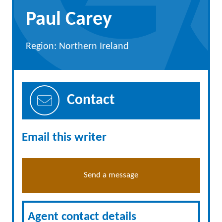
Paul Carey
Region: Northern Ireland
Contact
Email this writer
Send a message
Agent contact details