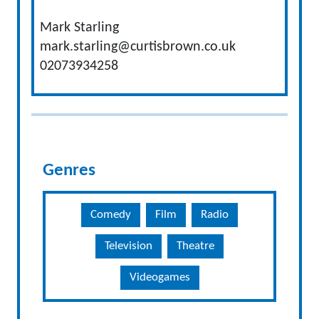
Mark Starling
mark.starling@curtisbrown.co.uk
02073934258
Genres
Comedy
Film
Radio
Television
Theatre
Videogames