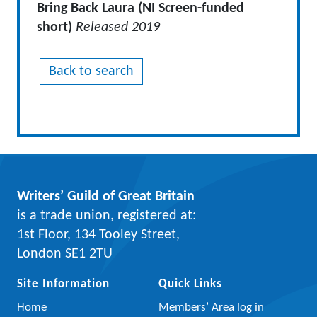
Bring Back Laura (NI Screen-funded
short)
Released 2019
Back to search
Writers’ Guild of Great Britain
is a trade union, registered at:
1st Floor, 134 Tooley Street,
London SE1 2TU
Site Information
Quick Links
Home
Members’ Area log in