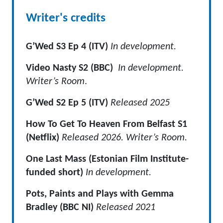
Writer's credits
G’Wed S3 Ep 4 (ITV)
In development.
Video Nasty S2 (BBC)
In development.
Writer’s Room
.
G’Wed S2 Ep 5 (ITV)
Released 2025
How To Get To Heaven From Belfast S1
(Netflix)
Released 2026. Writer’s Room.
One Last Mass (Estonian Film Institute-
funded short)
In development.
Pots, Paints and Plays with Gemma
Bradley (BBC NI)
Released 2021