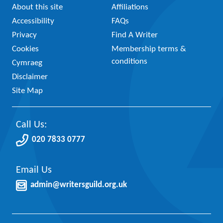
About this site
Affiliations
Accessibility
FAQs
Privacy
Find A Writer
Cookies
Membership terms &
conditions
Cymraeg
Disclaimer
Site Map
Call Us:
020 7833 0777
Email Us
admin@writersguild.org.uk