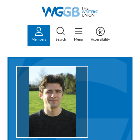
Members
Search
Menu
Accessibility