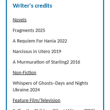
Writer's credits
Novels
Fragments 2025
A Requiem For Hania 2022
Narcissus in Utero 2019
A Murmuration of Starling2 2016
Non-Fiction
Whispers of Ghosts–Days and Nights
Ukraine 2024
Feature Film/Television