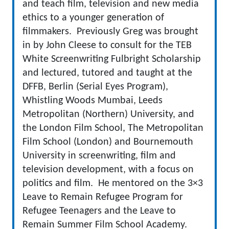
and teach film, television and new media
ethics to a younger generation of
filmmakers. Previously Greg was brought
in by John Cleese to consult for the TEB
White Screenwriting Fulbright Scholarship
and lectured, tutored and taught at the
DFFB, Berlin (Serial Eyes Program),
Whistling Woods Mumbai, Leeds
Metropolitan (Northern) University, and
the London Film School, The Metropolitan
Film School (London) and Bournemouth
University in screenwriting, film and
television development, with a focus on
politics and film. He mentored on the 3×3
Leave to Remain Refugee Program for
Refugee Teenagers and the Leave to
Remain Summer Film School Academy.