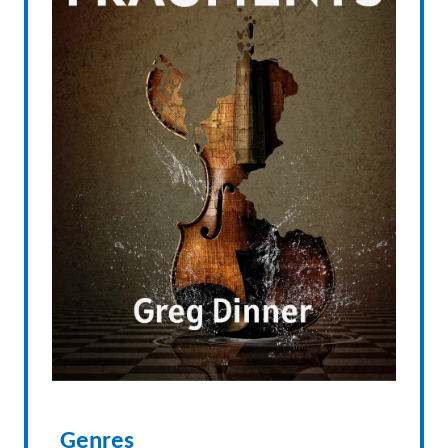
Genres