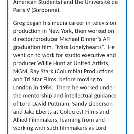
American Students) and the Université de
Paris V (Sorbonne).
Greg began his media career in television
production in New York, then worked on
director/producer Michael Dinner’s AFI
graduation film, “Miss Lonelyhearts”. He
went on to work for studio executive and
producer Willie Hunt at United Artists,
MGM, Ray Stark (Columbia) Productions
and Tri Star Films, before moving to
London in 1984. There he worked under
the mentorship and intellectual guidance
of Lord David Puttnam, Sandy Lieberson
and Jake Eberts at Goldcrest Films and
Allied Filmmakers, learning from and
working with such filmmakers as Lord