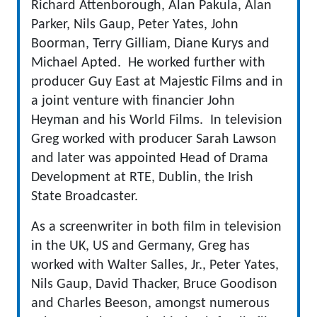
Richard Attenborough, Alan Pakula, Alan
Parker, Nils Gaup, Peter Yates, John
Boorman, Terry Gilliam, Diane Kurys and
Michael Apted. He worked further with
producer Guy East at Majestic Films and in
a joint venture with financier John
Heyman and his World Films. In television
Greg worked with producer Sarah Lawson
and later was appointed Head of Drama
Development at RTE, Dublin, the Irish
State Broadcaster.
As a screenwriter in both film in television
in the UK, US and Germany, Greg has
worked with Walter Salles, Jr., Peter Yates,
Nils Gaup, David Thacker, Bruce Goodison
and Charles Beeson, amongst numerous