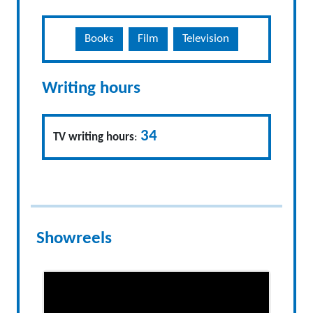
Books
Film
Television
Writing hours
34
TV writing hours
:
Showreels