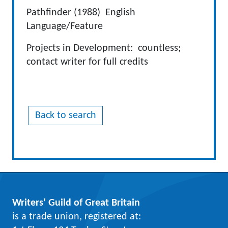
Pathfinder (1988) English
Language/Feature
Projects in Development: countless;
contact writer for full credits
Back to search
Writers’ Guild of Great Britain
is a trade union, registered at: