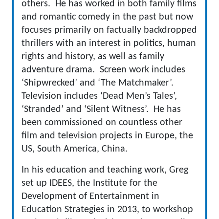
others. He has worked in both family films
and romantic comedy in the past but now
focuses primarily on factually backdropped
thrillers with an interest in politics, human
rights and history, as well as family
adventure drama. Screen work includes
‘Shipwrecked’ and ‘The Matchmaker’.
Television includes ‘Dead Men’s Tales’,
‘Stranded’ and ‘Silent Witness’. He has
been commissioned on countless other
film and television projects in Europe, the
US, South America, China.
In his education and teaching work, Greg
set up IDEES, the Institute for the
Development of Entertainment in
Education Strategies in 2013, to workshop