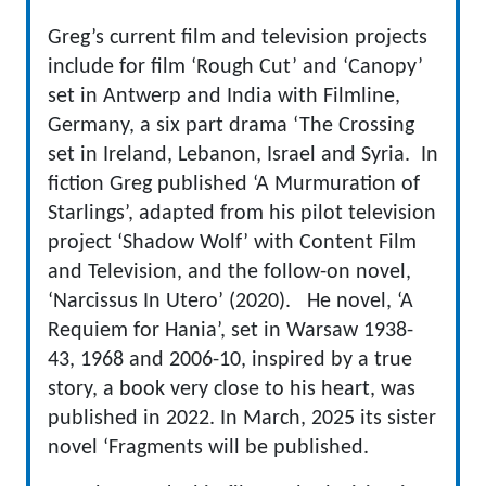
Greg’s current film and television projects
include for film ‘Rough Cut’ and ‘Canopy’
set in Antwerp and India with Filmline,
Germany, a six part drama ‘The Crossing
set in Ireland, Lebanon, Israel and Syria. In
fiction Greg published ‘A Murmuration of
Starlings’, adapted from his pilot television
project ‘Shadow Wolf’ with Content Film
and Television, and the follow-on novel,
‘Narcissus In Utero’ (2020). He novel, ‘A
Requiem for Hania’, set in Warsaw 1938-
43, 1968 and 2006-10, inspired by a true
story, a book very close to his heart, was
published in 2022. In March, 2025 its sister
novel ‘Fragments will be published.