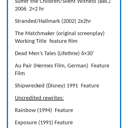
Suffer the Children/Silent Witness (BBC)
2006 2×2 hr
Stranded/Hallmark (2002) 2x2hr
The Matchmaker (original screenplay)
Working Title feature film
Dead Men’s Tales (Lifetime) 6×30′
Au Pair (Hermes Film, German) Feature
Film
Shipwrecked (Disney) 1991 Feature
Uncredited rewrites:
Rainbow (1994) Feature
Exposure (1991) Feature