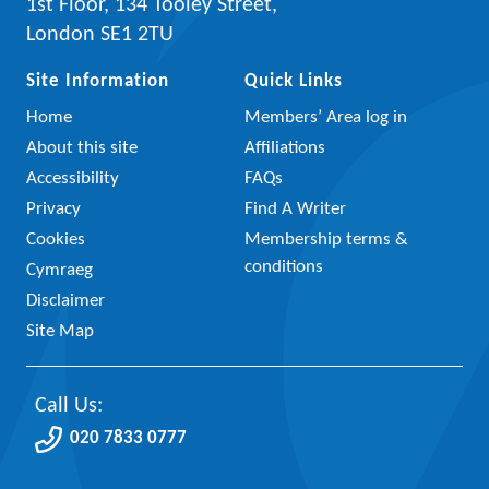
1st Floor, 134 Tooley Street,
London SE1 2TU
Site Information
Quick Links
Home
Members’ Area log in
About this site
Affiliations
Accessibility
FAQs
Privacy
Find A Writer
Cookies
Membership terms &
conditions
Cymraeg
Disclaimer
Site Map
Call Us:
020 7833 0777