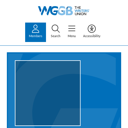
Members
Search
Menu
Accessibility