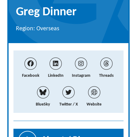
Greg Dinner
Region: Overseas
Facebook
LinkedIn
Instagram
Threads
BlueSky
Twitter / X
Website