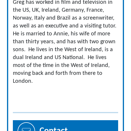
Greg has worked in film and television in
the US, UK, Ireland, Germany, France,
Norway, Italy and Brazil as a screenwriter,
as well as an executive and a visiting tutor.
He is married to Annie, his wife of more
than thirty years, and has with two grown
sons. He lives in the West of Ireland, is a
dual Ireland and US National. He lives
most of the time in the West of Ireland,
moving back and forth from there to
London.