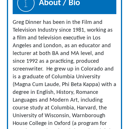
About / Bio
Greg Dinner has been in the Film and
Television Industry since 1981, working as
a film and television executive in Los
Angeles and London, as an educator and
lecturer at both BA and MA level, and
since 1992 as a practicing, produced
screenwriter. He grew up in Colorado and
is a graduate of Columbia University
(Magna Cum Laude, Phi Beta Kappa) with a
degree in English, History, Romance
Languages and Modern Art, including
course study at Columbia, Harvard, the
University of Wisconsin, Warnborough
House College in Oxford (a program for