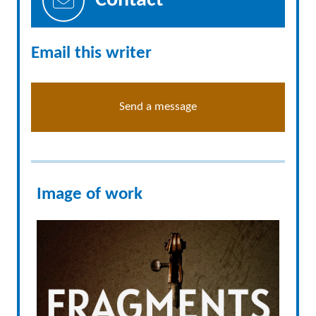
Contact
Email this writer
Send a message
Image of work