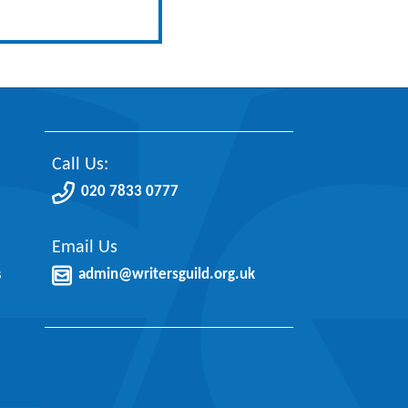
Call Us:
020 7833 0777
Email Us
s
admin@writersguild.org.uk