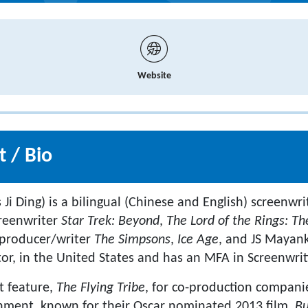
Website
 / Bio
 Ji Ding) is a bilingual (Chinese and English) screenwr
creenwriter
Star Trek: Beyond
,
The Lord of the Rings: Th
 producer/writer
The Simpsons
,
Ice Age
, and JS Mayank
tor, in the United States and has an MFA in Screenwrit
st feature,
The Flying Tribe
, for co-production compan
nment, known for their Oscar nominated 2013 film,
Bu