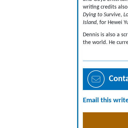
writing credits als
Dying to Survive
,
Lo
Island
, for Hewei 
Dennis is also a sc
the world. He curre
Cont
Email this writ