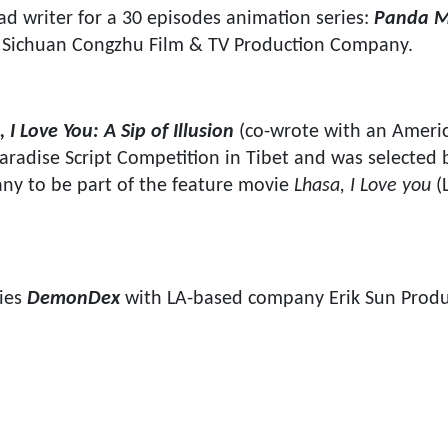
ad writer for a 30 episodes animation series:
Panda M
y Sichuan Congzhu Film & TV Production Company.
 I Love You: A Sip of Illusion
(co-wrote with an Americ
aradise Script Competition in Tibet and was selected 
ny to be part of the feature movie
Lhasa, I Love you
(
ries
DemonDex
with LA-based company Erik Sun Produ