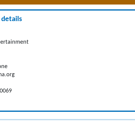
details
tertainment
one
ma.org
.
90069