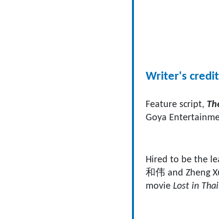
Writer's credit
Feature script,
The
Goya Entertainme
Hired to be the le
和伟 and Zheng Xu 
movie
Lost in Tha