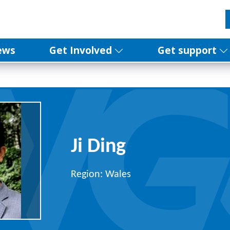
ews
Get Involved
Get support
Ji Ding
Region: Wales