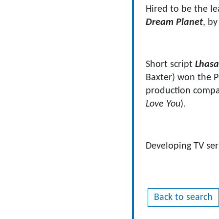
Hired to be the le
Dream Planet
, b
Short script
Lhasa,
Baxter) won the P
production compa
Love You
).
Developing TV se
Back to search