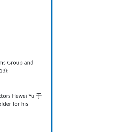
lms Group and
13);
actors Hewei Yu 于
der for his