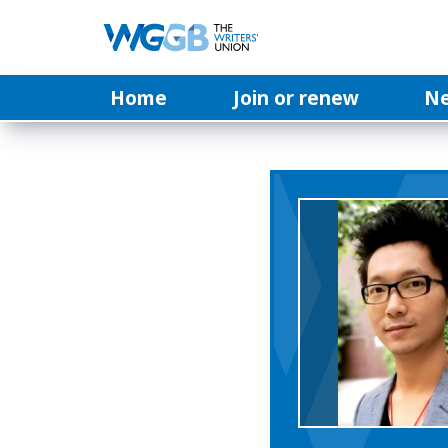
Home
Join or renew
N