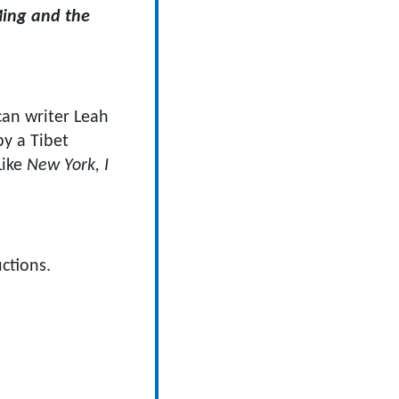
ing and the
an writer Leah
by a Tibet
Like
New York, I
ctions.