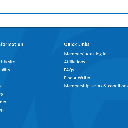
Information
Quick Links
Members’ Area log in
his site
Affiliations
bility
FAQs
y
Find A Writer
s
Membership terms & condition
eg
imer
ap