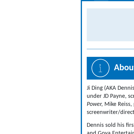
About
Ji Ding (AKA Dennis
under JD Payne, s
Power,
Mike Reiss,
screenwriter/direc
Dennis sold his fir
and Goya Entertai