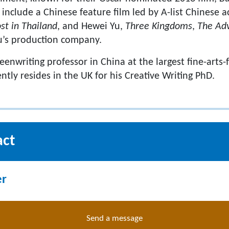
o include a Chinese feature film led by A-list Chinese 
st in Thailand
, and Hewei Yu,
Three Kingdoms
,
The Adv
Yu’s production company.
reenwriting professor in China at the largest fine-arts-
ntly resides in the UK for his Creative Writing PhD.
act
er
Send a message