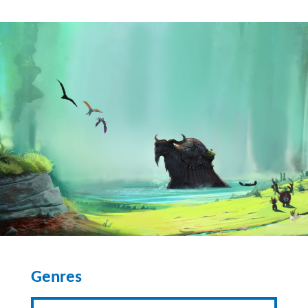
Genres