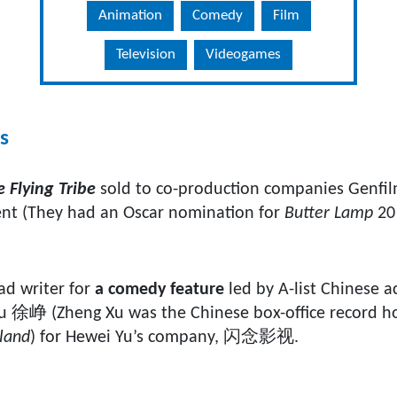
Animation
Comedy
Film
Television
Videogames
s
 Flying Tribe
sold to co-production companies Genfi
nt (They had an Oscar nomination for
Butter Lamp
20
ad writer for
a comedy feature
led by A-list Chinese 
徐峥 (Zheng Xu was the Chinese box-office record hol
iland
) for Hewei Yu’s company, 闪念影视.