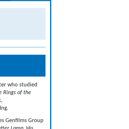
iter who studied
e Rings of the
,
ing.
ies Genfilms Group
tter Lamp
. His