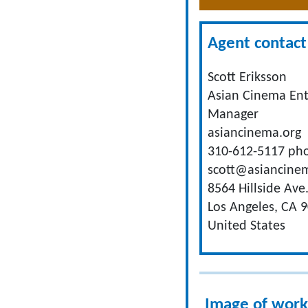
Agent contact 
Scott Eriksson
Asian Cinema En
Manager
asiancinema.org
310-612-5117 ph
scott@asiancine
8564 Hillside Ave
Los Angeles, CA 
United States
Image of work