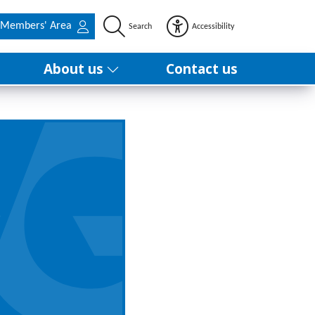
Members' Area
Search
Accessibility
About us
Contact us