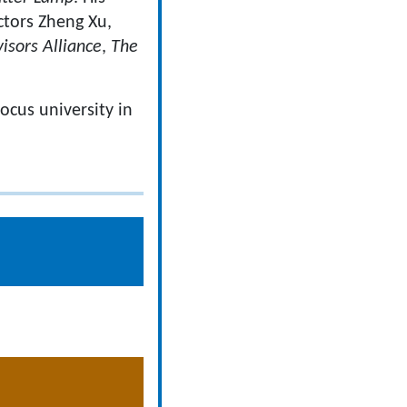
actors Zheng Xu,
isors Alliance
,
The
focus university in