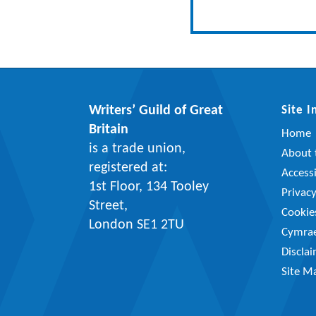
Writers’ Guild of Great
Site 
Britain
Home
is a trade union,
About t
registered at:
Accessi
1st Floor, 134 Tooley
Privac
Street,
Cookie
London SE1 2TU
Cymra
Discla
Site M