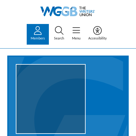
Members
Search
Menu
Accessibility