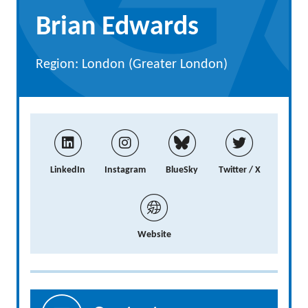
Brian Edwards
Region: London (Greater London)
LinkedIn
Instagram
BlueSky
Twitter / X
Website