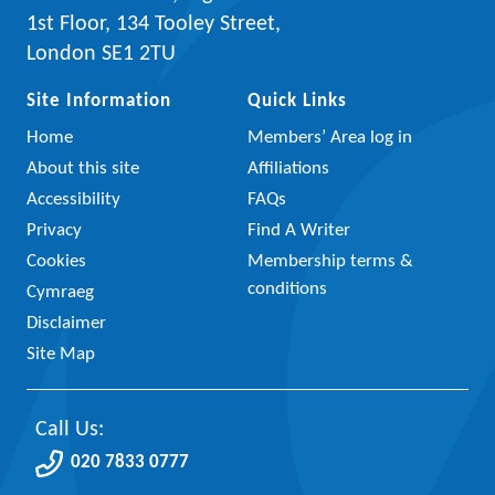
1st Floor, 134 Tooley Street,
London SE1 2TU
Site Information
Quick Links
Home
Members’ Area log in
About this site
Affiliations
Accessibility
FAQs
Privacy
Find A Writer
Cookies
Membership terms &
conditions
Cymraeg
Disclaimer
Site Map
Call Us:
020 7833 0777