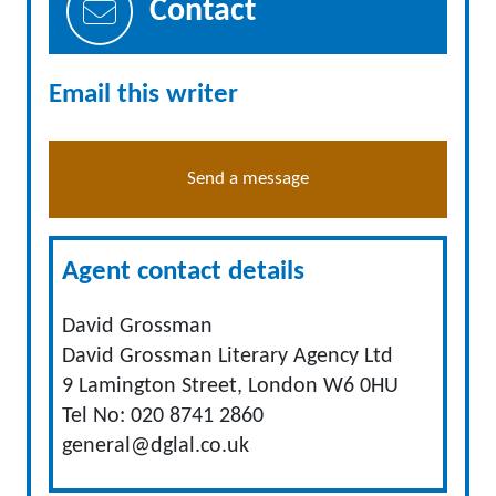
Contact
Email this writer
Send a message
Agent contact details
David Grossman
David Grossman Literary Agency Ltd
9 Lamington Street, London W6 0HU
Tel No: 020 8741 2860
general@dglal.co.uk