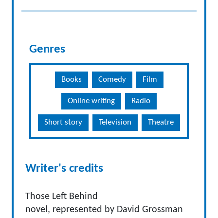
Genres
Books
Comedy
Film
Online writing
Radio
Short story
Television
Theatre
Writer's credits
Those Left Behind
novel, represented by David Grossman