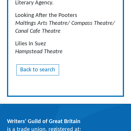
Literary Agency.
Looking After the Pooters
Maltings Arts Theatre/ Compass Theatre/
Canal Cafe Theatre
Lilies In Suez
Hampstead Theatre
Back to search
Writers’ Guild of Great Britain
is a trade union, registered at: