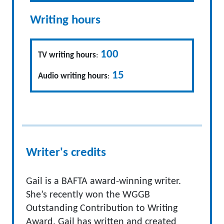
Writing hours
100
TV writing hours
:
15
Audio writing hours
:
Writer's credits
Gail is a BAFTA award-winning writer.
She’s recently won the WGGB
Outstanding Contribution to Writing
Award. Gail has written and created