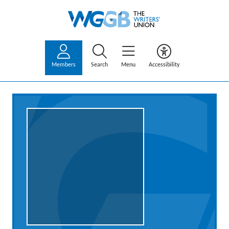
Members
Search
Menu
Accessibility