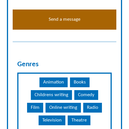
Send a message
Genres
Animation
Books
Childrens writing
Comedy
Film
Online writing
Radio
Television
Theatre