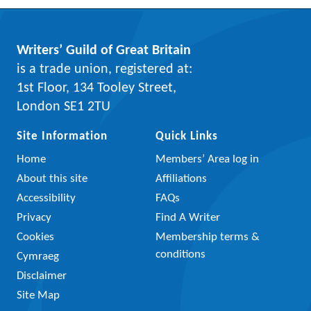
Writers’ Guild of Great Britain
is a trade union, registered at:
1st Floor, 134 Tooley Street,
London SE1 2TU
Site Information
Quick Links
Home
Members’ Area log in
About this site
Affiliations
Accessibility
FAQs
Privacy
Find A Writer
Cookies
Membership terms &
conditions
Cymraeg
Disclaimer
Site Map