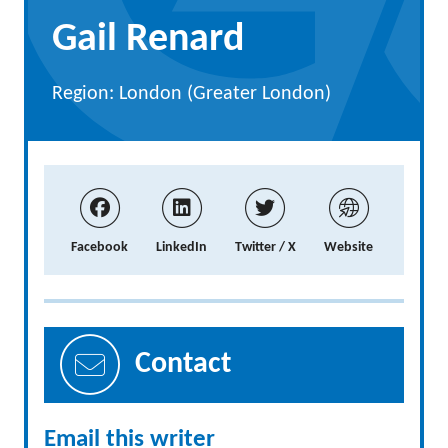
Gail Renard
Region: London (Greater London)
Facebook
LinkedIn
Twitter / X
Website
Contact
Email this writer