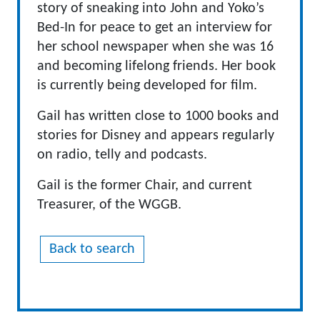
story of sneaking into John and Yoko’s
Bed-In for peace to get an interview for
her school newspaper when she was 16
and becoming lifelong friends. Her book
is currently being developed for film.
Gail has written close to 1000 books and
stories for Disney and appears regularly
on radio, telly and podcasts.
Gail is the former Chair, and current
Treasurer, of the WGGB.
Back to search