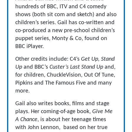
hundreds of BBC, ITV and C4 comedy
shows (both sit com and sketch) and also
children’s series. Gail has co-written and
co-produced a new pre-school children’s
puppet series, Monty & Co, found on
BBC iPlayer.
Other credits include: C4’s
Get Up, Stand
Up
and BBC’s
Custer’s Last Stand Up
and,
for children,
ChuckleVision, Out Of Tune,
Pipkins and
The Famous Five and many
more
.
Gail also writes books, films and stage
plays. Her coming-of-age book,
Give Me
A Chance
, is about her teenage times
with
John Lennon
, based on her true