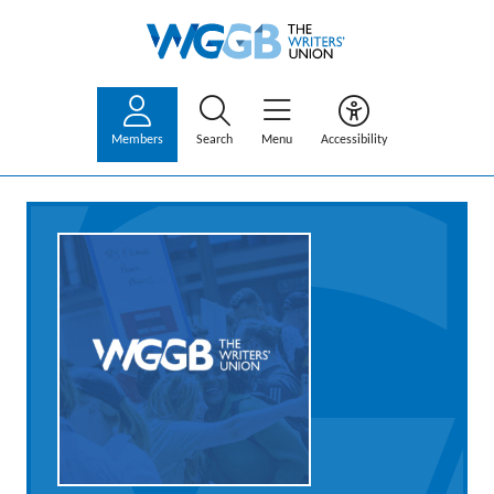
Members
Search
Menu
Accessibility