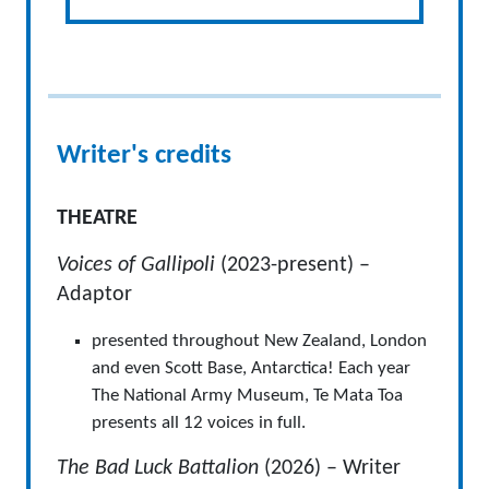
Writer's credits
THEATRE
Voices of Gallipoli
(2023-present) –
Adaptor
presented throughout New Zealand, London
and even Scott Base, Antarctica! Each year
The National Army Museum, Te Mata Toa
presents all 12 voices in full.
The Bad Luck Battalion
(2026) – Writer