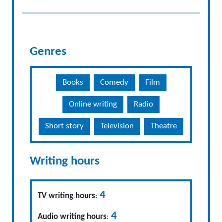
Genres
Books
Comedy
Film
Online writing
Radio
Short story
Television
Theatre
Writing hours
4
TV writing hours
:
4
Audio writing hours
: