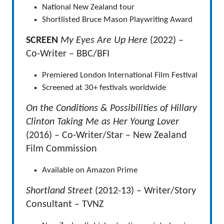
National New Zealand tour
Shortlisted Bruce Mason Playwriting Award
SCREEN
My Eyes Are Up Here
(2022) –
Co-Writer – BBC/BFI
Premiered London International Film Festival
Screened at 30+ festivals worldwide
On the Conditions & Possibilities of Hillary
Clinton Taking Me as Her Young Lover
(2016) – Co-Writer/Star – New Zealand
Film Commission
Available on Amazon Prime
Shortland Street
(2012-13) – Writer/Story
Consultant – TVNZ