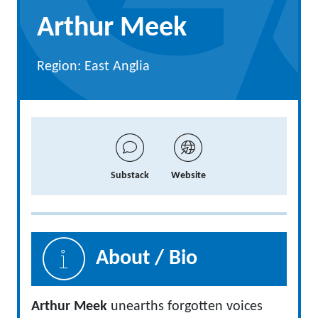
Arthur Meek
Region: East Anglia
Substack
Website
About / Bio
Arthur Meek
unearths forgotten voices