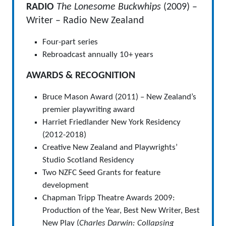
RADIO
The Lonesome Buckwhips
(2009) –
Writer – Radio New Zealand
Four-part series
Rebroadcast annually 10+ years
AWARDS & RECOGNITION
Bruce Mason Award (2011) – New Zealand’s
premier playwriting award
Harriet Friedlander New York Residency
(2012-2018)
Creative New Zealand and Playwrights’
Studio Scotland Residency
Two NZFC Seed Grants for feature
development
Chapman Tripp Theatre Awards 2009:
Production of the Year, Best New Writer, Best
New Play (
Charles Darwin: Collapsing