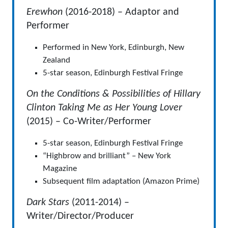
Erewhon
(2016-2018) – Adaptor and
Performer
Performed in New York, Edinburgh, New
Zealand
5-star season, Edinburgh Festival Fringe
On the Conditions & Possibilities of Hillary
Clinton Taking Me as Her Young Lover
(2015) – Co-Writer/Performer
5-star season, Edinburgh Festival Fringe
“Highbrow and brilliant” – New York
Magazine
Subsequent film adaptation (Amazon Prime)
Dark Stars
(2011-2014) –
Writer/Director/Producer