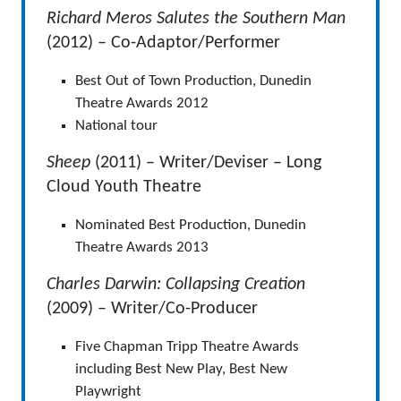
Richard Meros Salutes the Southern Man
(2012) – Co-Adaptor/Performer
Best Out of Town Production, Dunedin
Theatre Awards 2012
National tour
Sheep
(2011) – Writer/Deviser – Long
Cloud Youth Theatre
Nominated Best Production, Dunedin
Theatre Awards 2013
Charles Darwin: Collapsing Creation
(2009) – Writer/Co-Producer
Five Chapman Tripp Theatre Awards
including Best New Play, Best New
Playwright