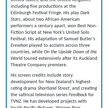
United States, and the United Kingdom,
including five productions at the
Edinburgh Festival Fringe. His play
Dark
Stars
, about two African-American
performers a century apart, won Best Non-
Fiction Script at New York’s United Solo
Festival. His adaptation of Samuel Butler’s
Erewhon
played to acclaim across three
countries, while
On the Upside Down of the
World
toured extensively after its Auckland
Theatre Company premiere.
His screen credits include story
development for New Zealand’s highest-
rating drama
Shortland Street
, and creating
the satirical television series
Feedback
for
TVNZ. He has developed projects with