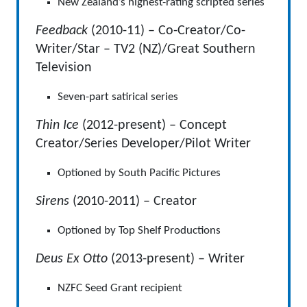
New Zealand’s highest-rating scripted series
Feedback
(2010-11) – Co-Creator/Co-
Writer/Star – TV2 (NZ)/Great Southern
Television
Seven-part satirical series
Thin Ice
(2012-present) – Concept
Creator/Series Developer/Pilot Writer
Optioned by South Pacific Pictures
Sirens
(2010-2011) – Creator
Optioned by Top Shelf Productions
Deus Ex Otto
(2013-present) – Writer
NZFC Seed Grant recipient