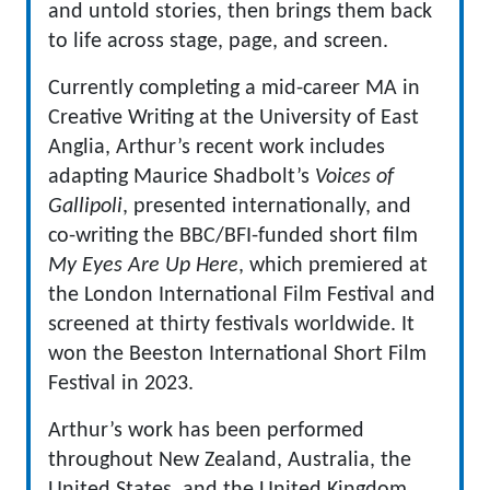
and untold stories, then brings them back
to life across stage, page, and screen.
Currently completing a mid-career MA in
Creative Writing at the University of East
Anglia, Arthur’s recent work includes
adapting Maurice Shadbolt’s
Voices of
Gallipoli
, presented internationally, and
co-writing the BBC/BFI-funded short film
My Eyes Are Up Here
, which premiered at
the London International Film Festival and
screened at thirty festivals worldwide. It
won the Beeston International Short Film
Festival in 2023.
Arthur’s work has been performed
throughout New Zealand, Australia, the