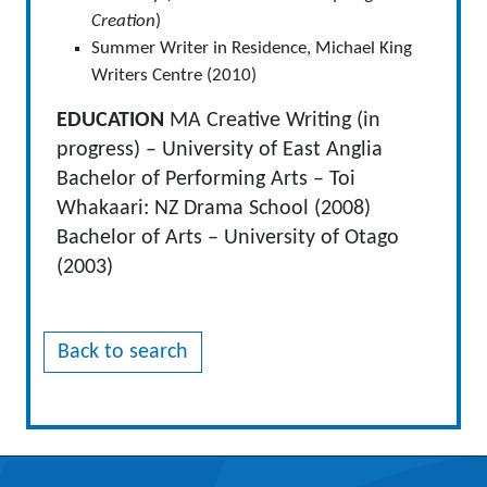
Creation
)
Summer Writer in Residence, Michael King
Writers Centre (2010)
EDUCATION
MA Creative Writing (in
progress) – University of East Anglia
Bachelor of Performing Arts – Toi
Whakaari: NZ Drama School (2008)
Bachelor of Arts – University of Otago
(2003)
Back to search