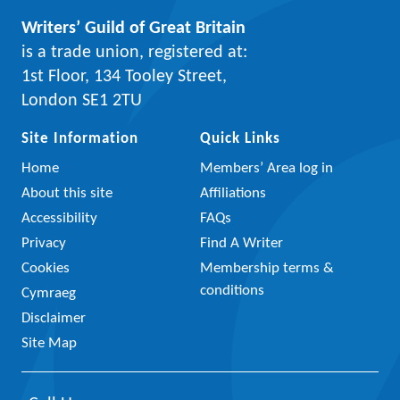
Writers’ Guild of Great Britain
is a trade union, registered at:
1st Floor, 134 Tooley Street,
London SE1 2TU
Site Information
Quick Links
Home
Members’ Area log in
About this site
Affiliations
Accessibility
FAQs
Privacy
Find A Writer
Cookies
Membership terms &
conditions
Cymraeg
Disclaimer
Site Map