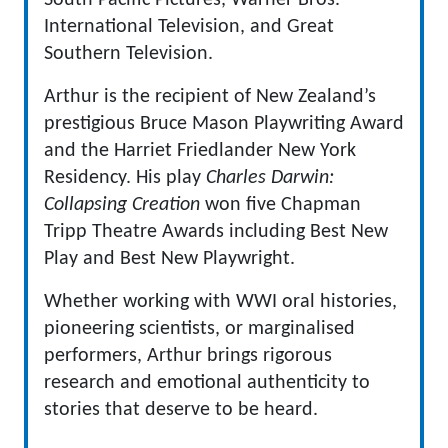
South Pacific Pictures, Warner Bros.
International Television, and Great
Southern Television.
Arthur is the recipient of New Zealand’s
prestigious Bruce Mason Playwriting Award
and the Harriet Friedlander New York
Residency. His play
Charles Darwin:
Collapsing Creation
won five Chapman
Tripp Theatre Awards including Best New
Play and Best New Playwright.
Whether working with WWI oral histories,
pioneering scientists, or marginalised
performers, Arthur brings rigorous
research and emotional authenticity to
stories that deserve to be heard.