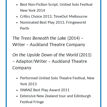
Best Non-Fiction Script, United Solo Festival
New York 2014
Critics Choice 2013, TimeOut Melbourne
Nominated Best Play 2013, Fringeworld
Perth
The Trees Beneath the Lake
(2014) –
Writer – Auckland Theatre Company
On the Upside Down of the World
(2011)
– Adaptor/Writer – Auckland Theatre
Company
Performed United Solo Theatre Festival, New
York 2013
SWANZ Best Play Award 2011
Extensive New Zealand tour and Edinburgh
Festival Fringe