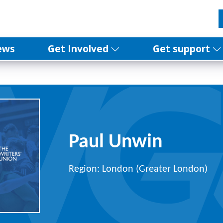
ews
Get Involved
Get support
Paul Unwin
Region: London (Greater London)