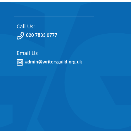
Call Us:
020 7833 0777
Email Us
s
admin@writersguild.org.uk