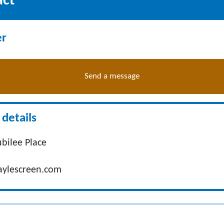
act
er
Send a message
details
Jubilee Place
ylescreen.com