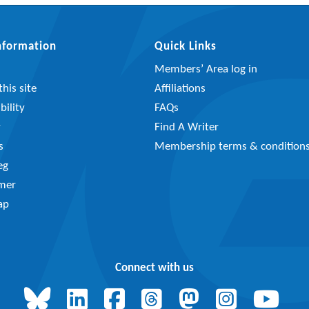
Information
Quick Links
Members’ Area log in
his site
Affiliations
bility
FAQs
y
Find A Writer
s
Membership terms & condition
eg
imer
ap
Connect with us