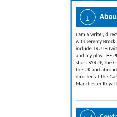
About
I am a writer, dire
with Jeremy Brock
include TRUTH (wit
and my play THE P
short SYRUP, the 
the UK and abroad. 
directed at the Ga
Manchester Royal