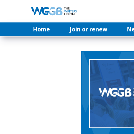
Home
Join or renew
N