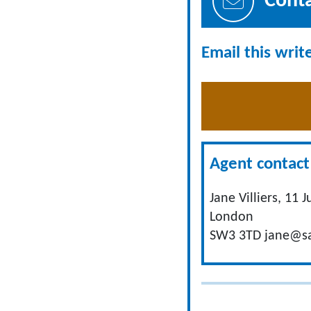
Cont
Email this writ
Agent contact 
Jane Villiers, 11 
London
SW3 3TD
jane@sa