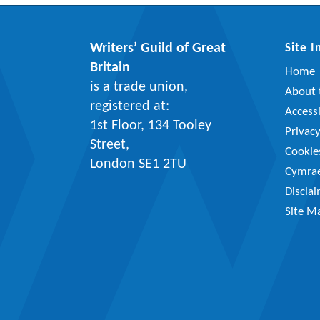
Writers’ Guild of Great
Site 
Britain
Home
is a trade union,
About t
registered at:
Accessi
1st Floor, 134 Tooley
Privac
Street,
Cookie
London SE1 2TU
Cymra
Discla
Site M