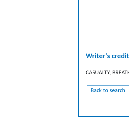
Writer's credit
CASUALTY, BREAT
Back to search