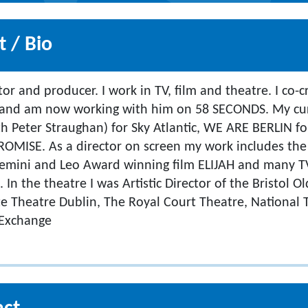
 / Bio
ctor and producer. I work in TV, film and theatre. I co
 and am now working with him on 58 SECONDS. My cur
h Peter Straughan) for Sky Atlantic, WE ARE BERLIN 
ROMISE. As a director on screen my work includes th
Gemini and Leo Award winning film ELIJAH and many T
In the theatre I was Artistic Director of the Bristol O
te Theatre Dublin, The Royal Court Theatre, National
 Exchange