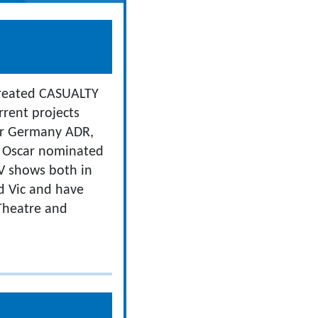
-created CASUALTY
rent projects
for Germany ADR,
e Oscar nominated
V shows both in
ld Vic and have
 Theatre and