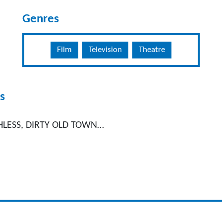
Genres
Film
Television
Theatre
s
HLESS, DIRTY OLD TOWN…