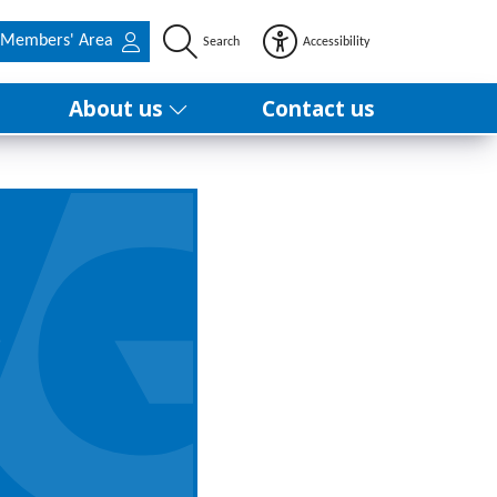
Members' Area
Search
Accessibility
About us
Contact us