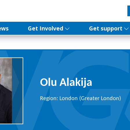
ews
Get Involved
Get support
Olu Alakija
Region: London (Greater London)