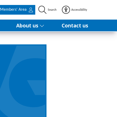
Members' Area
Search
Accessibility
About us
Contact us