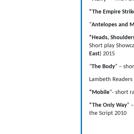
“The Empire Strik
“
Antelopes and M
“Heads, Shoulder
Short play Showca
East
) 2015
“
The Body
” – sho
Lambeth Readers a
“Mobile
”- short r
“The Only Way
” 
the Script 2010