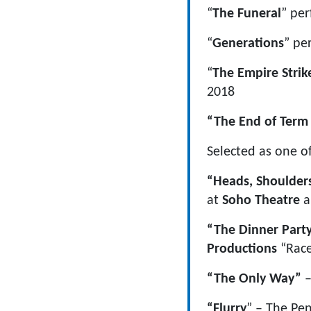
“
The Funeral
” pe
“
Generations
” pe
“
The Empire Strik
2018
“The End of Ter
Selected as one o
“Heads, Shoulder
at
Soho Theatre
a
“The Dinner Part
Productions
“Race
“The Only Way”
–
“Flurry
” – The Pen