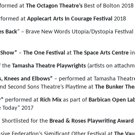
rformed at
The Octagon Theatre’s
Best of Bolton 2018
rformed at
Applecart Arts
In Courage Festival
2018
es Back
” – Brave New Words Utopia/Dystopia Festival
m Show”
–
The One Festival
at
The Space Arts Centre
in
f the
Tamasha Theatre Playwrights
(artists on attachm
s, Knees and Elbows”
– performed at Tamasha Theatre
nd Second Sons Theatre’s Playtime at
The Bunker The
y”
performed at
Rich Mix
as part of
Barbican Open La
 Today” 2017
 Shortlisted for the
Bread & Roses Playwriting Award
sive Federation’s Significant Other Festival at
The Vau