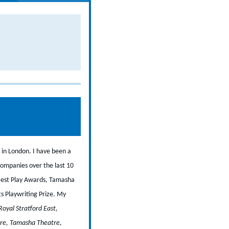
 in London. I have been a
companies over the last 10
 Best Play Awards, Tamasha
s Playwriting Prize.
My
Royal Stratford East,
tre, Tamasha Theatre,