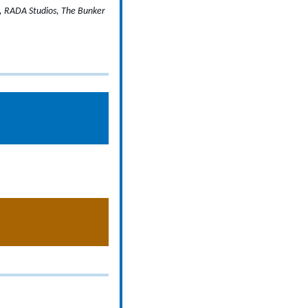
e, RADA Studios, The Bunker