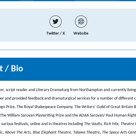
Twitter / X
Website
 / Bio
ter, script reader and Literary Dramaturg from Northampton and currently living
er and provided feedback and dramaturgical services for a number of different 
ngo Prize, The Royal Shakespeare Company, The Writers’ Guild of Great Britain
The William Saroyan Playwriting Prize and the ADAA Saroyan/ Paul Human Right
arious festivals, online and in theatres including
The Vaults
,
Rich Mix, Theatre 
ic, Above The Arts, Blue Elephant Theatre, Talawa Theatre, The Space Arts Cen