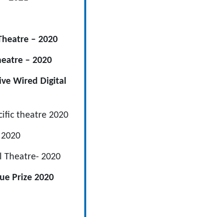
Theatre – 2020
heatre – 2020
ve Wired Digital
cific theatre 2020
– 2020
al Theatre- 2020
gue Prize 2020