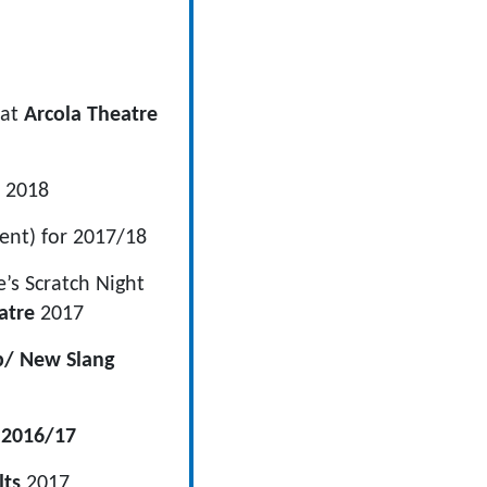
 at
Arcola Theatre
 2018
ent) for 2017/18
’s Scratch Night
atre
2017
b/ New Slang
 2016/17
lts
2017