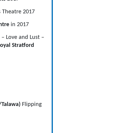
 Theatre 2017
ntre
in 2017
– Love and Lust –
oyal Stratford
/Talawa)
Flipping