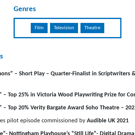
Genres
Film
Television
Theatre
s
ns” – Short Play – Quarter-Finalist in Scriptwriters 
” – Top 25% in Victoria Wood Playwriting Prize for C
” – Top 20% Verity Bargate Award Soho Theatre – 202
es pilot episode commissioned by
Audible UK
2021
”- Nottingham Playhouse’s “Still Life”- Digital Drama