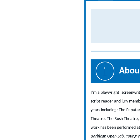
About
I’m a playwright, screenwri
script reader and jury memb
years including: The Papata
Theatre, The Bush Theatre, 
work has been performed at v
Barbican Open Lab, Young V