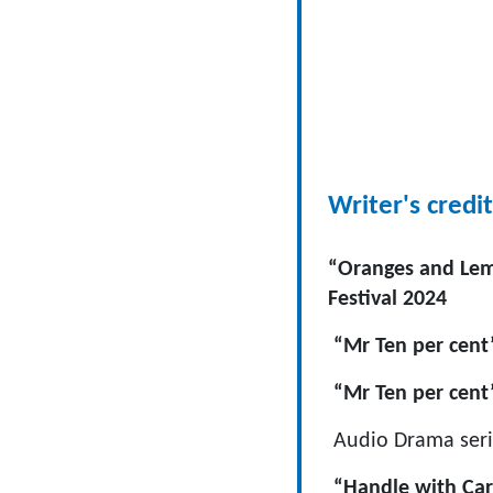
Writer's credit
“Oranges and Lemo
Festival 2024
“Mr Ten per cent
“Mr Ten per cent
Audio Drama seri
“Handle with Care