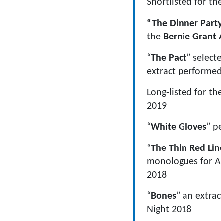
Shortlisted for th
“The Dinner Part
the
Bernie Grant 
“
The Pact
” select
extract performe
Long-listed for th
2019
“
White Gloves
” p
“
The Thin Red Lin
monologues for Ac
2018
“
Bones
” an extra
Night 2018