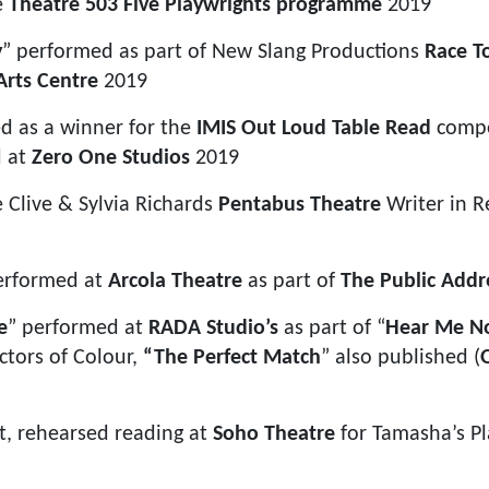
e
Theatre 503 Five Playwrights programme
2019
y
” performed as part of New Slang Productions
Race T
Arts Centre
2019
ed as a winner for the
IMIS Out Loud Table Read
compe
d at
Zero One Studios
2019
e Clive & Sylvia Richards
Pentabus Theatre
Writer in R
erformed at
Arcola Theatre
as part of
The Public Addr
e
” performed at
RADA Studio’s
as part of “
Hear Me N
tors of Colour,
“The Perfect Match
” also published (
ct, rehearsed reading at
Soho Theatre
for Tamasha’s Pl