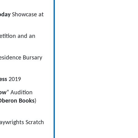
oday
Showcase at
tition and an
esidence Bursary
ess
2019
ow
” Audition
Oberon Books
)
aywrights Scratch