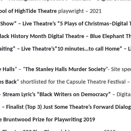
ool of HighTide Theatre
playwright – 2021
Show” – Live Theatre’s “5 Plays of Christmas–Digital 
lack History Month Digital Theatre – Blue Elephant T
ting” – Live Theatre’s”10 minutes…to call Home” – Li
 Halls
” – “
The Stanley Halls Murder Society
”- Site spe
es Back
” shortlisted for the Capsule Theatre Festival 
–
Stream Lyric’s “Black Writers on Democracy”
– Digit
 – Finalist (Top 3) Just Some Theatre’s Forward Dialo
e Bruntwood Prize for Playwriting 2019