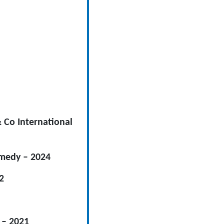
& Co International
omedy – 2024
2
 – 2021