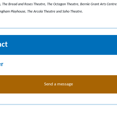
ls, The Bread and Roses Theatre, The Octagon Theatre, Bernie Grant Arts Centr
tingham Playhouse, The Arcola Theatre
and
Soho Theatre.
act
er
Send a message