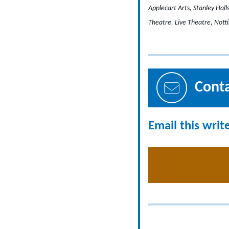
Applecart Arts, Stanley Hal
Theatre, Live Theatre, Not
Cont
Email this writ