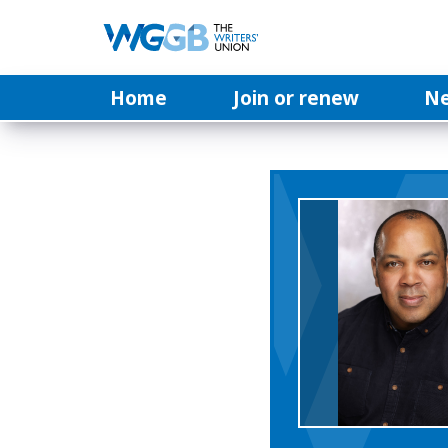
Home
Join or renew
N