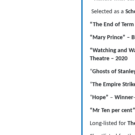
Selected as a
Sch
“The End of Term 
“Mary Prince” – B
“Watching and Wai
Theatre – 2020
“
Ghosts of Stanley
“
The Empire Strik
“
Hope”
–
Winner
“Mr Ten per cent”
Long-listed for
Th