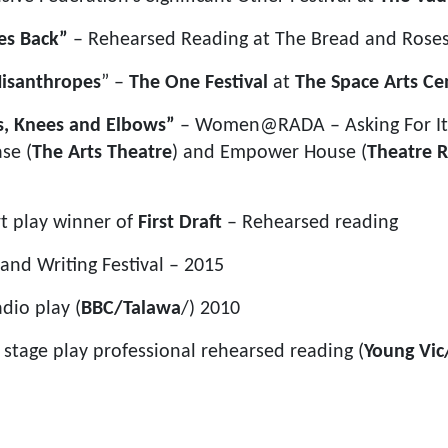
es Back”
– Rehearsed Reading at The Bread and Roses
isanthropes
” –
The One Festival
at
The Space Arts Ce
s, Knees and Elbows”
– Women@RADA – Asking For It 
se (
The Arts Theatre
) and Empower House (
Theatre R
rt play winner of
First Draft
– Rehearsed reading
nd Writing Festival – 2015
adio play (
BBC/Talawa
/) 2010
– stage play professional rehearsed reading (
Young Vic