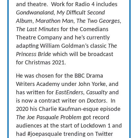
and theatre. Work for Radio 4 includes
Gondwanaland, My Difficult Second
Album
,
Marathon Man
,
The Two Georges,
The Last Minutes
for the Comedians
Theatre Company and he’s currently
adapting William Goldman’s classic
The
Princess Bride
which will be broadcast
for Christmas 2021.
He was chosen for the BBC Drama
Writers Academy under John Yorke, and
has written for
EastEnders, Casualty
and
is now a contract writer on
Doctors
. In
2020 his Charlie Kaufman-esque episode
The Joe Pasquale Problem
got record
audiences at the start of Lockdown 1 and
had #joepasquale trending on Twitter