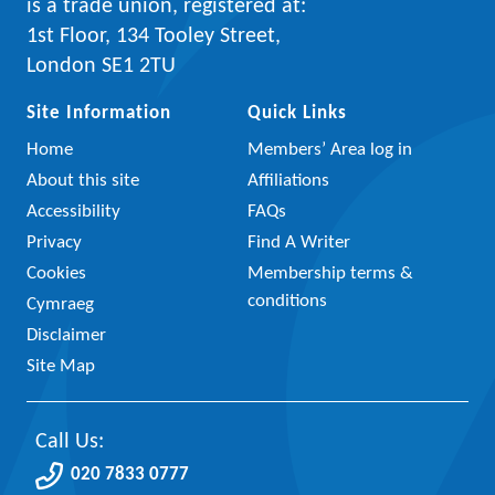
is a trade union, registered at:
1st Floor, 134 Tooley Street,
London SE1 2TU
Site Information
Quick Links
Home
Members’ Area log in
About this site
Affiliations
Accessibility
FAQs
Privacy
Find A Writer
Cookies
Membership terms &
conditions
Cymraeg
Disclaimer
Site Map
Call Us:
020 7833 0777