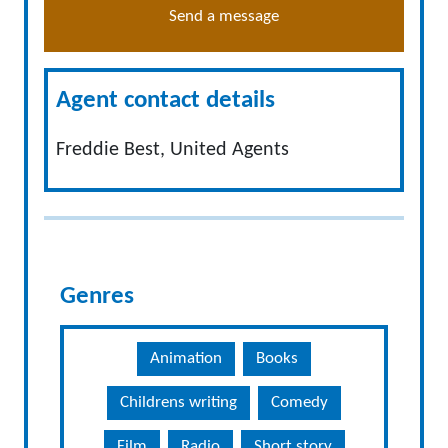
Send a message
Agent contact details
Freddie Best, United Agents
Genres
Animation
Books
Childrens writing
Comedy
Film
Radio
Short story