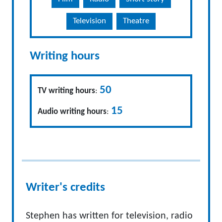
Television
Theatre
Writing hours
50
TV writing hours
:
15
Audio writing hours
:
Writer's credits
Stephen has written for television, radio