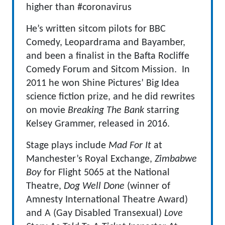
higher than #coronavirus
He’s written sitcom pilots for BBC
Comedy, Leopardrama and Bayamber,
and been a finalist in the Bafta Rocliffe
Comedy Forum and Sitcom Mission. In
2011 he won Shine Pictures’ Big Idea
science fiction prize, and he did rewrites
on movie
Breaking The Bank
starring
Kelsey Grammer, released in 2016.
Stage plays include
Mad For It
at
Manchester’s Royal Exchange,
Zimbabwe
Boy
for Flight 5065 at the National
Theatre,
Dog Well Done
(winner of
Amnesty International Theatre Award)
and A (Gay Disabled Transexual)
Love