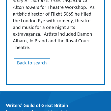
Story As Told To A Ticket Inspector At
Alton Tower
s for Theatre Workshop. As
artistic director of Flight 5065 he filled
the London Eye with comedy, theatre
and music for a one night arts
extravaganza. Artists included Damon
Albarn, Jo Brand and the Royal Court
Theatre.
Back to search
Writers’ Guild of Great Britain