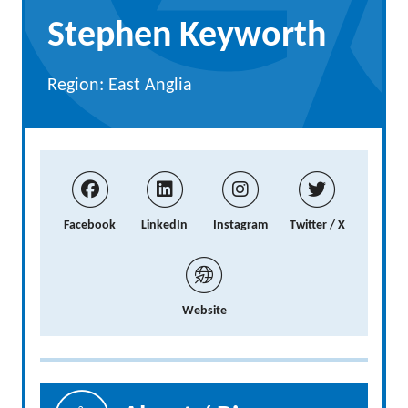
Stephen Keyworth
Region: East Anglia
Facebook
LinkedIn
Instagram
Twitter / X
Website