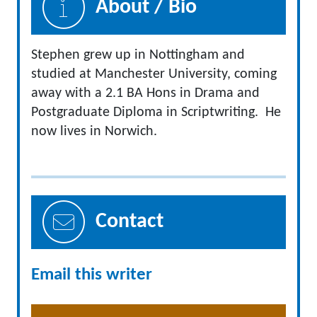
About / Bio
Stephen grew up in Nottingham and
studied at Manchester University, coming
away with a 2.1 BA Hons in Drama and
Postgraduate Diploma in Scriptwriting. He
now lives in Norwich.
Contact
Email this writer