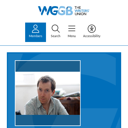
Members
Search
Menu
Accessibility