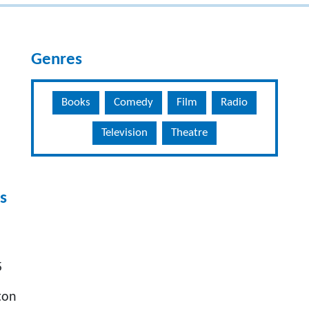
Genres
Books
Comedy
Film
Radio
Television
Theatre
s
5
ton