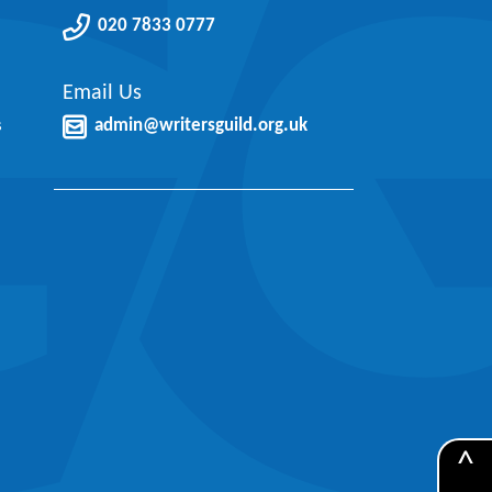
020 7833 0777
Email Us
s
admin@writersguild.org.uk
^