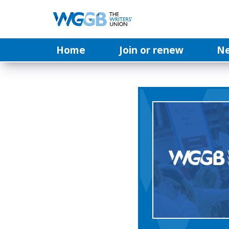
Home
Join or renew
N