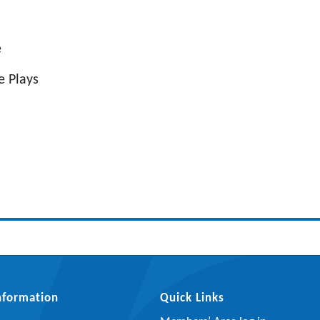
e
 Plays
Information
Quick Links