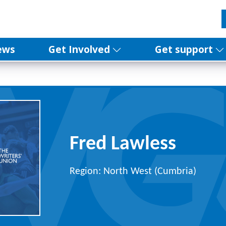
ews
Get Involved
Get support
Fred Lawless
Region: North West (Cumbria)