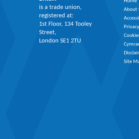
Home
is a trade union,
About t
registered at:
Accessi
1st Floor, 134 Tooley
Privac
Street,
Cookie
London SE1 2TU
Cymra
Discla
Site M