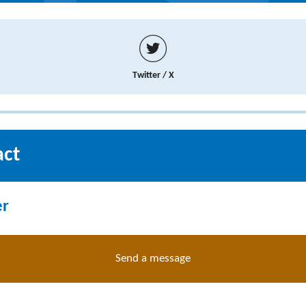
Twitter / X
act
er
Send a message