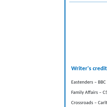
Writer's credit
Eastenders – BBC
Family Affairs – C
Crossroads – Carl