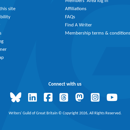
Members’ Area log in
his site
Affiliations
bility
FAQs
y
Find A Writer
s
Membership terms & condition
eg
imer
ap
Connect with us
Writers' Guild of Great Britain © Copyright 2026, All Rights Reserved.