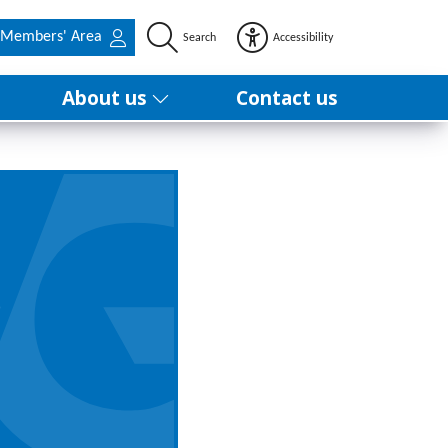
Members' Area
Search
Accessibility
About us
Contact us