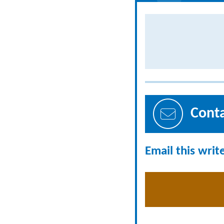
Cont
Email this writ