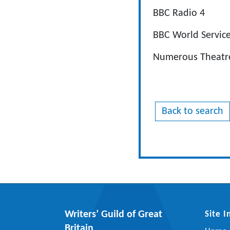
BBC Radio 4
BBC World Servic
Numerous Theatre
Back to search
Writers’ Guild of Great
Site 
Britain