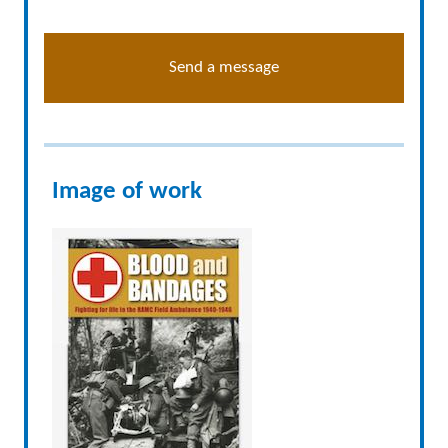
Send a message
Image of work