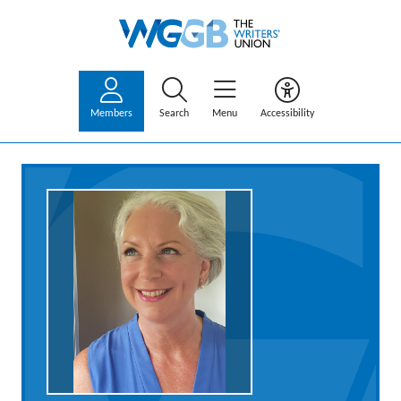
Members
Search
Menu
Accessibility