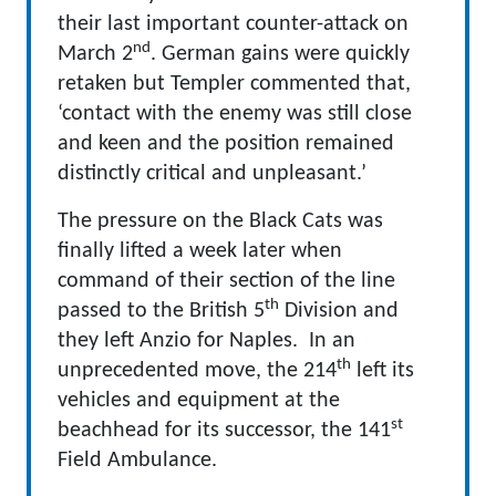
their last important counter-attack on
nd
March 2
. German gains were quickly
retaken but Templer commented that,
‘contact with the enemy was still close
and keen and the position remained
distinctly critical and unpleasant.’
The pressure on the Black Cats was
finally lifted a week later when
command of their section of the line
th
passed to the British 5
Division and
they left Anzio for Naples. In an
th
unprecedented move, the 214
left its
vehicles and equipment at the
st
beachhead for its successor, the 141
Field Ambulance.