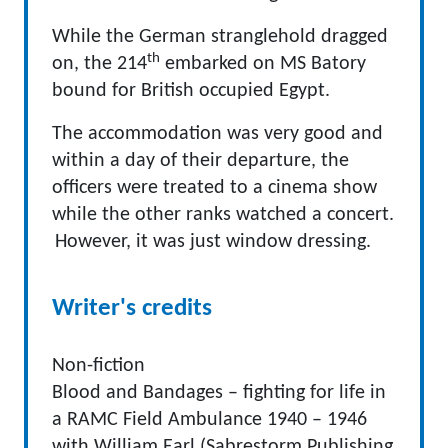
While the German stranglehold dragged
th
on, the 214
embarked on MS Batory
bound for British occupied Egypt.
The accommodation was very good and
within a day of their departure, the
officers were treated to a cinema show
while the other ranks watched a concert.
However, it was just window dressing.
Writer's credits
Non-fiction
Blood and Bandages – fighting for life in
a RAMC Field Ambulance 1940 – 1946
with William Earl (Sabrestorm Publishing