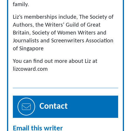
family.
Liz’s memberships include, The Society of
Authors, the Writers’ Guild of Great
Britain, Society of Women Writers and
Journalists and Screenwriters Association
of Singapore
You can find out more about Liz at
lizcoward.com
Contact
Email this writer