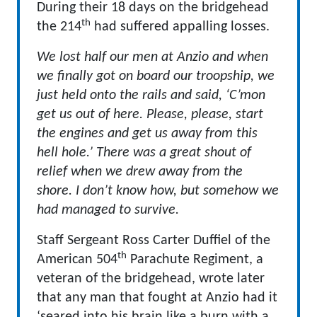
During their 18 days on the bridgehead
th
the 214
had suffered appalling losses.
We lost half our men at Anzio and when
we finally got on board our troopship, we
just held onto the rails and said, ‘C’mon
get us out of here. Please, please, start
the engines and get us away from this
hell hole.’ There was a great shout of
relief when we drew away from the
shore. I don’t know how, but somehow we
had managed to survive.
Staff Sergeant Ross Carter Duffiel of the
th
American 504
Parachute Regiment, a
veteran of the bridgehead, wrote later
that any man that fought at Anzio had it