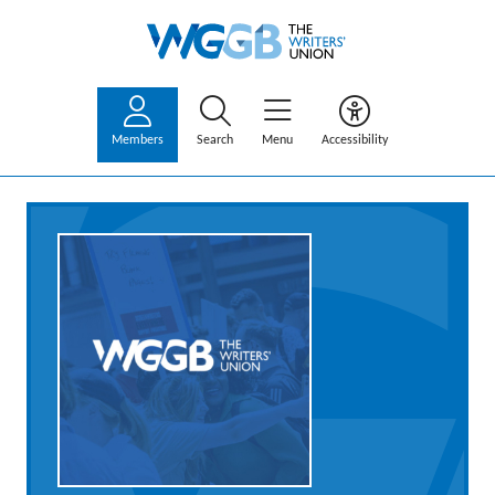
Members
Search
Menu
Accessibility