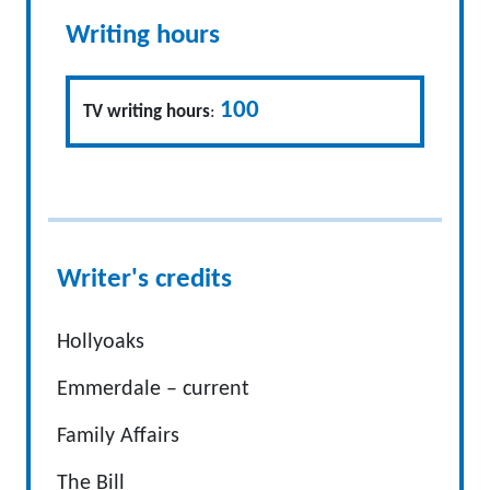
Writing hours
100
TV writing hours
:
Writer's credits
Hollyoaks
Emmerdale – current
Family Affairs
The Bill