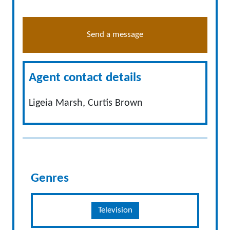
Send a message
Agent contact details
Ligeia Marsh, Curtis Brown
Genres
Television