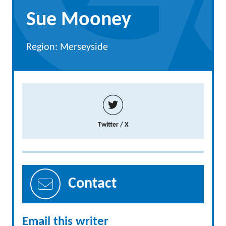
Sue Mooney
Region: Merseyside
Twitter / X
Contact
Email this writer