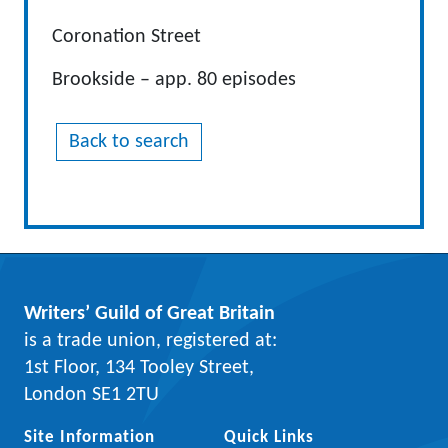
Coronation Street
Brookside – app. 80 episodes
Back to search
Writers’ Guild of Great Britain
is a trade union, registered at:
1st Floor, 134 Tooley Street,
London SE1 2TU
Site Information
Quick Links