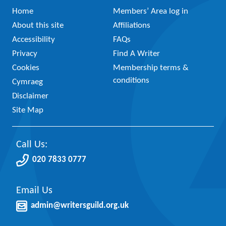
Home
Members’ Area log in
About this site
Affiliations
Accessibility
FAQs
Privacy
Find A Writer
Cookies
Membership terms &
conditions
Cymraeg
Disclaimer
Site Map
Call Us:
020 7833 0777
Email Us
admin@writersguild.org.uk