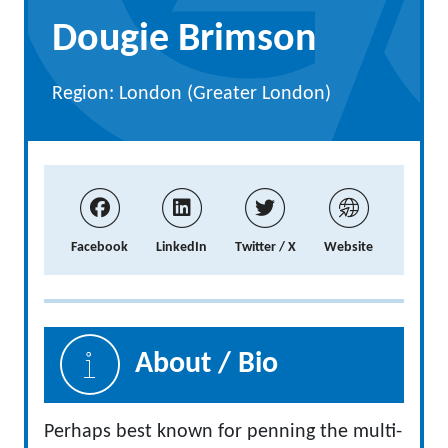
Dougie Brimson
Region: London (Greater London)
Facebook
LinkedIn
Twitter / X
Website
About / Bio
Perhaps best known for penning the multi-