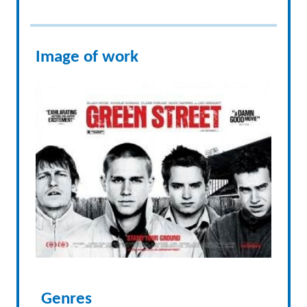
Image of work
Genres