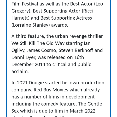
Film Festival as well as the Best Actor (Leo
Gregory), Best Supporting Actor (Ricci
Harnett) and Best Supporting Actress
(Lorraine Stanley) awards.
A third feature, the urban revenge thriller
We Still Kill The Old Way starring Ian
Ogilvy, James Cosmo, Steven Berkhoff and
Danni Dyer, was released on 16th
December 2014 to critical and public
acclaim.
In 2021 Dougie started his own production
company, Red Bus Movies which already
has a number of films in development
including the comedy feature, The Gentle
Sex which is due to film in March 2022