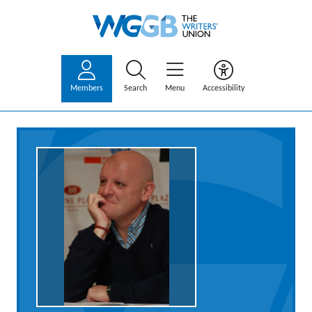
Members
Search
Menu
Accessibility