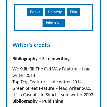
Books
Comedy
Film
Television
Writer's credits
Bibliography – Screenwriting
We Still Kill The Old Way Feature – lead
writer 2014
Top Dog Feature – sole writer 2014
Green Street Feature – lead writer 2005
It’s a Casual Life Short – sole writer 2003
Bibliography – Publishing