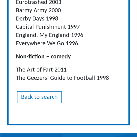
Eurotrashed 2003
Barmy Army 2000
Derby Days 1998
Capital Punishment 1997
England, My England 1996
Everywhere We Go 1996
Non-fiction – comedy
The Art of Fart 2011
The Geezers’ Guide to Football 1998
Back to search