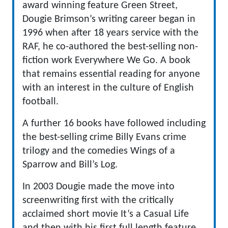
award winning feature Green Street,
Dougie Brimson’s writing career began in
1996 when after 18 years service with the
RAF, he co-authored the best-selling non-
fiction work Everywhere We Go. A book
that remains essential reading for anyone
with an interest in the culture of English
football.
A further 16 books have followed including
the best-selling crime Billy Evans crime
trilogy and the comedies Wings of a
Sparrow and Bill’s Log.
In 2003 Dougie made the move into
screenwriting first with the critically
acclaimed short movie It’s a Casual Life