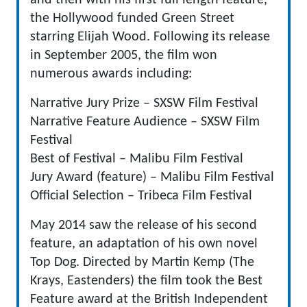
and then with his first full length feature,
the Hollywood funded Green Street
starring Elijah Wood. Following its release
in September 2005, the film won
numerous awards including:
Narrative Jury Prize – SXSW Film Festival
Narrative Feature Audience – SXSW Film
Festival
Best of Festival – Malibu Film Festival
Jury Award (feature) – Malibu Film Festival
Official Selection – Tribeca Film Festival
May 2014 saw the release of his second
feature, an adaptation of his own novel
Top Dog. Directed by Martin Kemp (The
Krays, Eastenders) the film took the Best
Feature award at the British Independent