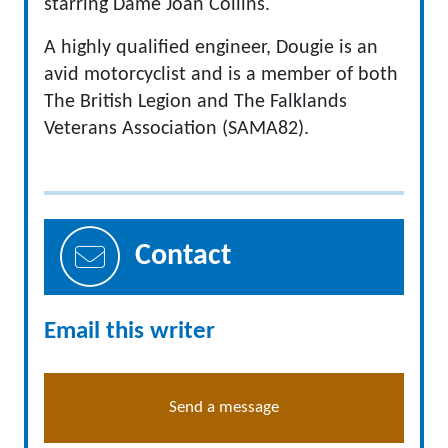
starring Dame Joan Collins.
A highly qualified engineer, Dougie is an
avid motorcyclist and is a member of both
The British Legion and The Falklands
Veterans Association (SAMA82).
Contact
Email this writer
Send a message