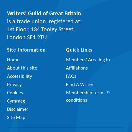
Writers’ Guild of Great Britain
is a trade union, registered at:
1st Floor, 134 Tooley Street,
London SE1 2TU
Site Information
Quick Links
Home
Members’ Area log in
About this site
Affiliations
Accessibility
FAQs
Privacy
Find A Writer
Cookies
Membership terms &
conditions
Cymraeg
Disclaimer
Site Map