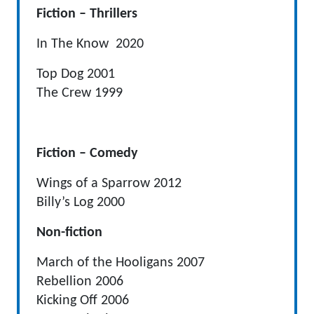
Fiction – Thrillers
In The Know 2020
Top Dog 2001
The Crew 1999
Fiction – Comedy
Wings of a Sparrow 2012
Billy’s Log 2000
Non-fiction
March of the Hooligans 2007
Rebellion 2006
Kicking Off 2006