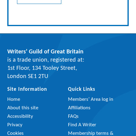
Writers’ Guild of Great Britain
is a trade union, registered at:
1st Floor, 134 Tooley Street,
London SE1 2TU
Site Information
Quick Links
Home
Members’ Area log in
About this site
Affiliations
Accessibility
FAQs
Privacy
Find A Writer
Cookies
Membership terms &