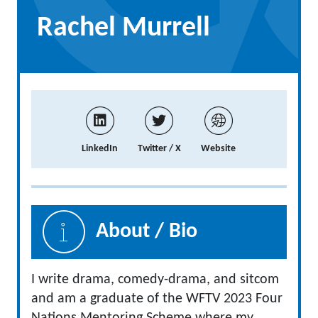
Rachel Murrell
LinkedIn
Twitter / X
Website
About / Bio
I write drama, comedy-drama, and sitcom
and am a graduate of the WFTV 2023 Four