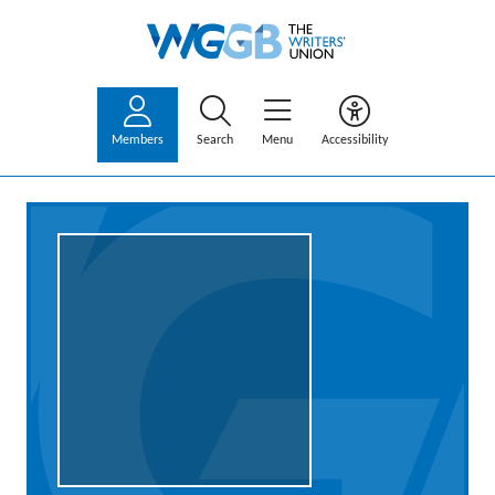
Members
Search
Menu
Accessibility