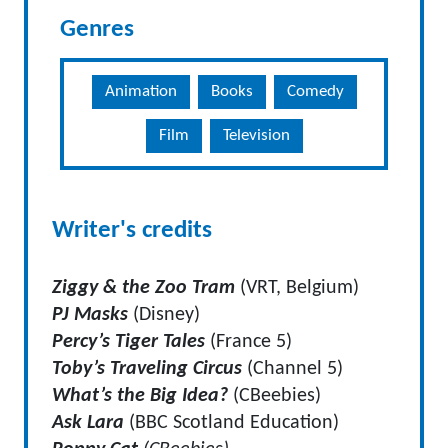
Genres
Animation
Books
Comedy
Film
Television
Writer's credits
Ziggy & the Zoo Tram
(VRT, Belgium)
PJ Masks
(Disney)
Percy’s Tiger Tales
(France 5)
Toby’s Traveling Circus
(Channel 5)
What’s the Big Idea?
(CBeebies)
Ask Lara
(BBC Scotland Education)