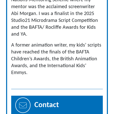
Nations Mentoring Scheme where my
mentor was the acclaimed screenwriter
Abi Morgan. I was a finalist in the 2025
Studio21 Microdrama Script Competition
and the BAFTA/ Rocliffe Awards for Kids
and YA.
A former animation writer, my kids’ scripts
have reached the finals of the BAFTA
Children’s Awards, the British Animation
Awards, and the International Kids’
Emmys.
Contact