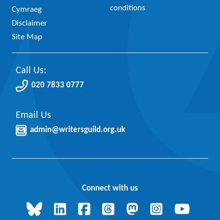
conditions
Cymraeg
Disclaimer
Site Map
Call Us:
020 7833 0777
Email Us
admin@writersguild.org.uk
Connect with us