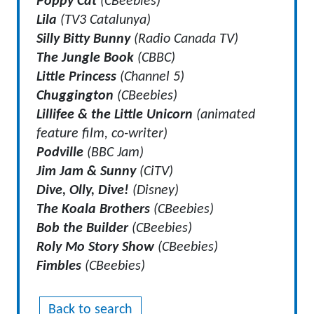
Poppy Cat
(CBeebies)
Lila
(TV3 Catalunya)
Silly Bitty Bunny
(Radio Canada TV)
The Jungle Book
(CBBC)
Little Princess
(Channel 5)
Chuggington
(CBeebies)
Lillifee & the Little Unicorn
(animated
feature film, co-writer)
Podville
(BBC Jam)
Jim Jam & Sunny
(CiTV)
Dive, Olly, Dive!
(Disney)
The Koala Brothers
(CBeebies)
Bob the Builder
(CBeebies)
Roly Mo Story Show
(CBeebies)
Fimbles
(CBeebies)
Back to search