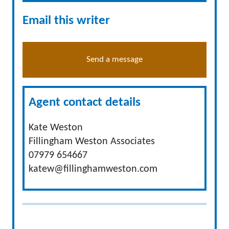
Email this writer
Send a message
Agent contact details
Kate Weston
Fillingham Weston Associates
07979 654667
katew@fillinghamweston.com