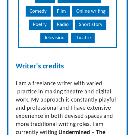
Comedy
Film
Online writing
Poetry
Radio
Short story
Television
Theatre
Writer's credits
I am a freelance writer with varied
practice in making theatre and digital
work. My approach is constantly playful
and professional and I have extensive
experience in both devised spaces and
more traditional writing roles. I am
currently writing
Undermined – The