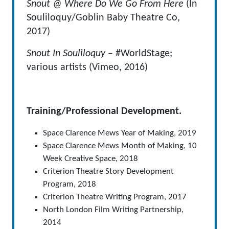
Snout @ Where Do We Go From Here
(In
Souliloquy/Goblin Baby Theatre Co,
2017)
Snout In Souliloquy
– #WorldStage;
various artists (Vimeo, 2016)
Training/Professional Development.
Space Clarence Mews Year of Making, 2019
Space Clarence Mews Month of Making, 10
Week Creative Space, 2018
Criterion Theatre Story Development
Program, 2018
Criterion Theatre Writing Program, 2017
North London Film Writing Partnership,
2014