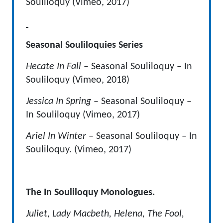
Souliloquy (Vimeo, 2017)
Seasonal Souliloquies Series
Hecate In Fall
– Seasonal Souliloquy – In
Souliloquy (Vimeo, 2018)
Jessica In Spring
– Seasonal Souliloquy –
In Souliloquy (Vimeo, 2017)
Ariel In Winter
– Seasonal Souliloquy – In
Souliloquy. (Vimeo, 2017)
The In Souliloquy Monologues.
Juliet, Lady Macbeth, Helena, The Fool,