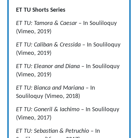
ET TU Shorts Series
ET TU: Tamora & Caesar
– In Souliloquy
(Vimeo, 2019)
ET TU: Caliban & Cressida
– In Souliloquy
(Vimeo, 2019)
ET TU: Eleanor and Diana
– In Souliloquy
(Vimeo, 2019)
ET TU: Bianca and Mariana
– In
Souliloquy (Vimeo, 2018)
ET TU: Goneril & Iachimo
– In Souliloquy
(Vimeo, 2017)
ET TU: Sebastian & Petruchio
– In