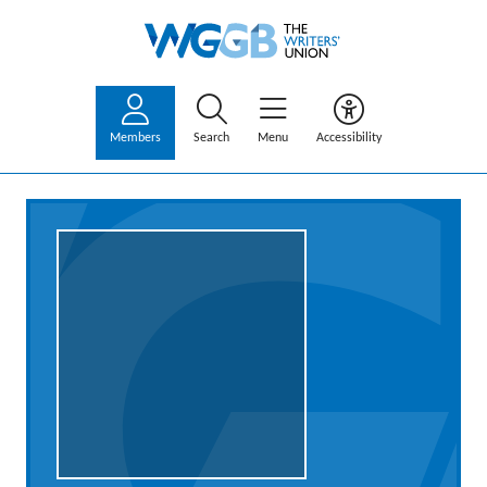
Members
Search
Menu
Accessibility