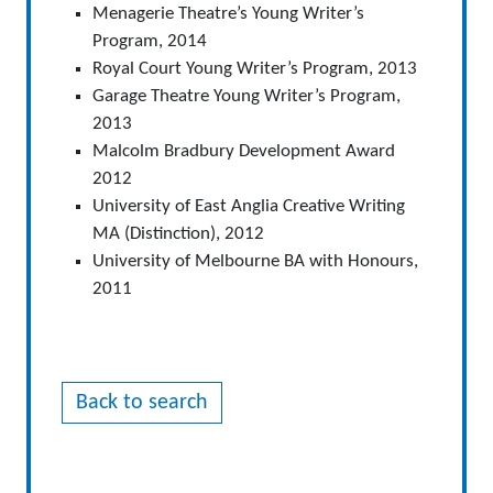
Menagerie Theatre’s Young Writer’s
Program, 2014
Royal Court Young Writer’s Program, 2013
Garage Theatre Young Writer’s Program,
2013
Malcolm Bradbury Development Award
2012
University of East Anglia Creative Writing
MA (Distinction), 2012
University of Melbourne BA with Honours,
2011
Back to search