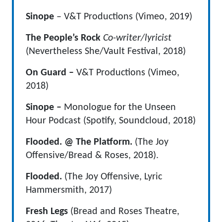
Sinope
– V&T Productions (Vimeo, 2019)
The People’s Rock
Co-writer/lyricist
(Nevertheless She/Vault Festival, 2018)
On Guard –
V&T Productions (Vimeo,
2018)
Sinope –
Monologue for the Unseen
Hour Podcast (Spotify, Soundcloud, 2018)
Flooded. @ The Platform.
(The Joy
Offensive/Bread & Roses, 2018).
Flooded.
(The Joy Offensive, Lyric
Hammersmith, 2017)
Fresh Legs
(Bread and Roses Theatre,