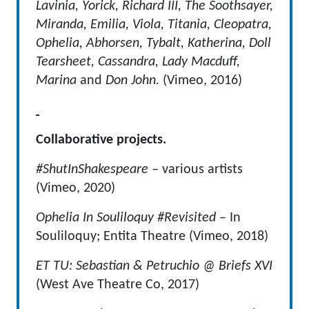
Lavinia, Yorick, Richard III, The Soothsayer,
Miranda, Emilia, Viola, Titania, Cleopatra,
Ophelia, Abhorsen, Tybalt, Katherina, Doll
Tearsheet, Cassandra, Lady Macduff,
Marina
and
Don John.
(Vimeo, 2016)
Collaborative projects.
#ShutInShakespeare –
various artists
(Vimeo, 2020)
Ophelia In Souliloquy #Revisited
– In
Souliloquy; Entita Theatre (Vimeo, 2018)
ET TU: Sebastian & Petruchio @ Briefs XVI
(West Ave Theatre Co, 2017)