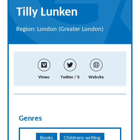
Tilly Lunken
Region: London (Greater London)
Vimeo
Twitter / X
Website
Genres
Books
Childrens writing