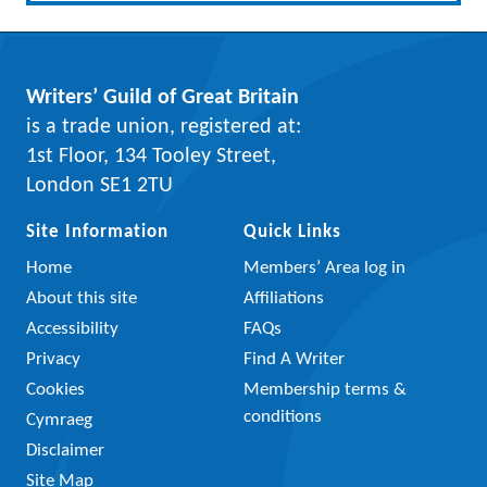
Writers’ Guild of Great Britain
is a trade union, registered at:
1st Floor, 134 Tooley Street,
London SE1 2TU
Site Information
Quick Links
Home
Members’ Area log in
About this site
Affiliations
Accessibility
FAQs
Privacy
Find A Writer
Cookies
Membership terms &
conditions
Cymraeg
Disclaimer
Site Map