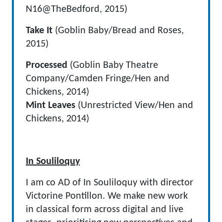
N16@TheBedford, 2015)
Take It
(Goblin Baby/Bread and Roses,
2015)
Processed
(Goblin Baby Theatre
Company/Camden Fringe/Hen and
Chickens, 2014)
Mint Leaves
(Unrestricted View/Hen and
Chickens, 2014)
In Souliloquy
I am co AD of In Souliloquy with director
Victorine Pontillon. We make new work
in classical form across digital and live