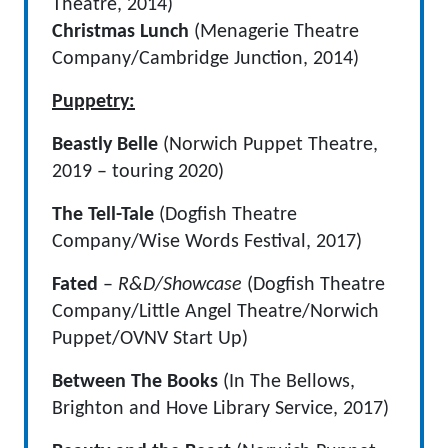
Theatre, 2014)
Christmas Lunch
(Menagerie Theatre
Company/Cambridge Junction, 2014)
Puppetry:
Beastly Belle
(Norwich Puppet Theatre,
2019 – touring 2020)
The Tell-Tale
(Dogfish Theatre
Company/Wise Words Festival, 2017)
Fated
–
R&D/Showcase
(Dogfish Theatre
Company/Little Angel Theatre/Norwich
Puppet/OVNV Start Up)
Between The Books
(In The Bellows,
Brighton and Hove Library Service, 2017)