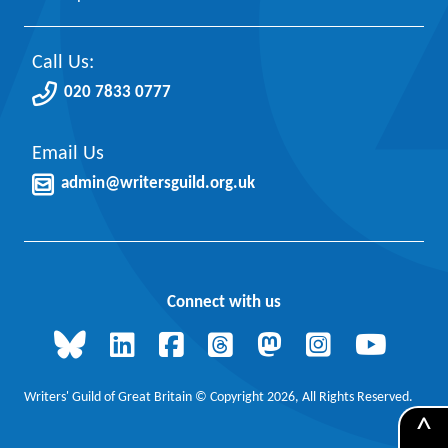
Call Us:
020 7833 0777
Email Us
admin@writersguild.org.uk
Connect with us
Writers' Guild of Great Britain © Copyright 2026, All Rights Reserved.
^