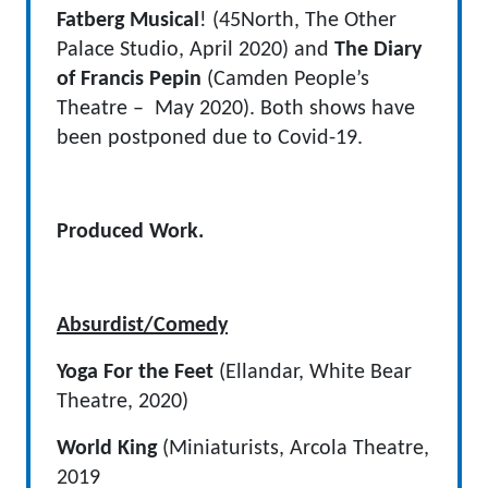
Fatberg Musical
! (45North, The Other
Palace Studio, April 2020) and
The Diary
of Francis Pepin
(Camden People’s
Theatre – May 2020). Both shows have
been postponed due to Covid-19.
Produced Work.
Absurdist/Comedy
Yoga For the Feet
(Ellandar, White Bear
Theatre, 2020)
World King
(Miniaturists, Arcola Theatre,
2019