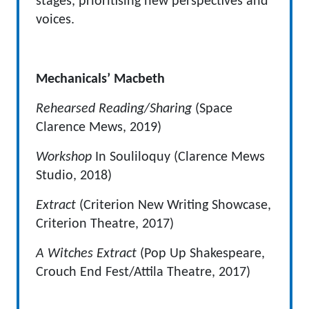
stages, prioritising new perspectives and
voices.
Mechanicals’ Macbeth
Rehearsed Reading/Sharing
(Space
Clarence Mews, 2019)
Workshop
In Souliloquy (Clarence Mews
Studio, 2018)
Extract
(Criterion New Writing Showcase,
Criterion Theatre, 2017)
A Witches Extract
(Pop Up Shakespeare,
Crouch End Fest/Attila Theatre, 2017)