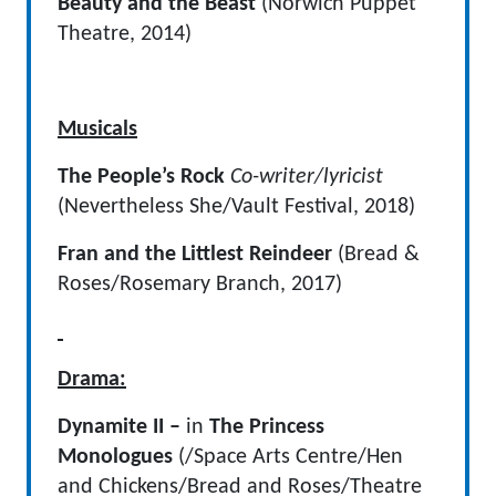
Beauty and the Beast
(Norwich Puppet
Theatre, 2014)
Musicals
The People’s Rock
Co-writer/lyricist
(Nevertheless She/Vault Festival, 2018)
Fran and the Littlest Reindeer
(Bread &
Roses/Rosemary Branch, 2017)
Drama:
Dynamite II –
in
The Princess
Monologues
(/Space Arts Centre/Hen
and Chickens/Bread and Roses/Theatre