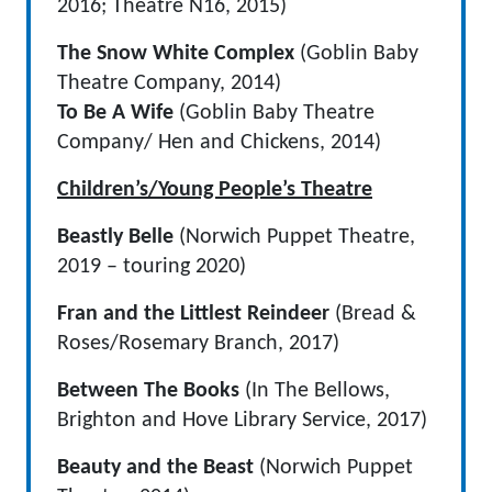
2016; Theatre N16, 2015)
The Snow White Complex
(Goblin Baby
Theatre Company, 2014)
To Be A Wife
(Goblin Baby Theatre
Company/ Hen and Chickens, 2014)
Children’s/Young People’s Theatre
Beastly Belle
(Norwich Puppet Theatre,
2019 – touring 2020)
Fran and the Littlest Reindeer
(Bread &
Roses/Rosemary Branch, 2017)
Between The Books
(In The Bellows,
Brighton and Hove Library Service, 2017)
Beauty and the Beast
(Norwich Puppet