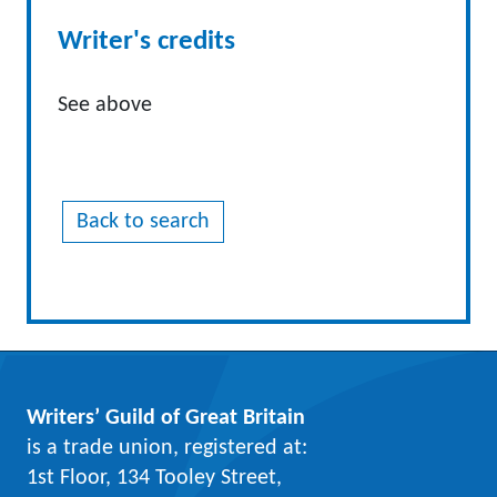
Writer's credits
See above
Back to search
Writers’ Guild of Great Britain
is a trade union, registered at:
1st Floor, 134 Tooley Street,