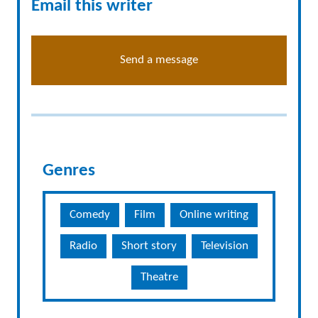
Email this writer
Send a message
Genres
Comedy
Film
Online writing
Radio
Short story
Television
Theatre