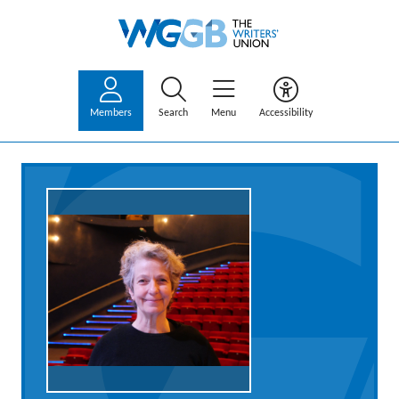
Members
Search
Menu
Accessibility