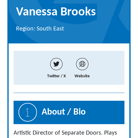
Vanessa Brooks
Region: South East
Twitter / X
Website
About / Bio
Artistic Director of Separate Doors. Plays