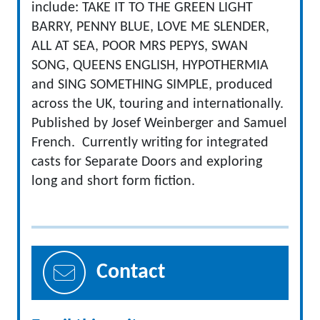
include: TAKE IT TO THE GREEN LIGHT
BARRY, PENNY BLUE, LOVE ME SLENDER,
ALL AT SEA, POOR MRS PEPYS, SWAN
SONG, QUEENS ENGLISH, HYPOTHERMIA
and SING SOMETHING SIMPLE, produced
across the UK, touring and internationally.
Published by Josef Weinberger and Samuel
French. Currently writing for integrated
casts for Separate Doors and exploring
long and short form fiction.
Contact