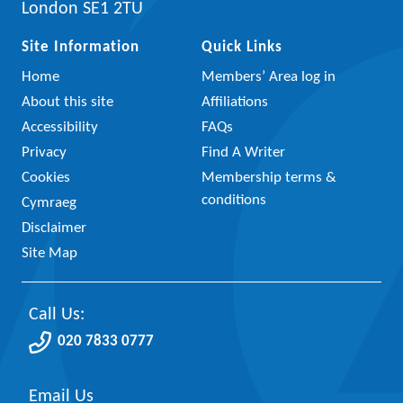
London SE1 2TU
Site Information
Quick Links
Home
Members’ Area log in
About this site
Affiliations
Accessibility
FAQs
Privacy
Find A Writer
Cookies
Membership terms &
conditions
Cymraeg
Disclaimer
Site Map
Call Us:
020 7833 0777
Email Us