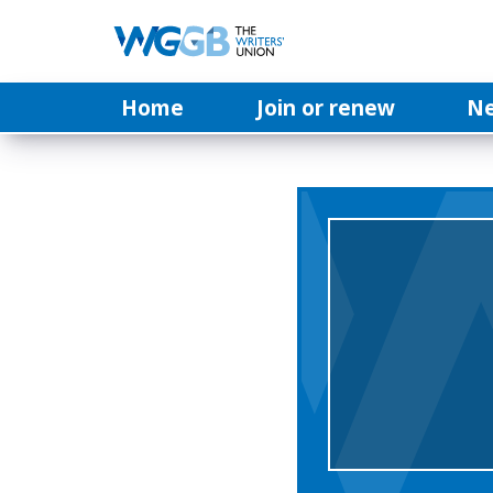
Home
Join or renew
N