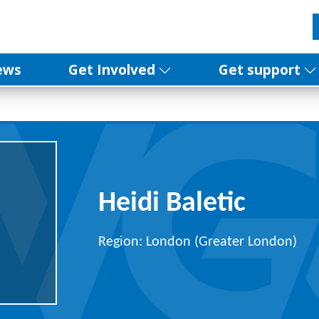
ews
Get Involved
Get support
Heidi Baletic
Region: London (Greater London)