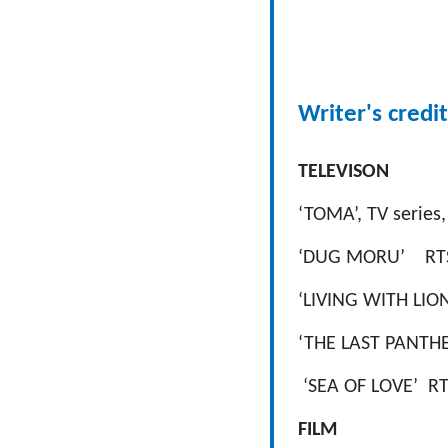
Writer's credit
TELEVISON
‘TOMA’, TV series,
‘DUG MORU’ RTS/S
‘LIVING WITH LIO
‘THE LAST PANTHE
‘SEA OF LOVE’ RTS
FILM