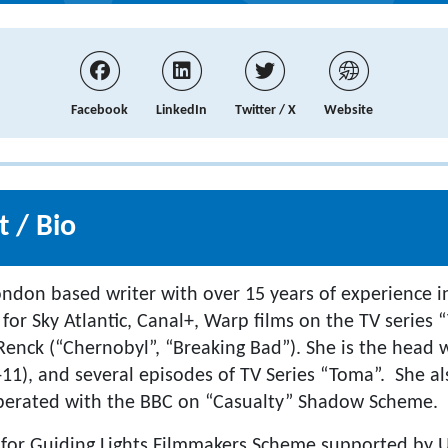
Facebook
LinkedIn
Twitter / X
Website
 / Bio
London based writer with over 15 years of experience i
for Sky Atlantic, Canal+, Warp films on the TV series 
Renck (“Chernobyl”, “Breaking Bad”). She is the head w
11), and several episodes of TV Series “Toma”. She al
operated with the BBC on “Casualty” Shadow Scheme.
 for Guiding Lights Filmmakers Scheme supported by U