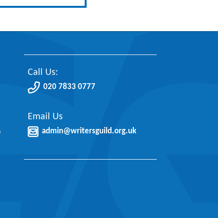
Call Us:
020 7833 0777
Email Us
s
admin@writersguild.org.uk