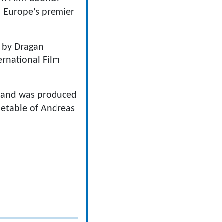
, Europe’s premier
d by Dragan
rnational Film
e and was produced
metable of Andreas