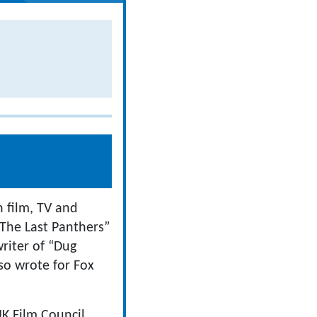
n film, TV and
“The Last Panthers”
riter of “Dug
so wrote for Fox
K Film Council