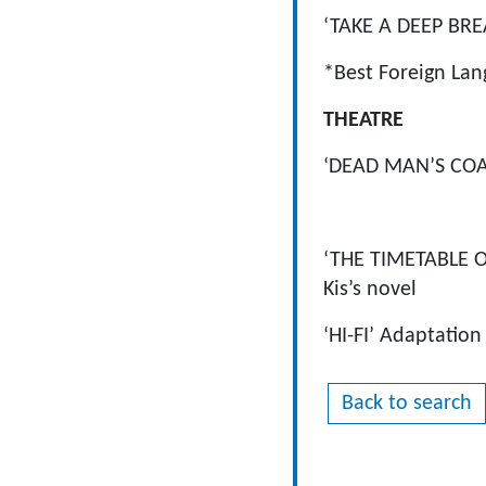
‘TAKE A DEEP BRE
*Best Foreign Lan
THEATRE
‘DEAD MAN’S CO
Atel
‘THE TIMETABLE 
Kis’s novel
‘HI-FI’ Adaptatio
Back to search