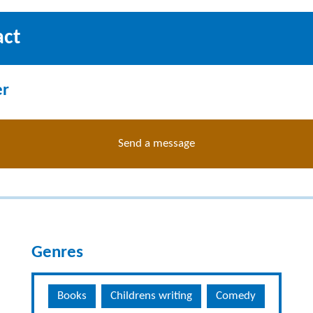
act
er
Send a message
Genres
Books
Childrens writing
Comedy