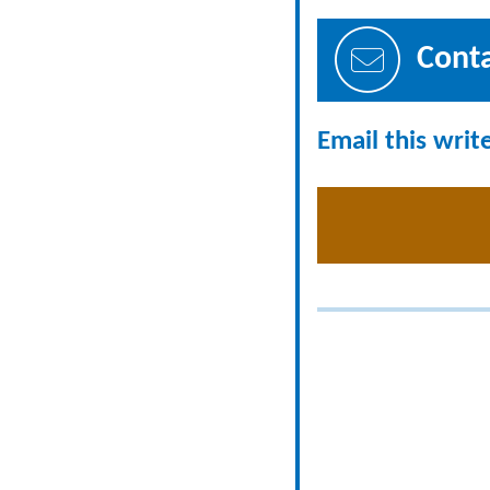
Cont
Email this writ