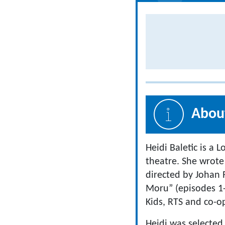
About
Heidi Baletic is a 
theatre. She wrote 
directed by Johan 
Moru” (episodes 1-
Kids, RTS and co-
Heidi was selected