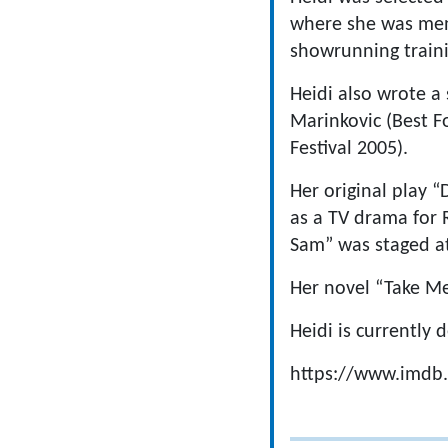
where she was ment
showrunning train
Heidi also wrote a 
Marinkovic (Best F
Festival 2005).
Her original play
as a TV drama for 
Sam” was staged a
Her novel “Take Me
Heidi is currently
https://www.imd