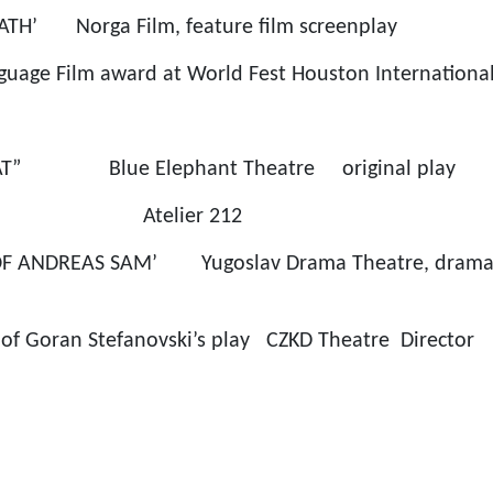
ATH’ Norga Film, feature film screenplay
guage Film award at World Fest Houston International 
AT” Blue Elephant Theatre original play
ier 212
OF ANDREAS SAM’ Yugoslav Drama Theatre, dramati
n of Goran Stefanovski’s play CZKD Theatre Director