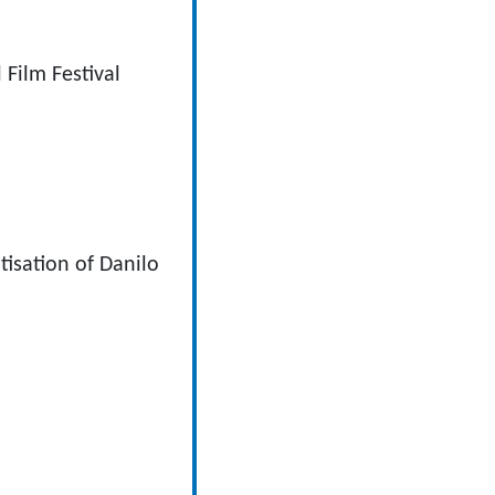
Film Festival
sation of Danilo