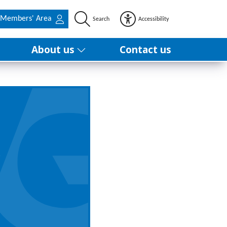
Members' Area
Search
Accessibility
About us
Contact us