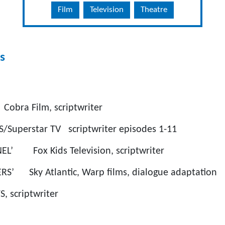
Film
Television
Theatre
s
 Cobra Film, scriptwriter
uperstar TV scriptwriter episodes 1-11
NEL’ Fox Kids Television, scriptwriter
RS’ Sky Atlantic, Warp films, dialogue adaptation
, scriptwriter