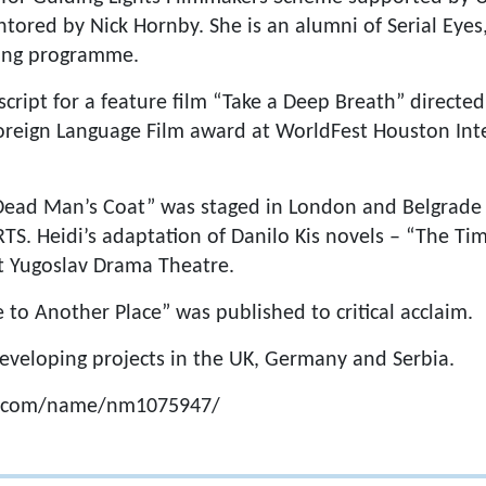
ored by Nick Hornby. She is an alumni of Serial Eyes
ing programme.
script for a feature film “Take a Deep Breath” directe
oreign Language Film award at WorldFest Houston Inte
 “Dead Man’s Coat” was staged in London and Belgrad
RTS. Heidi’s adaptation of Danilo Kis novels – “The Ti
t Yugoslav Drama Theatre.
 to Another Place” was published to critical acclaim.
 developing projects in the UK, Germany and Serbia.
b.com/name/nm1075947/