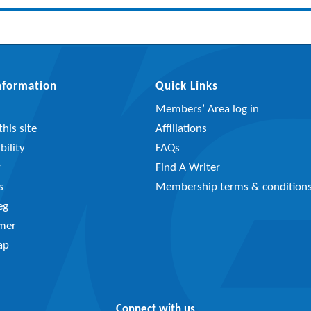
Information
Quick Links
Members’ Area log in
his site
Affiliations
bility
FAQs
y
Find A Writer
s
Membership terms & condition
eg
imer
ap
Connect with us