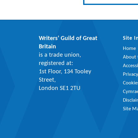
Writers’ Guild of Great
Site 
Britain
Home
is a trade union,
About t
registered at:
Accessi
1st Floor, 134 Tooley
Privac
Street,
Cookie
London SE1 2TU
Cymra
Discla
Site M