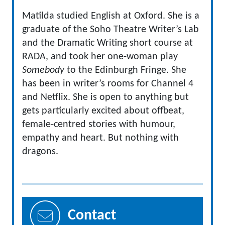
Matilda studied English at Oxford. She is a
graduate of the Soho Theatre Writer’s Lab
and the Dramatic Writing short course at
RADA, and took her one-woman play
Somebody
to the Edinburgh Fringe. She
has been in writer’s rooms for Channel 4
and Netflix. She is open to anything but
gets particularly excited about offbeat,
female-centred stories with humour,
empathy and heart. But nothing with
dragons.
Contact