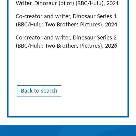
Writer, Dinosaur (pilot) (BBC/Hulu), 2021
Co-creator and writer, Dinosaur Series 1
(BBC/Hulu: Two Brothers Pictures), 2024
Co-creator and writer, Dinosaur Series 2
(BBC/Hulu: Two Brothers Pictures), 2026
Back to search