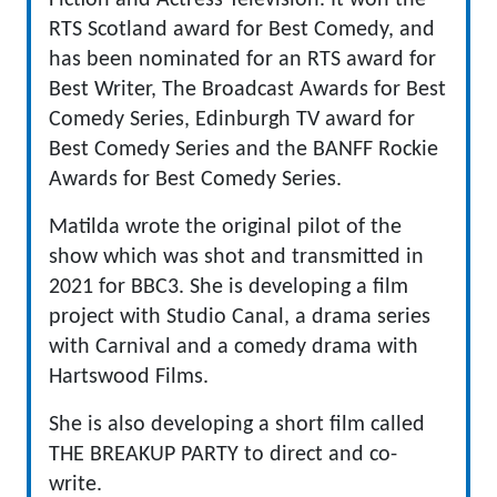
Fiction and Actress Television. It won the
RTS Scotland award for Best Comedy, and
has been nominated for an RTS award for
Best Writer, The Broadcast Awards for Best
Comedy Series, Edinburgh TV award for
Best Comedy Series and the BANFF Rockie
Awards for Best Comedy Series.
Matilda wrote the original pilot of the
show which was shot and transmitted in
2021 for BBC3. She is developing a film
project with Studio Canal, a drama series
with Carnival and a comedy drama with
Hartswood Films.
She is also developing a short film called
THE BREAKUP PARTY to direct and co-
write.