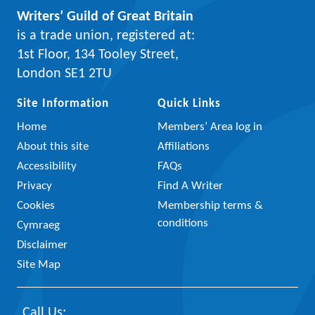
Writers’ Guild of Great Britain
is a trade union, registered at:
1st Floor, 134 Tooley Street,
London SE1 2TU
Site Information
Quick Links
Home
Members’ Area log in
About this site
Affiliations
Accessibility
FAQs
Privacy
Find A Writer
Cookies
Membership terms &
conditions
Cymraeg
Disclaimer
Site Map
Call Us: