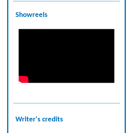
Showreels
Writer's credits