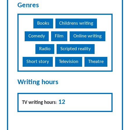
Genres
Books
Childrens writing
Comedy
Film
Online writing
Radio
Scripted reality
Short story
Television
Theatre
Writing hours
12
TV writing hours
: