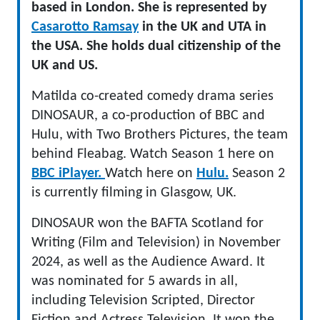
based in London. She is represented by
Casarotto Ramsay
in the UK and UTA in
the USA. She holds dual citizenship of the
UK and US.
Matilda co-created comedy drama series
DINOSAUR, a co-production of BBC and
Hulu, with Two Brothers Pictures, the team
behind Fleabag. Watch Season 1 here on
BBC iPlayer.
Watch here on
Hulu.
Season 2
is currently filming in Glasgow, UK.
DINOSAUR won the BAFTA Scotland for
Writing (Film and Television) in November
2024, as well as the Audience Award. It
was nominated for 5 awards in all,
including Television Scripted, Director