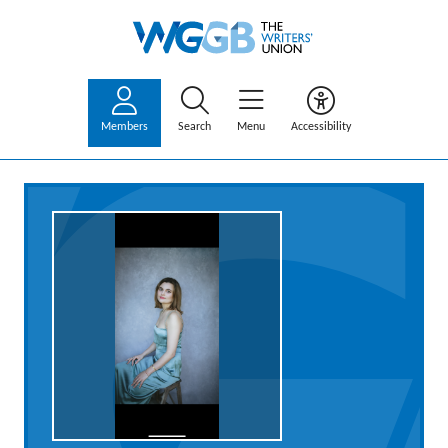
Members
Search
Menu
Accessibility