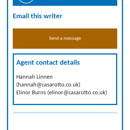
Email this writer
Send a message
Agent contact details
Hannah Linnen
(
hannah@casarotto.co.uk
)
Elinor Burns (
elinor@casarotto.co.uk
)