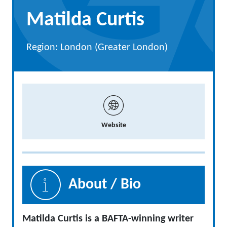
Matilda Curtis
Region: London (Greater London)
Website
About / Bio
Matilda Curtis is a BAFTA-winning writer