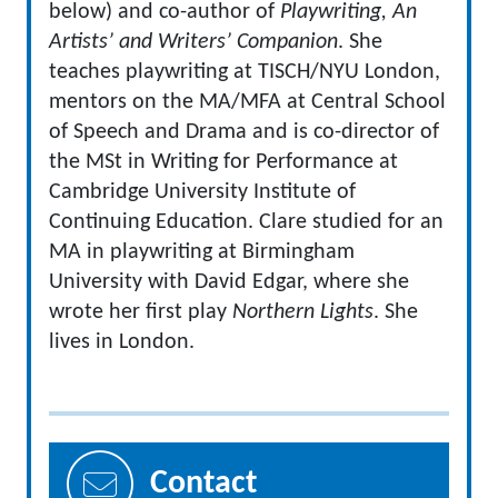
below) and co-author of
Playwriting, An
Artists’ and Writers’ Companion
.
She
teaches playwriting at TISCH/NYU London,
mentors on the MA/MFA at Central School
of Speech and Drama and is co-director of
the MSt in Writing for Performance at
Cambridge University Institute of
Continuing Education.
Clare studied for an
MA in playwriting at Birmingham
University with David Edgar, where she
wrote her first play
Northern Lights
.
She
lives in London.
Contact