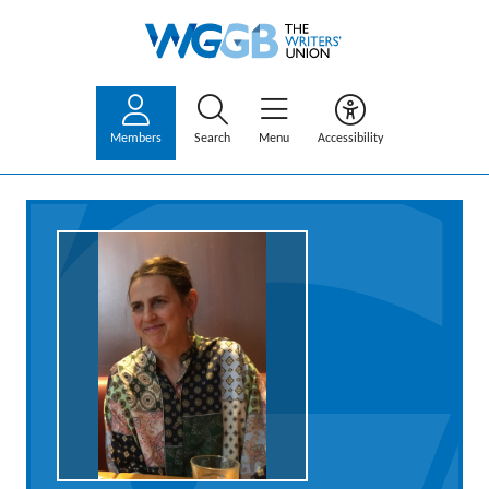
Members
Search
Menu
Accessibility