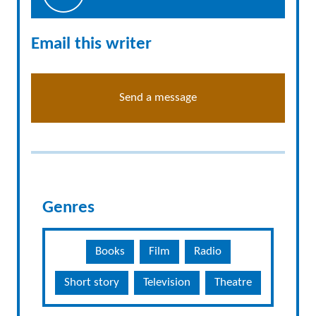
Email this writer
Send a message
Genres
Books
Film
Radio
Short story
Television
Theatre