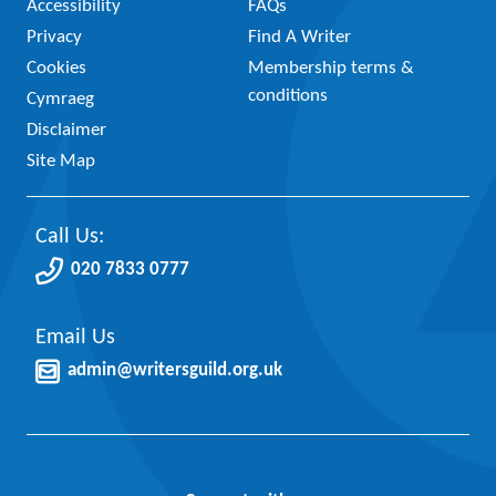
Accessibility
FAQs
Privacy
Find A Writer
Cookies
Membership terms &
conditions
Cymraeg
Disclaimer
Site Map
Call Us:
020 7833 0777
Email Us
admin@writersguild.org.uk