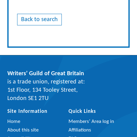
Back to search
Writers’ Guild of Great Britain
is a trade union, registered at:
1st Floor, 134 Tooley Street,
London SE1 2TU
Site Information
Quick Links
Home
Members’ Area log in
About this site
Affiliations