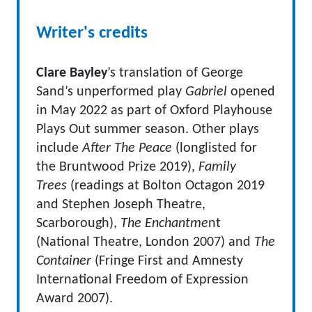
Writer's credits
Clare Bayley
’s translation of George
Sand’s unperformed play
Gabriel
opened
in May 2022 as part of Oxford Playhouse
Plays Out summer season. Other plays
include
After The Peace
(longlisted for
the Bruntwood Prize 2019),
Family
Trees
(readings at Bolton Octagon 2019
and Stephen Joseph Theatre,
Scarborough),
The Enchantme
nt
(National Theatre, London 2007) and
The
Container
(Fringe First and Amnesty
International Freedom of Expression
Award 2007).