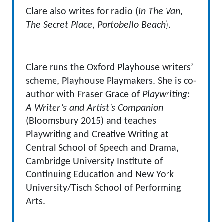
Clare also writes for radio (
In The Van,
The Secret Place, Portobello Beach
).
Clare runs the Oxford Playhouse writers’
scheme, Playhouse Playmakers. She is co-
author with Fraser Grace of
Playwriting:
A Writer’s and Artist’s Companion
(Bloomsbury 2015) and teaches
Playwriting and Creative Writing at
Central School of Speech and Drama,
Cambridge University Institute of
Continuing Education and New York
University/Tisch School of Performing
Arts.