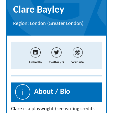
Clare Bayley
Region: London (Greater London)
LinkedIn
Twitter / X
Website
About / Bio
Clare is a playwright (see writing credits