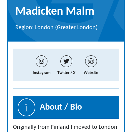
Madicken Malm
Region: London (Greater London)
Instagram
Twitter / X
Website
About / Bio
Originally from Finland I moved to London