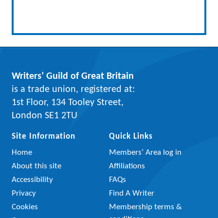
Writers’ Guild of Great Britain
is a trade union, registered at:
1st Floor, 134 Tooley Street,
London SE1 2TU
Site Information
Quick Links
Home
Members’ Area log in
About this site
Affiliations
Accessibility
FAQs
Privacy
Find A Writer
Cookies
Membership terms &