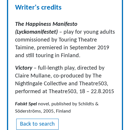
Writer's credits
The Happiness Manifesto
(Lyckomanifestet)
– play for young adults
commissioned by Touring Theatre
Taimine, premiered in September 2019
and still touring in Finland.
Victory
–
full-length play, directed by
Claire Mullane, co-produced by The
Nightingale Collective and Theatre503,
performed at Theatre503, 18 – 22.8.2015
Falskt Spel
novel, published by Schildts &
Söderströms, 2005, Finland
Back to search