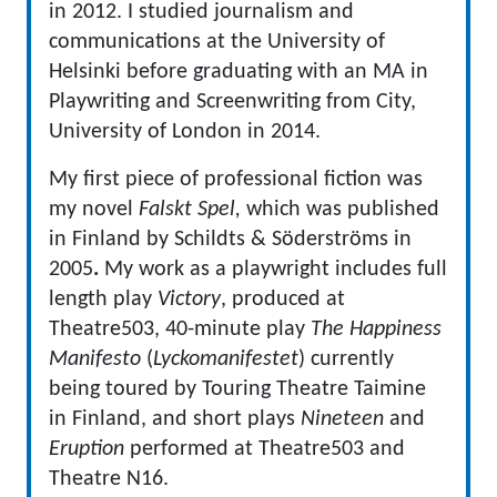
in 2012. I studied journalism and
communications at the University of
Helsinki before graduating with an MA in
Playwriting and Screenwriting from City,
University of London in 2014.
My first piece of professional fiction was
my novel
Falskt Spel,
which was published
in Finland by Schildts & Söderströms in
2005
.
My work as a playwright includes full
length play
Victory
, produced at
Theatre503, 40-minute play
The Happiness
Manifesto
(
Lyckomanifestet
) currently
being toured by Touring Theatre Taimine
in Finland, and short plays
Nineteen
and
Eruption
performed at Theatre503 and
Theatre N16.