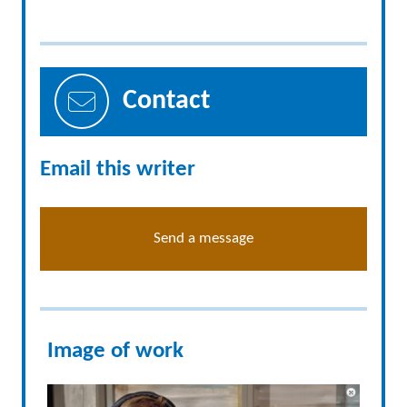
Contact
Email this writer
Send a message
Image of work