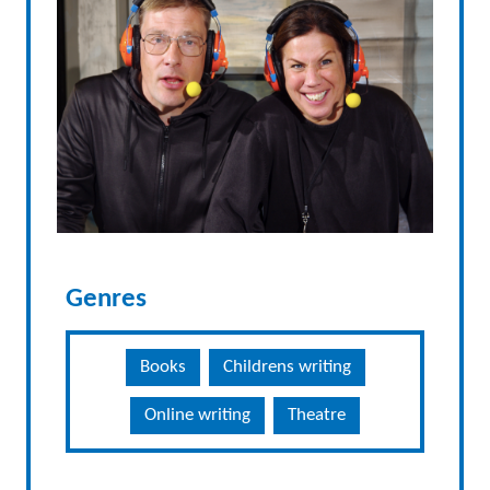
Genres
Books
Childrens writing
Online writing
Theatre