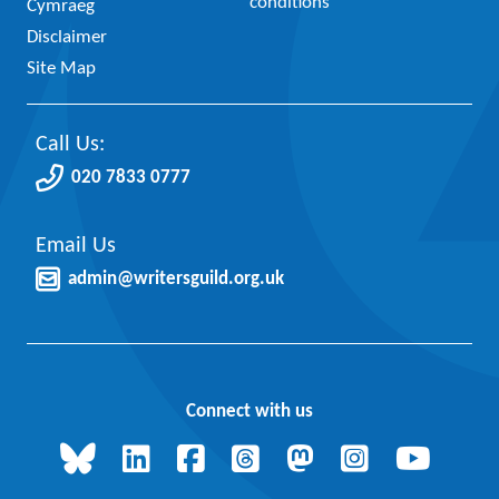
conditions
Cymraeg
Disclaimer
Site Map
Call Us:
020 7833 0777
Email Us
admin@writersguild.org.uk
Connect with us