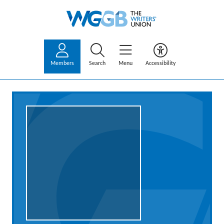
Members
Search
Menu
Accessibility