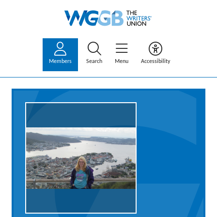
Members
Search
Menu
Accessibility