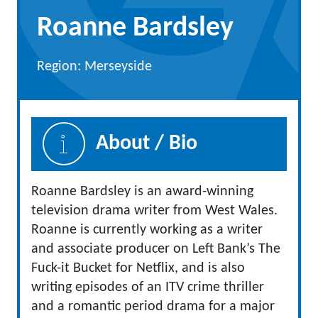
Roanne Bardsley
Region: Merseyside
About / Bio
Roanne Bardsley is an award-winning
television drama writer from West Wales.
Roanne is currently working as a writer
and associate producer on Left Bank’s The
Fuck-it Bucket for Netflix, and is also
writing episodes of an ITV crime thriller
and a romantic period drama for a major