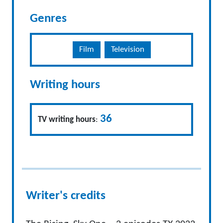
Genres
Film
Television
Writing hours
36
TV writing hours
:
Writer's credits