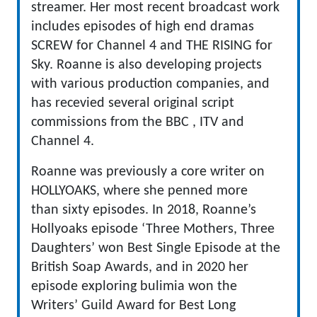
streamer. Her most recent broadcast work
includes episodes of high end dramas
SCREW for Channel 4 and THE RISING for
Sky. Roanne is also developing projects
with various production companies, and
has recevied several original script
commissions from the BBC , ITV and
Channel 4.
Roanne was previously a core writer on
HOLLYOAKS, where she penned more
than sixty episodes. In 2018, Roanne’s
Hollyoaks episode ‘Three Mothers, Three
Daughters’ won Best Single Episode at the
British Soap Awards, and in 2020 her
episode exploring bulimia won the
Writers’ Guild Award for Best Long