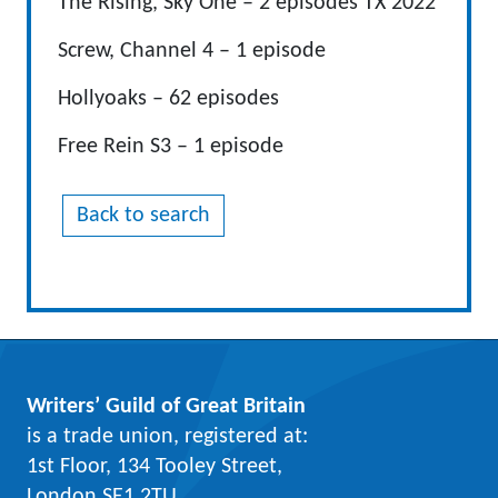
The Rising, Sky One – 2 episodes TX 2022
Screw, Channel 4 – 1 episode
Hollyoaks – 62 episodes
Free Rein S3 – 1 episode
Back to search
Writers’ Guild of Great Britain
is a trade union, registered at:
1st Floor, 134 Tooley Street,
London SE1 2TU