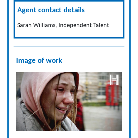
Agent contact details
Sarah Williams, Independent Talent
Image of work