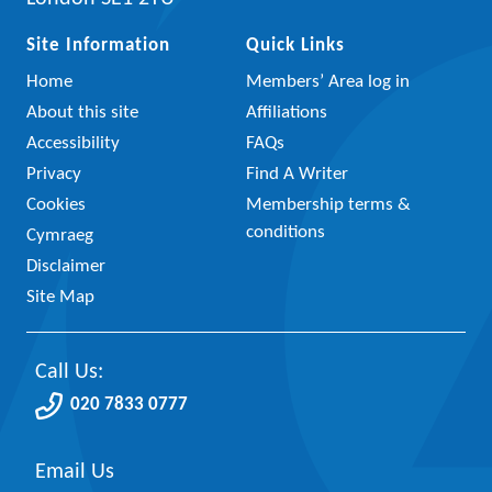
Site Information
Quick Links
Home
Members’ Area log in
About this site
Affiliations
Accessibility
FAQs
Privacy
Find A Writer
Cookies
Membership terms &
conditions
Cymraeg
Disclaimer
Site Map
Call Us:
020 7833 0777
Email Us