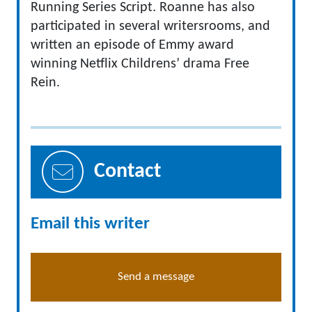
Running Series Script. Roanne has also
participated in several writersrooms, and
written an episode of Emmy award
winning Netflix Childrens’ drama Free
Rein.
Contact
Email this writer
Send a message