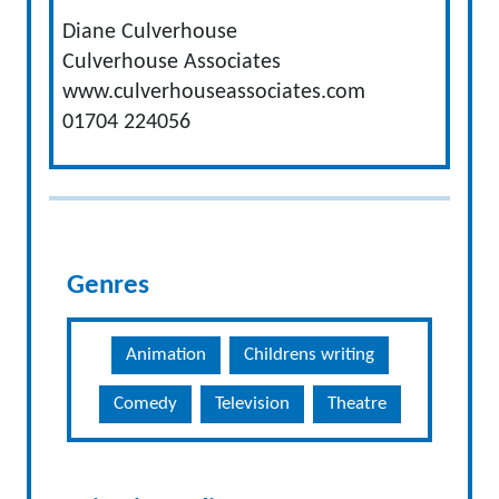
Diane Culverhouse
Culverhouse Associates
www.culverhouseassociates.com
01704 224056
Genres
Animation
Childrens writing
Comedy
Television
Theatre