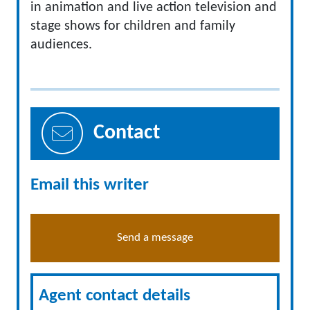
in animation and live action television and
stage shows for children and family
audiences.
Contact
Email this writer
Send a message
Agent contact details