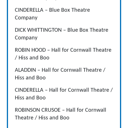
CINDERELLA – Blue Box Theatre
Company
DICK WHITTINGTON – Blue Box Theatre
Company
ROBIN HOOD – Hall for Cornwall Theatre
/ Hiss and Boo
ALADDIN – Hall for Cornwall Theatre /
Hiss and Boo
CINDERELLA – Hall for Cornwall Theatre /
Hiss and Boo
ROBINSON CRUSOE – Hall for Cornwall
Theatre / Hiss and Boo