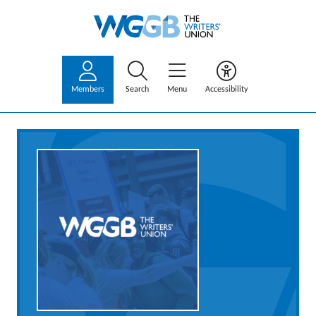
Members
Search
Menu
Accessibility