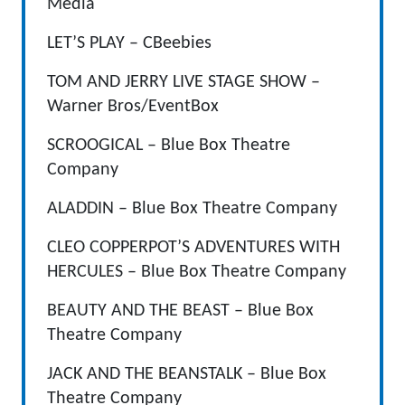
Media
LET’S PLAY – CBeebies
TOM AND JERRY LIVE STAGE SHOW –
Warner Bros/EventBox
SCROOGICAL – Blue Box Theatre
Company
ALADDIN – Blue Box Theatre Company
CLEO COPPERPOT’S ADVENTURES WITH
HERCULES – Blue Box Theatre Company
BEAUTY AND THE BEAST – Blue Box
Theatre Company
JACK AND THE BEANSTALK – Blue Box
Theatre Company