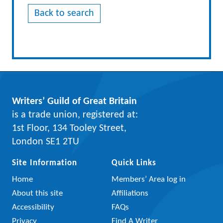
Back to search
Writers’ Guild of Great Britain
is a trade union, registered at:
1st Floor, 134 Tooley Street,
London SE1 2TU
Site Information
Quick Links
Home
Members’ Area log in
About this site
Affiliations
Accessibility
FAQs
Privacy
Find A Writer