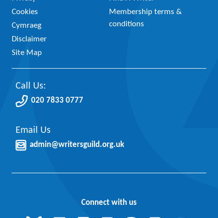
Cookies
Membership terms &
conditions
Cymraeg
Disclaimer
Site Map
Call Us:
020 7833 0777
Email Us
admin@writersguild.org.uk
Connect with us