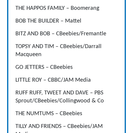
THE HAPPOS FAMILY – Boomerang
BOB THE BUILDER – Mattel
BITZ AND BOB – CBeebies/Fremantle
TOPSY AND TIM – CBeebies/Darrall
Macqueen
GO JETTERS – CBeebies
LITTLE ROY – CBBC/JAM Media
RUFF RUFF, TWEET AND DAVE – PBS
Sprout/CBeebies/Collingwood & Co
THE NUMTUMS – CBeebies
TILLY AND FRIENDS – CBeebies/JAM