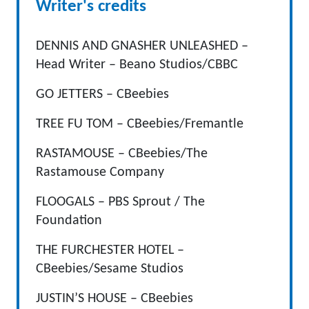
Writer's credits
DENNIS AND GNASHER UNLEASHED –
Head Writer – Beano Studios/CBBC
GO JETTERS – CBeebies
TREE FU TOM – CBeebies/Fremantle
RASTAMOUSE – CBeebies/The
Rastamouse Company
FLOOGALS – PBS Sprout / The
Foundation
THE FURCHESTER HOTEL –
CBeebies/Sesame Studios
JUSTIN’S HOUSE – CBeebies