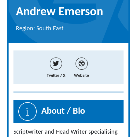
Andrew Emerson
Region: South East
Twitter / X
Website
About / Bio
Scriptwriter and Head Writer specialising