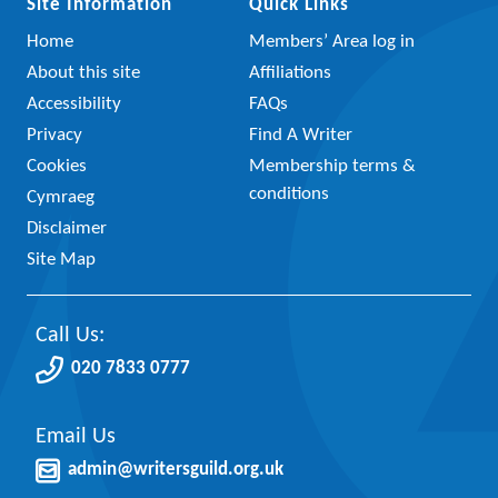
Site Information
Quick Links
Home
Members’ Area log in
About this site
Affiliations
Accessibility
FAQs
Privacy
Find A Writer
Cookies
Membership terms &
conditions
Cymraeg
Disclaimer
Site Map
Call Us:
020 7833 0777
Email Us
admin@writersguild.org.uk