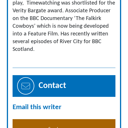
play, Timewatching was shortlisted for the
Verity Bargate award. Associate Producer
on the BBC Documentary ‘The Falkirk
Cowboys’ which is now being developed
into a Feature Film. Has recently written
several episodes of River City for BBC
Scotland.
Contact
Email this writer