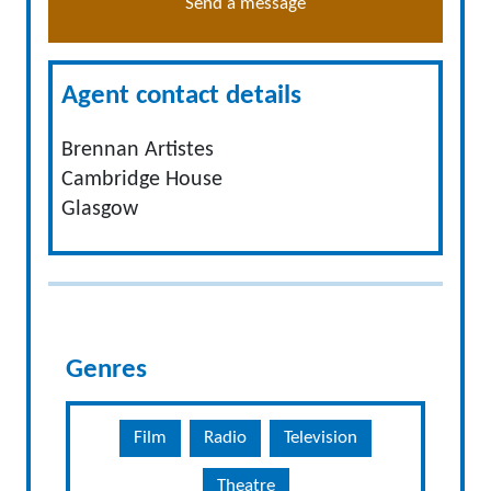
Send a message
Agent contact details
Brennan Artistes
Cambridge House
Glasgow
Genres
Film
Radio
Television
Theatre