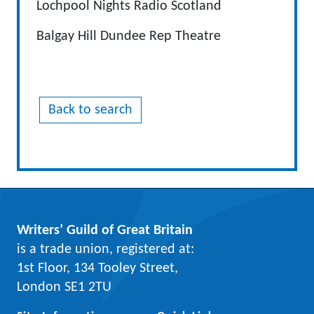
Lochpool Nights Radio Scotland
Balgay Hill Dundee Rep Theatre
Back to search
Writers’ Guild of Great Britain
is a trade union, registered at:
1st Floor, 134 Tooley Street,
London SE1 2TU