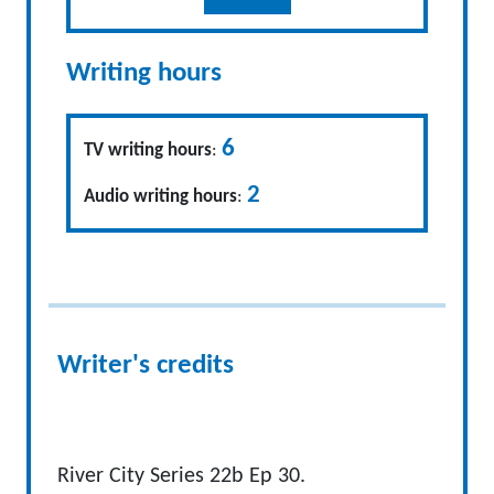
Writing hours
6
TV writing hours
:
2
Audio writing hours
:
Writer's credits
River City Series 22b Ep 30.