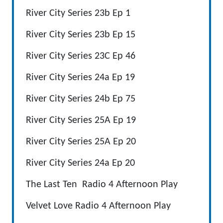
River City Series 23b Ep 1
River City Series 23b Ep 15
River City Series 23C Ep 46
River City Series 24a Ep 19
River City Series 24b Ep 75
River City Series 25A Ep 19
River City Series 25A Ep 20
River City Series 24a Ep 20
The Last Ten Radio 4 Afternoon Play
Velvet Love Radio 4 Afternoon Play