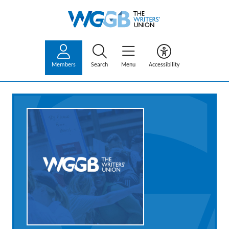
Members
Search
Menu
Accessibility