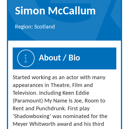
Simon McCallum
Region: Scotland
About / Bio
Started working as an actor with many
appearances in Theatre, Film and
Television. Including Keen Eddie
(Paramount) My Name Is Joe, Room to
Rent and Punchdrunk. First play
‘Shadowboxing’ was nominated for the
Meyer Whitworth award and his third