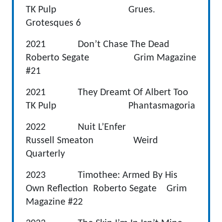
TK Pulp Grues.
Grotesques 6
2021 Don’t Chase The Dead
Roberto Segate Grim Magazine
#21
2021 They Dreamt Of Albert Too
TK Pulp Phantasmagoria
2022 Nuit L’Enfer
Russell Smeaton Weird
Quarterly
2023 Timothee: Armed By His
Own Reflection Roberto Segate Grim
Magazine #22