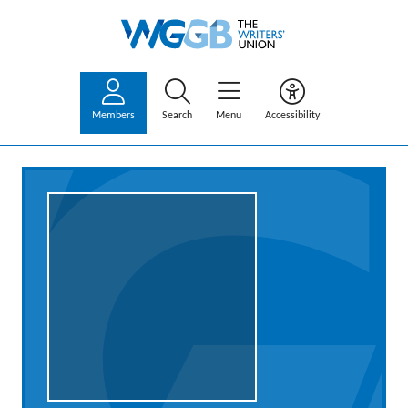
Members
Search
Menu
Accessibility