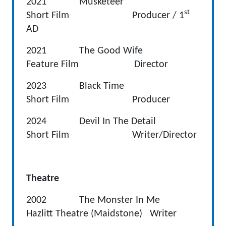
2021 Musketeer
st
Short Film Producer / 1
AD
2021 The Good Wife
Feature Film Director
2023 Black Time
Short Film Producer
2024 Devil In The Detail
Short Film Writer/Director
Theatre
2002 The Monster In Me
Hazlitt Theatre (Maidstone) Writer