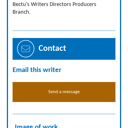
Bectu’s Writers Directors Producers
Branch.
Contact
Email this writer
Send a message
Image of work