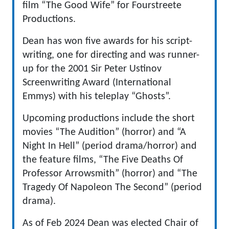
film “The Good Wife” for Fourstreete
Productions.
Dean has won five awards for his script-
writing, one for directing and was runner-
up for the 2001 Sir Peter Ustinov
Screenwriting Award (International
Emmys) with his teleplay “Ghosts”.
Upcoming productions include the short
movies “The Audition” (horror) and “A
Night In Hell” (period drama/horror) and
the feature films, “The Five Deaths Of
Professor Arrowsmith” (horror) and “The
Tragedy Of Napoleon The Second” (period
drama).
As of Feb 2024 Dean was elected Chair of