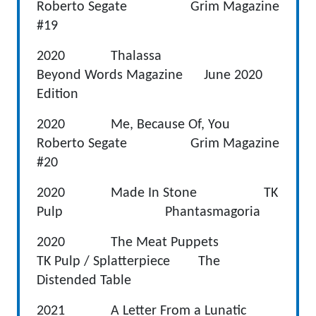
Roberto Segate Grim Magazine
#19
2020 Thalassa
Beyond Words Magazine June 2020
Edition
2020 Me, Because Of, You
Roberto Segate Grim Magazine
#20
2020 Made In Stone TK
Pulp Phantasmagoria
2020 The Meat Puppets
TK Pulp / Splatterpiece The
Distended Table
2021 A Letter From a Lunatic