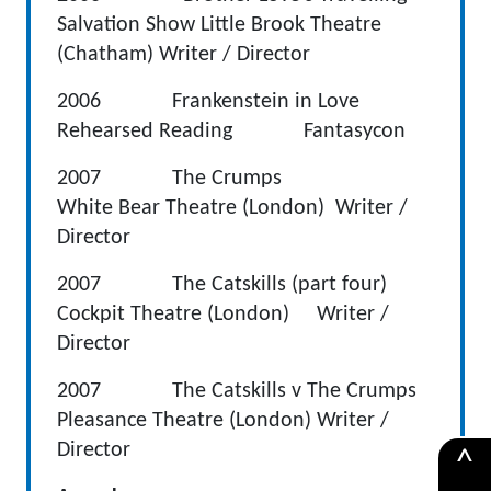
Salvation Show Little Brook Theatre
(Chatham) Writer / Director
2006 Frankenstein in Love
Rehearsed Reading Fantasycon
2007 The Crumps
White Bear Theatre (London) Writer /
Director
2007 The Catskills (part four)
Cockpit Theatre (London) Writer /
Director
2007 The Catskills v The Crumps
Pleasance Theatre (London) Writer /
Director
^