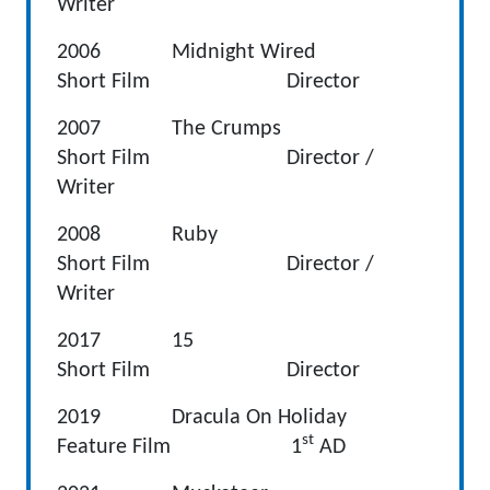
Writer
2006 Midnight Wired
Short Film Director
2007 The Crumps
Short Film Director /
Writer
2008 Ruby
Short Film Director /
Writer
2017 15
Short Film Director
2019 Dracula On Holiday
st
Feature Film 1
AD