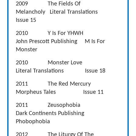
2009 The Fields Of
Melancholy Literal Translations
Issue 15
2010 Y Is For YHWH
John Prescott Publishing M Is For
Monster
2010 Monster Love
Literal Translations Issue 18
2011 The Red Mercury
Morpheus Tales Issue 11
2011 Zeusophobia
Dark Continents Publishing
Phobophobia
2012 The Liturgy Of The