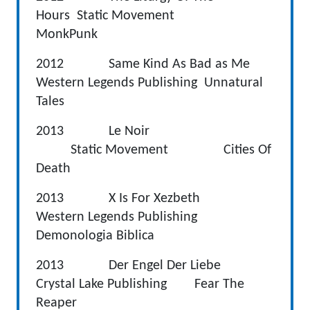
Hours Static Movement
MonkPunk
2012 Same Kind As Bad as Me
Western Legends Publishing Unnatural
Tales
2013 Le Noir
Static Movement Cities Of
Death
2013 X Is For Xezbeth
Western Legends Publishing
Demonologia Biblica
2013 Der Engel Der Liebe
Crystal Lake Publishing Fear The
Reaper