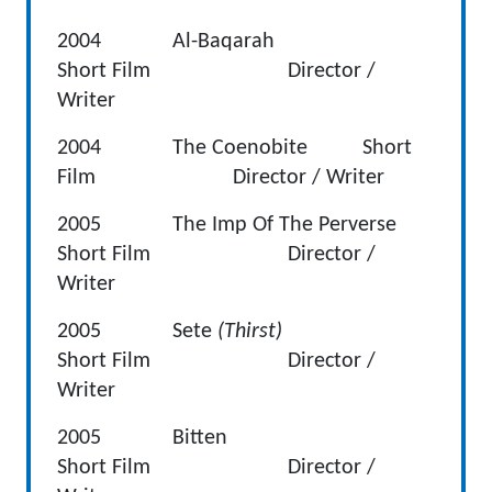
2004 Al-Baqarah
Short Film Director /
Writer
2004 The Coenobite Short
Film Director / Writer
2005 The Imp Of The Perverse
Short Film Director /
Writer
2005 Sete
(Thirst)
Short Film Director /
Writer
2005 Bitten
Short Film Director /