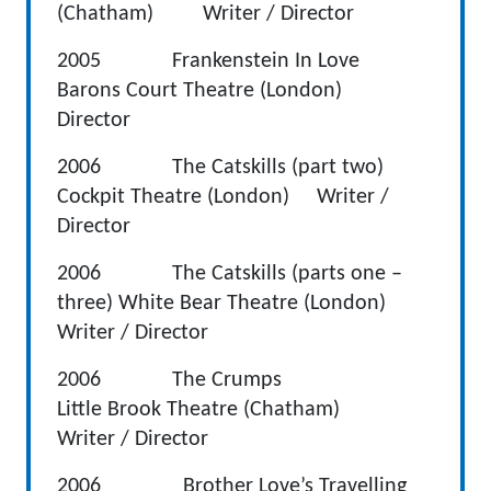
(Chatham) Writer / Director
2005 Frankenstein In Love
Barons Court Theatre (London)
Director
2006 The Catskills (part two)
Cockpit Theatre (London) Writer /
Director
2006 The Catskills (parts one –
three) White Bear Theatre (London)
Writer / Director
2006 The Crumps
Little Brook Theatre (Chatham)
Writer / Director
2006
Brother Love’s Travelling