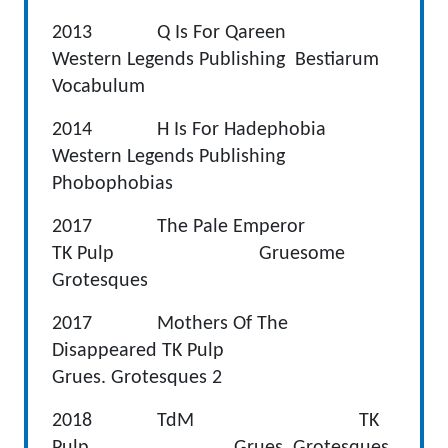
2013 Q Is For Qareen
Western Legends Publishing Bestiarum
Vocabulum
2014 H Is For Hadephobia
Western Legends Publishing
Phobophobias
2017 The Pale Emperor
TK Pulp Gruesome
Grotesques
2017 Mothers Of The
Disappeared TK Pulp
Grues. Grotesques 2
2018 TdM TK
Pulp Grues. Grotesques