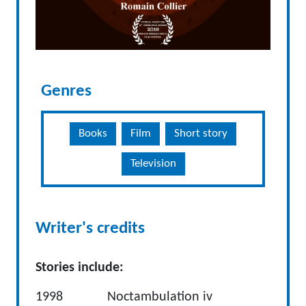
Genres
Books
Film
Short story
Television
Writer's credits
Stories include:
1998 Noctambulation iv