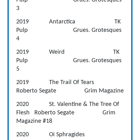
3
2019 Antarctica TK
Pulp Grues. Grotesques
4
2019 Weird TK
Pulp Grues. Grotesques
5
2019 The Trail Of Tears
Roberto Segate Grim Magazine
2020 St. Valentine & The Tree Of
Flesh Roberto Segate Grim
Magazine #18
2020 Oi Sphragides