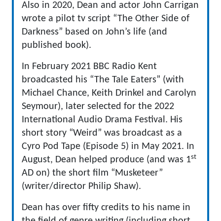
Also in 2020, Dean and actor John Carrigan
wrote a pilot tv script “The Other Side of
Darkness” based on John’s life (and
published book).
In February 2021 BBC Radio Kent
broadcasted his “The Tale Eaters” (with
Michael Chance, Keith Drinkel and Carolyn
Seymour), later selected for the 2022
International Audio Drama Festival. His
short story “Weird” was broadcast as a
Cyro Pod Tape (Episode 5) in May 2021. In
st
August, Dean helped produce (and was 1
AD on) the short film “Musketeer”
(writer/director Philip Shaw).
Dean has over fifty credits to his name in