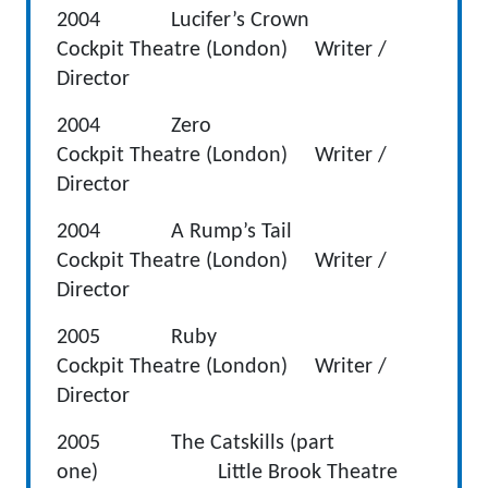
2004 Lucifer’s Crown
Cockpit Theatre (London) Writer /
Director
2004 Zero
Cockpit Theatre (London) Writer /
Director
2004 A Rump’s Tail
Cockpit Theatre (London) Writer /
Director
2005 Ruby
Cockpit Theatre (London) Writer /
Director
2005 The Catskills (part
one) Little Brook Theatre