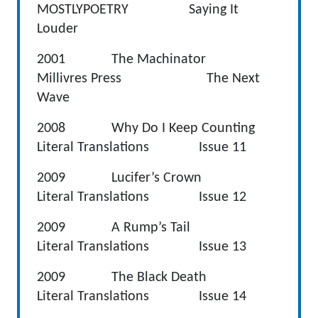
MOSTLYPOETRY Saying It
Louder
2001 The Machinator
Millivres Press The Next
Wave
2008 Why Do I Keep Counting
Literal Translations Issue 11
2009 Lucifer’s Crown
Literal Translations Issue 12
2009 A Rump’s Tail
Literal Translations Issue 13
2009 The Black Death
Literal Translations Issue 14