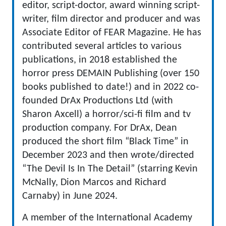
editor, script-doctor, award winning script-
writer, film director and producer and was
Associate Editor of FEAR Magazine. He has
contributed several articles to various
publications, in 2018 established the
horror press DEMAIN Publishing (over 150
books published to date!) and in 2022 co-
founded DrAx Productions Ltd (with
Sharon Axcell) a horror/sci-fi film and tv
production company. For DrAx, Dean
produced the short film “Black Time” in
December 2023 and then wrote/directed
“The Devil Is In The Detail” (starring Kevin
McNally, Dion Marcos and Richard
Carnaby) in June 2024.
A member of the International Academy