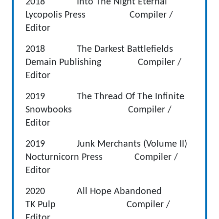
2018 Into The Night Eternal
Lycopolis Press Compiler /
Editor
2018 The Darkest Battlefields
Demain Publishing Compiler /
Editor
2019 The Thread Of The Infinite
Snowbooks Compiler /
Editor
2019 Junk Merchants (Volume II)
Nocturnicorn Press Compiler /
Editor
2020 All Hope Abandoned
TK Pulp Compiler /
Editor