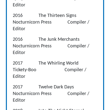
Editor
2016 The Thirteen Signs
Nocturnicorn Press Compiler /
Editor
2016 The Junk Merchants
Nocturnicorn Press Compiler /
Editor
2017 The Whirling World
Tickety-Boo Compiler /
Editor
2017 Twelve Dark Days
Nocturnicorn Press Compiler /
Editor