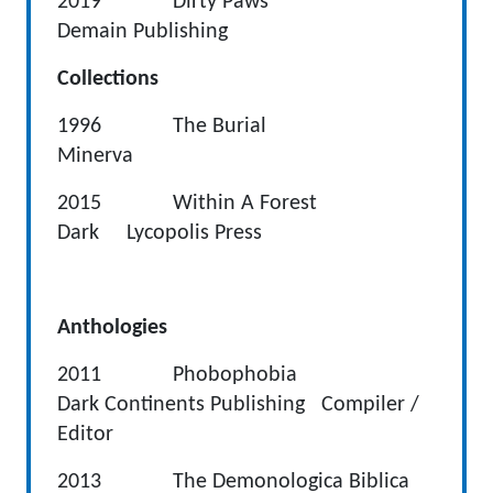
2019 Dirty Paws
Demain Publishing
Collections
1996 The Burial
Minerva
2015 Within A Forest
Dark Lycopolis Press
Anthologies
2011 Phobophobia
Dark Continents Publishing Compiler /
Editor
2013 The Demonologica Biblica