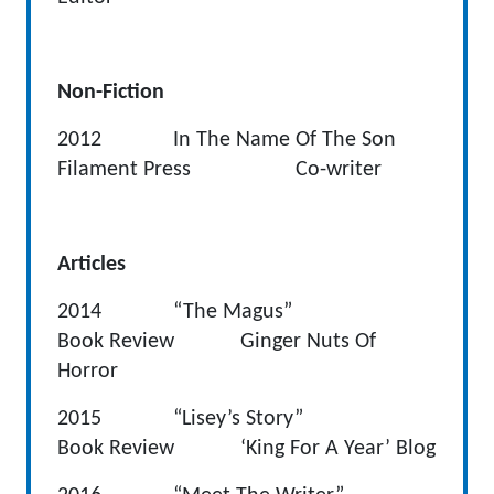
Non-Fiction
2012 In The Name Of The Son
Filament Press Co-writer
Articles
2014 “The Magus”
Book Review Ginger Nuts Of
Horror
2015 “Lisey’s Story”
Book Review ‘King For A Year’ Blog