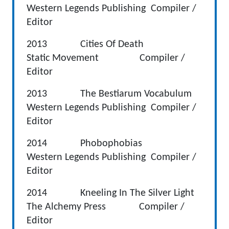
Western Legends Publishing Compiler /
Editor
2013 Cities Of Death
Static Movement Compiler /
Editor
2013 The Bestiarum Vocabulum
Western Legends Publishing Compiler /
Editor
2014 Phobophobias
Western Legends Publishing Compiler /
Editor
2014 Kneeling In The Silver Light
The Alchemy Press Compiler /
Editor