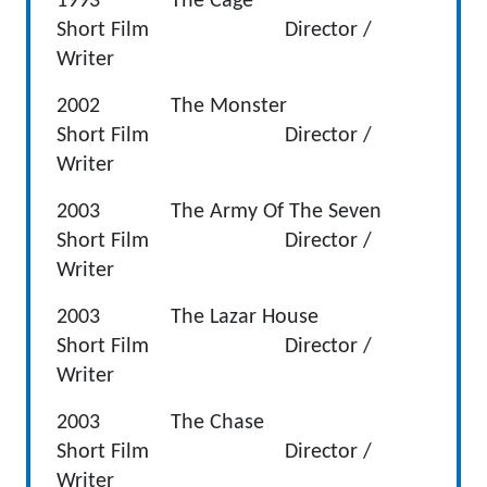
1993 The Cage
Short Film Director /
Writer
2002 The Monster
Short Film Director /
Writer
2003 The Army Of The Seven
Short Film Director /
Writer
2003 The Lazar House
Short Film Director /
Writer
2003 The Chase
Short Film Director /
Writer