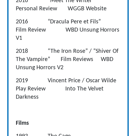
2016 “Meet The Writer”
Personal Review WGGB Website
2016 “Dracula Pere et Fils”
Film Review WBD Unsung Horrors
V1
2018 “The Iron Rose” / “Shiver Of
The Vampire” Film Reviews WBD
Unsung Horrors V2
2019 Vincent Price / Oscar Wilde
Play Review Into The Velvet
Darkness
Films