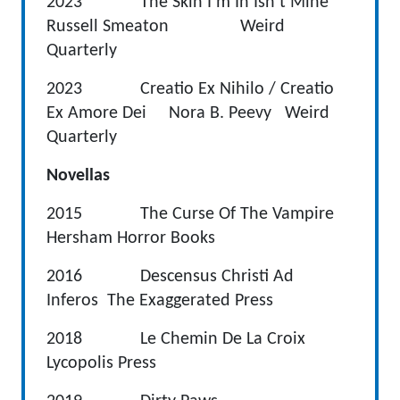
2023 The Skin I’m In Isn’t Mine
Russell Smeaton Weird
Quarterly
2023 Creatio Ex Nihilo / Creatio
Ex Amore Dei Nora B. Peevy Weird
Quarterly
Novellas
2015 The Curse Of The Vampire
Hersham Horror Books
2016 Descensus Christi Ad
Inferos The Exaggerated Press
2018 Le Chemin De La Croix
Lycopolis Press