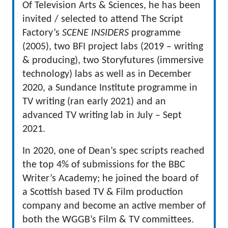
Of Television Arts & Sciences, he has been
invited / selected to attend The Script
Factory’s
SCENE INSIDERS
programme
(2005), two BFI project labs (2019 – writing
& producing), two Storyfutures (immersive
technology) labs as well as in December
2020, a Sundance Institute programme in
TV writing (ran early 2021) and an
advanced TV writing lab in July – Sept
2021.
In 2020, one of Dean’s spec scripts reached
the top 4% of submissions for the BBC
Writer’s Academy; he joined the board of
a Scottish based TV & Film production
company and become an active member of
both the WGGB’s Film & TV committees.