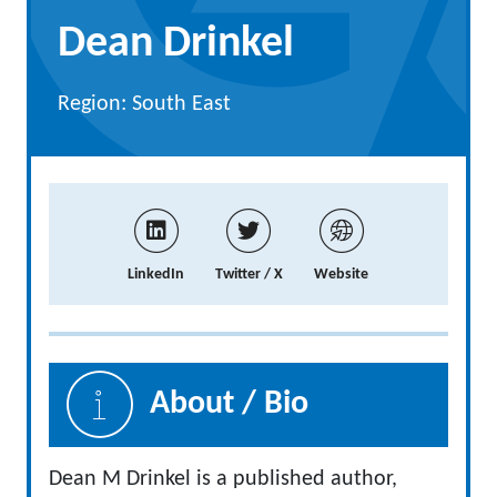
Dean Drinkel
Region: South East
LinkedIn
Twitter / X
Website
About / Bio
Dean M Drinkel is a published author,