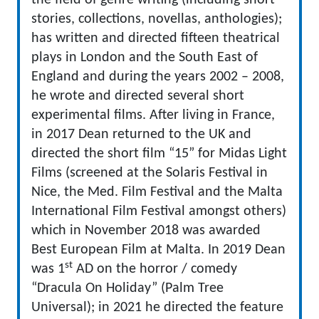
the field of genre writing (including short
stories, collections, novellas, anthologies);
has written and directed fifteen theatrical
plays in London and the South East of
England and during the years 2002 – 2008,
he wrote and directed several short
experimental films. After living in France,
in 2017 Dean returned to the UK and
directed the short film “15” for Midas Light
Films (screened at the Solaris Festival in
Nice, the Med. Film Festival and the Malta
International Film Festival amongst others)
which in November 2018 was awarded
Best European Film at Malta. In 2019 Dean
st
was 1
AD on the horror / comedy
“Dracula On Holiday” (Palm Tree
Universal); in 2021 he directed the feature