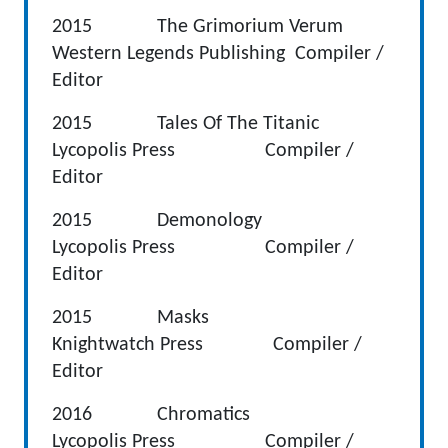
2015 The Grimorium Verum
Western Legends Publishing Compiler /
Editor
2015 Tales Of The Titanic
Lycopolis Press Compiler /
Editor
2015 Demonology
Lycopolis Press Compiler /
Editor
2015 Masks
Knightwatch Press Compiler /
Editor
2016 Chromatics
Lycopolis Press Compiler /