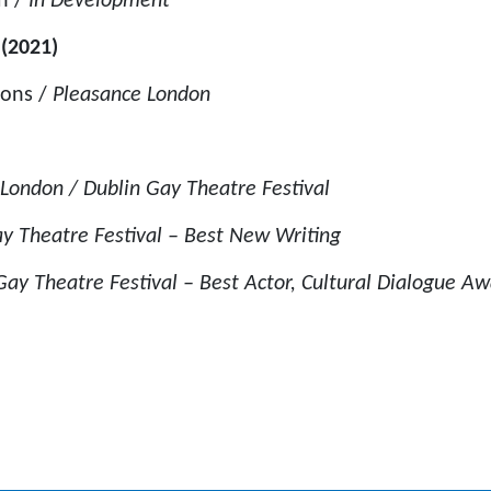
n /
In Development
’ (2021)
ions /
Pleasance London
London / Dublin Gay Theatre Festival
y Theatre Festival – Best New Writing
ay Theatre Festival – Best Actor, Cultural Dialogue A