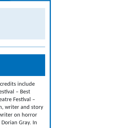
 credits include
estival – Best
atre Festival –
n, writer and story
writer on horror
 Dorian Gray. In