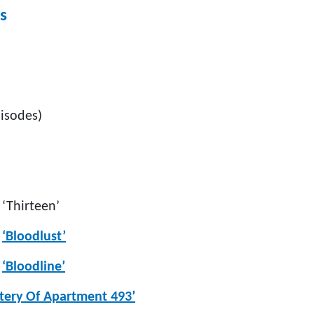
s
isodes)
:
‘Thirteen’
‘Bloodlust’
:
‘Bloodline’
tery Of Apartment 493’