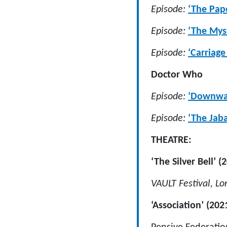
Episode:
‘The Pap
Episode:
‘The Myst
Episode:
‘Carriag
Doctor Who
Episode:
‘Downwar
Episode:
‘The Jab
THEATRE:
‘The Silver Bell’ (
VAULT Festival, L
‘Association’ (202