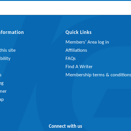
Information
Quick Links
Members’ Area log in
his site
Affiliations
bility
FAQs
y
Find A Writer
s
Membership terms & condition
eg
imer
ap
Connect with us