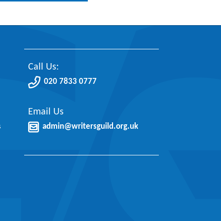
Call Us:
020 7833 0777
Email Us
s
admin@writersguild.org.uk