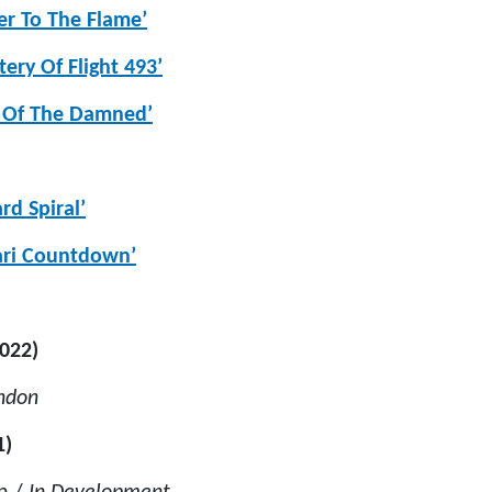
er To The Flame’
ery Of Flight 493’
e Of The Damned’
d Spiral’
ari Countdown’
2022)
ondon
1)