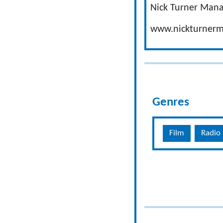
Nick Turner Man
www.nickturner
Genres
Film
Radio