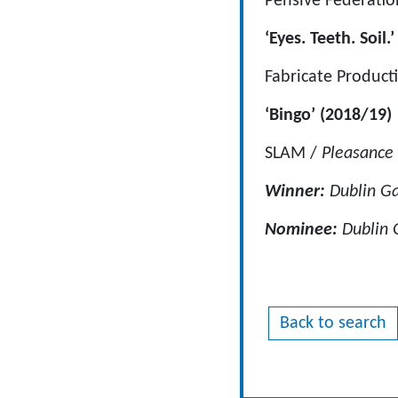
Pensive Federatio
‘Eyes. Teeth. Soil.
Fabricate Product
‘Bingo’ (2018/19)
SLAM /
Pleasance 
Winner:
Dublin Ga
Nominee:
Dublin G
Back to search