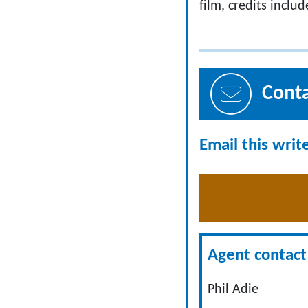
film, credits inclu
Cont
Email this writ
Agent contact 
Phil Adie