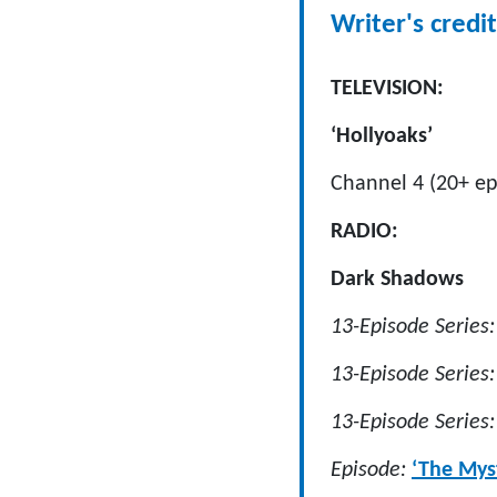
Writer's credit
TELEVISION:
‘Hollyoaks’
Channel 4 (20+ ep
RADIO:
Dark Shadows
13-Episode Series
13-Episode Series:
13-Episode Series
Episode:
‘The Mys