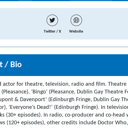
Twitter / X
Website
 / Bio
d actor for theatre, television, radio and film. Theatre
. (Pleasance), ‘Bingo’ (Pleasance, Dublin Gay Theatre F
upont & Davenport’ (Edinburgh Fringe, Dublin Gay The
), ‘Everyone’s Dead!’ (Edinburgh Fringe). In televisio
aks (30+ episodes). In radio, co-producer and co-head 
 (120+ episodes), other credits include Doctor Who,