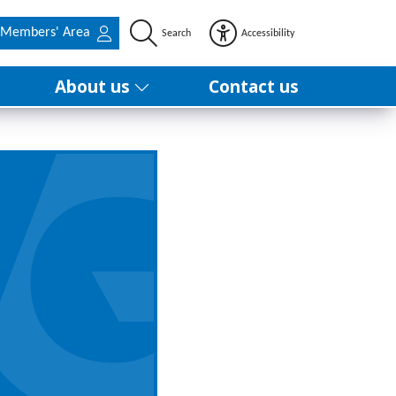
Members' Area
Search
Accessibility
About us
Contact us