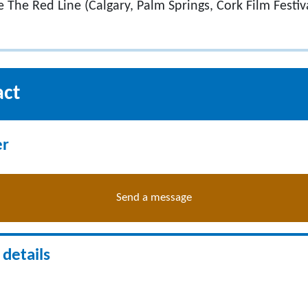
de The Red Line (Calgary, Palm Springs, Cork Film Festiva
act
er
Send a message
details