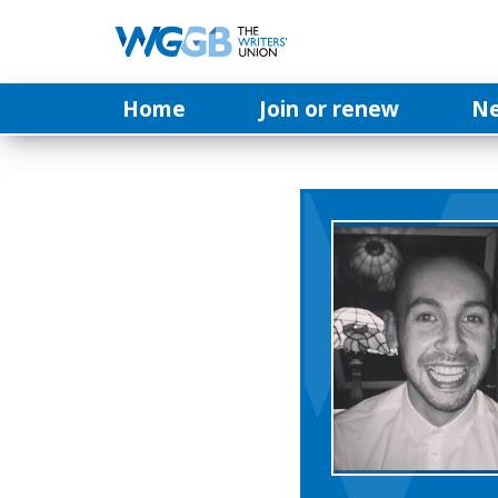
Home
Join or renew
N