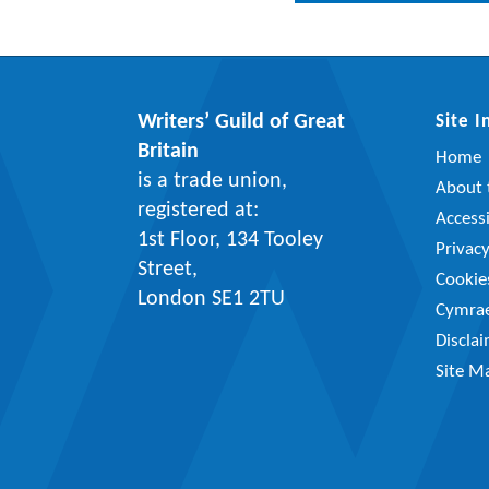
Writers’ Guild of Great
Site 
Britain
Home
is a trade union,
About t
registered at:
Accessi
1st Floor, 134 Tooley
Privac
Street,
Cookie
London SE1 2TU
Cymra
Discla
Site M