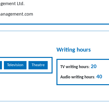
agement Ltd.
management.com
Writing hours
Television
Theatre
20
TV writing hours
:
40
Audio writing hours
: