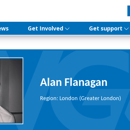
ews
Get Involved
Get support
Alan Flanagan
Region: London (Greater London)