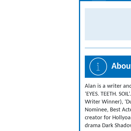
About
Alan is a writer an
‘EYES. TEETH. SOIL’
Writer Winner), ‘D
Nominee, Best Actor
creator for Hollyo
drama Dark Shadows