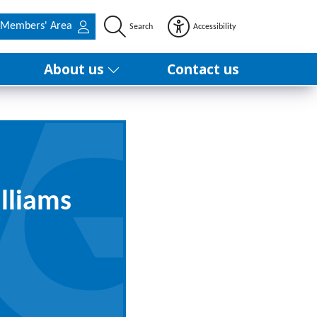
Members' Area
Search
Accessibility
About us
Contact us
lliams