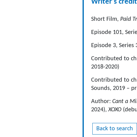
Writer's credit
Short Film,
Paid T
Episode 101, Seri
Episode 3, Series 
Contributed to c
2018-2020)
Contributed to chi
Sounds, 2019 – pr
Author:
Cant a Mi
2024),
XOXO
(debu
Back to search