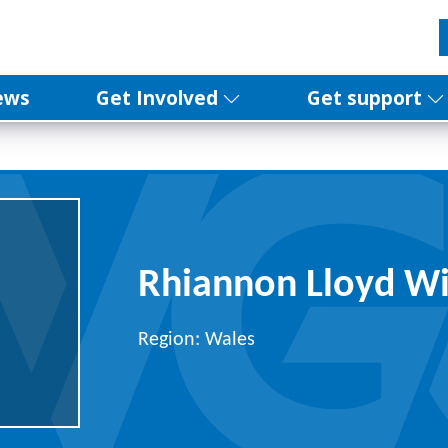
ews
Get Involved
Get support
Rhiannon Lloyd Wi
Region: Wales