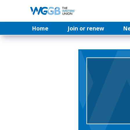
Home
Join or renew
N