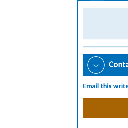
Cont
Email this writ