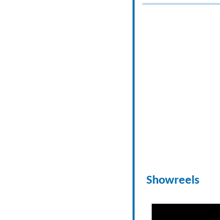
Showreels