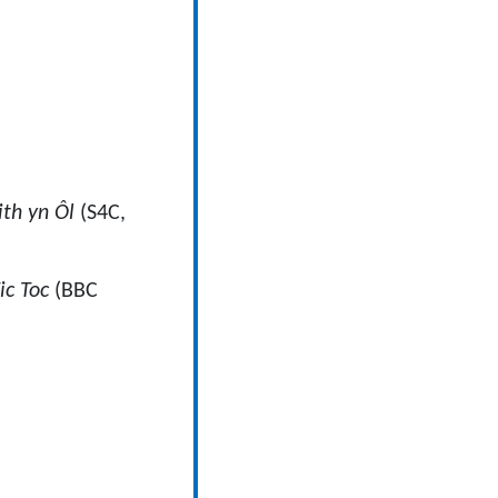
th yn Ôl
(S4C,
ic Toc
(BBC