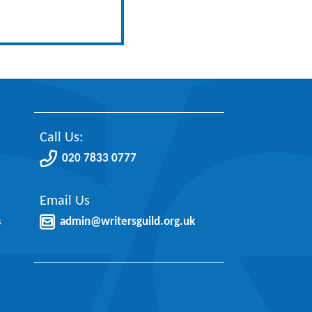
Call Us:
020 7833 0777
Email Us
s
admin@writersguild.org.uk