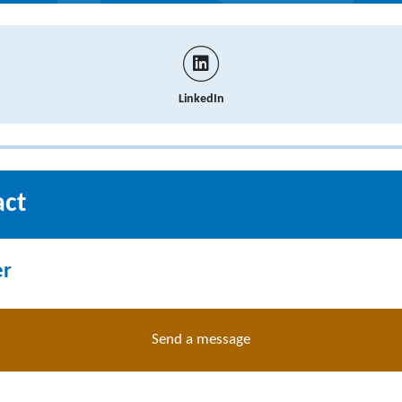
LinkedIn
act
er
Send a message