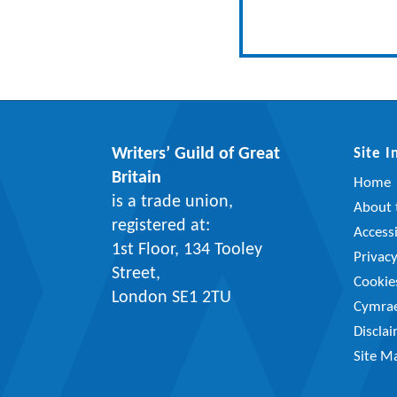
Writers’ Guild of Great
Site 
Britain
Home
is a trade union,
About t
registered at:
Accessi
1st Floor, 134 Tooley
Privac
Street,
Cookie
London SE1 2TU
Cymra
Discla
Site M