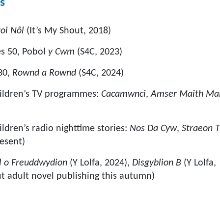
s
roi Nôl
(It’s My Shout, 2018)
es 50, Pobol
y Cwm
(S4C, 2023)
30,
Rownd a Rownd
(S4C, 2024)
hildren’s TV programmes:
Cacamwnci
,
Amser Maith Mai
ldren’s radio nighttime stories:
Nos Da Cyw
,
Straeon T
esent)
l o Freuddwydion
(Y Lolfa, 2024),
Disgyblion B
(Y Lolfa,
t adult novel publishing this autumn)