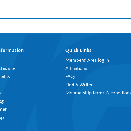
Information
Quick Links
Members’ Area log in
his site
Affiliations
bility
FAQs
y
Find A Writer
s
Membership terms & condition
eg
imer
ap