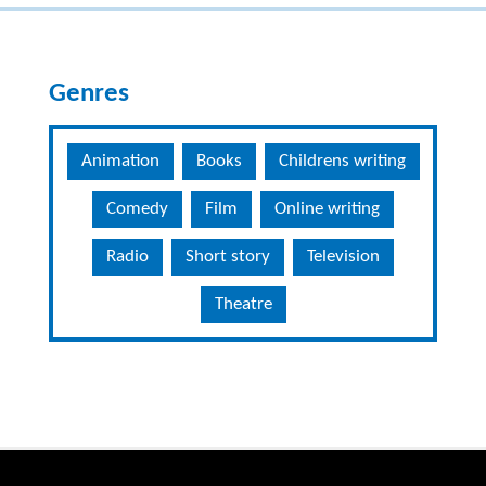
Genres
Animation
Books
Childrens writing
Comedy
Film
Online writing
Radio
Short story
Television
Theatre