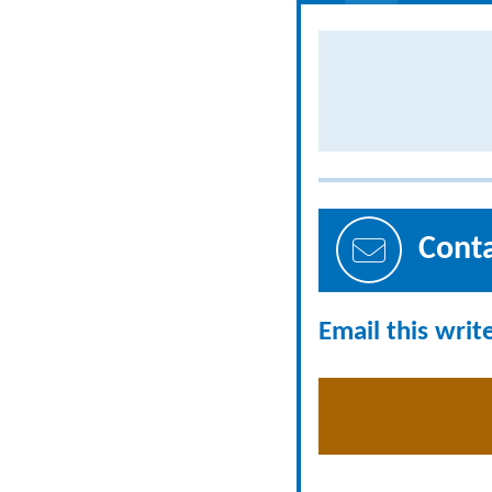
Cont
Email this writ