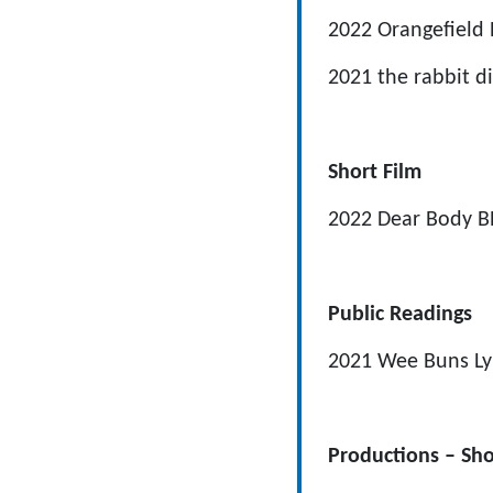
2022
Orangefield
2021
the rabbit d
Short Film
2022
Dear Body
B
Public Readings
2021
Wee Buns
Ly
Productions – Sho