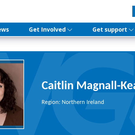
ews
Get Involved
Get support
Caitlin Magnall-Ke
Region: Northern Ireland