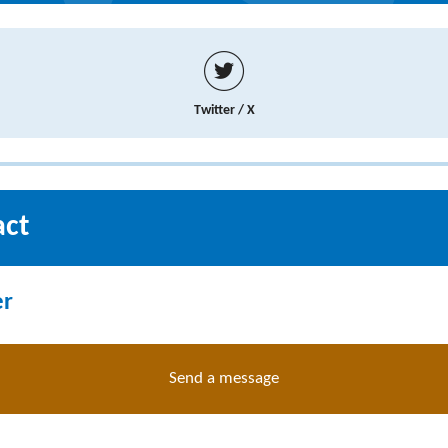
Twitter / X
act
er
Send a message