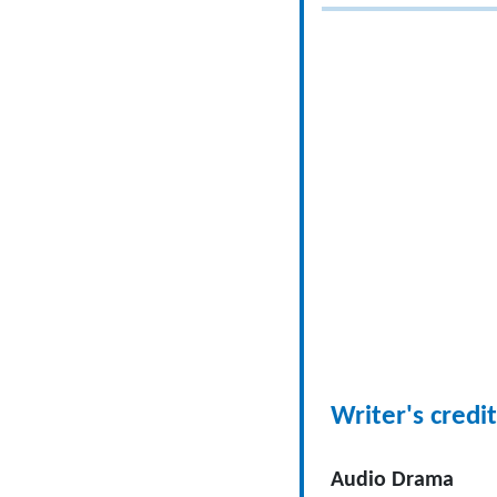
Writer's credit
Audio Drama