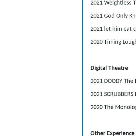
2021
Weightless
T
2021
God Only K
2021
let him eat 
2020
Timing
Loug
Digital Theatre
2021
DOODY
The 
2021
SCRUBBERS
2020
The Monolo
Other Experience 