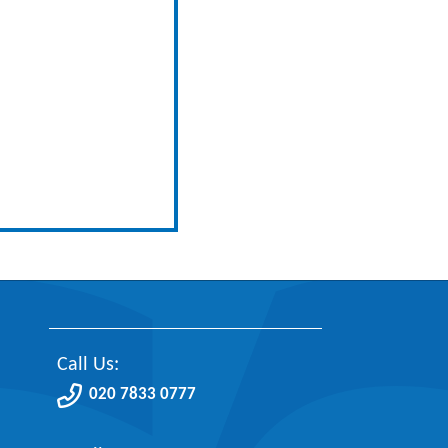
Call Us:
020 7833 0777