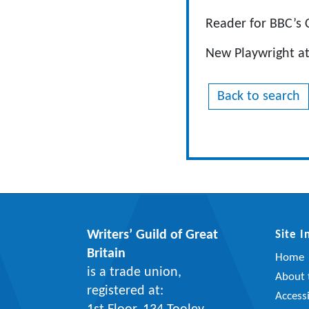
Reader for BBC’s 
New Playwright at 
Back to search
Writers’ Guild of Great
Site 
Britain
Home
is a trade union,
About t
registered at:
Accessi