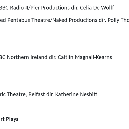
BBC Radio 4/Pier Productions
dir. Celia De Wolff
ied
Pentabus Theatre/Naked Productions
dir.
Polly Th
BC Northern Ireland
dir. Caitlin Magnall-Kearns
ric Theatre, Belfast
dir. Katherine Nesbitt
rt Plays