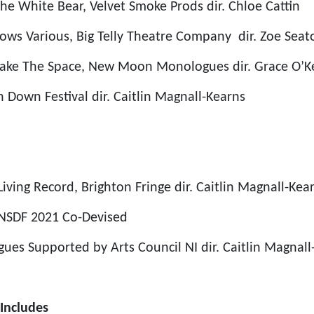
he White Bear, Velvet Smoke Prods
dir. Chloe Cattin
nows
Various, Big Telly Theatre Company
dir. Zoe Sea
cake
The Space, New Moon Monologues
dir. Grace O’K
h Down Festival
dir. Caitlin Magnall-Kearns
Living Record, Brighton Fringe
dir. Caitlin Magnall-Kea
NSDF 2021
Co-Devised
gues
Supported by Arts Council NI
dir. Caitlin Magnal
Includes