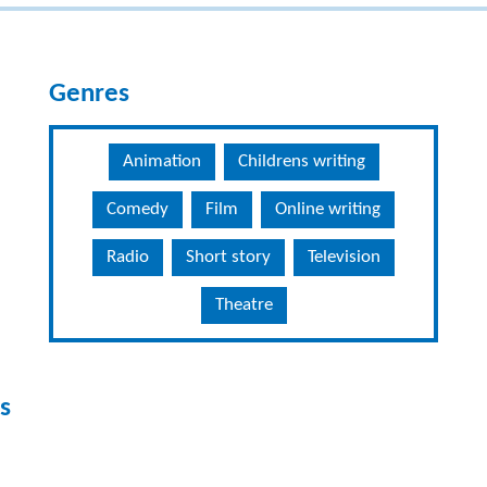
Genres
Animation
Childrens writing
Comedy
Film
Online writing
Radio
Short story
Television
Theatre
s