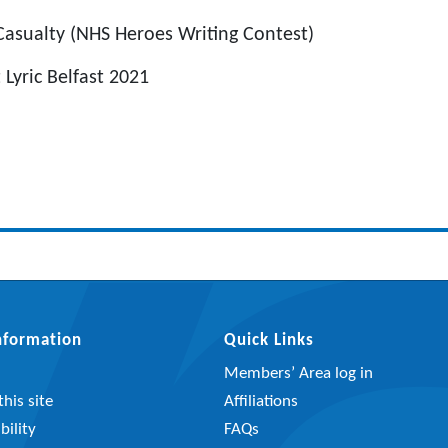
Casualty (NHS Heroes Writing Contest)
Lyric Belfast 2021
Information
Quick Links
Members’ Area log in
his site
Affiliations
bility
FAQs