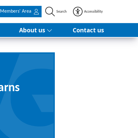
Members' Area
Search
Accessibility
About us
Contact us
arns