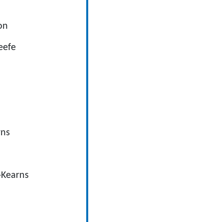
ton
eefe
rns
l-Kearns