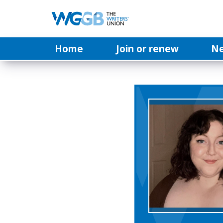
Home
Join or renew
N