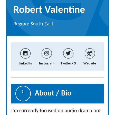
Robert Valentine
Region: South East
LinkedIn
Instagram
Twitter / X
Website
About / Bio
I’m currently focused on audio drama but