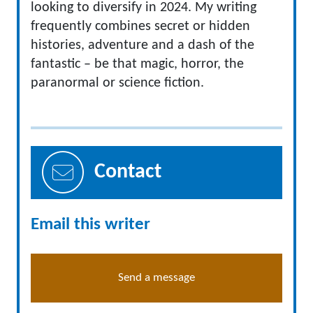
looking to diversify in 2024. My writing
frequently combines secret or hidden
histories, adventure and a dash of the
fantastic – be that magic, horror, the
paranormal or science fiction.
Contact
Email this writer
Send a message