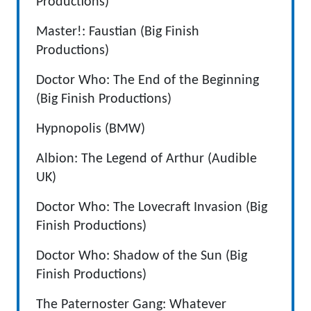
Productions)
Master!: Faustian (Big Finish
Productions)
Doctor Who: The End of the Beginning
(Big Finish Productions)
Hypnopolis (BMW)
Albion: The Legend of Arthur (Audible
UK)
Doctor Who: The Lovecraft Invasion (Big
Finish Productions)
Doctor Who: Shadow of the Sun (Big
Finish Productions)
The Paternoster Gang: Whatever