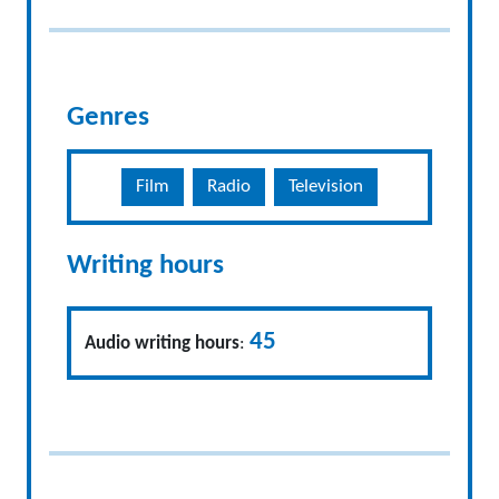
Genres
Film
Radio
Television
Writing hours
45
Audio writing hours
: