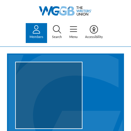
Members
Search
Menu
Accessibility