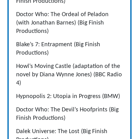
Finish Productions)
Doctor Who: The Ordeal of Peladon
(with Jonathan Barnes) (Big Finish
Productions)
Blake’s 7: Entrapment (Big Finish
Productions)
Howl’s Moving Castle (adaptation of the
novel by Diana Wynne Jones) (BBC Radio
4)
Hypnopolis 2: Utopia in Progress (BMW)
Doctor Who: The Devil’s Hoofprints (Big
Finish Productions)
Dalek Universe: The Lost (Big Finish