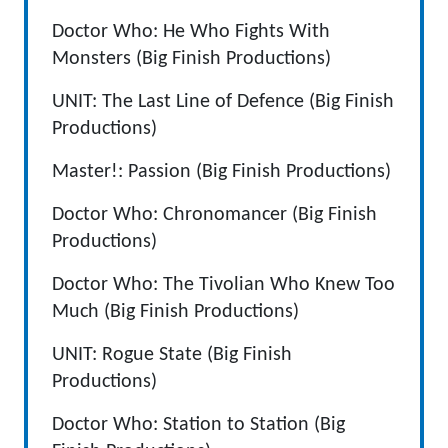
Doctor Who: He Who Fights With
Monsters (Big Finish Productions)
UNIT: The Last Line of Defence (Big Finish
Productions)
Master!: Passion (Big Finish Productions)
Doctor Who: Chronomancer (Big Finish
Productions)
Doctor Who: The Tivolian Who Knew Too
Much (Big Finish Productions)
UNIT: Rogue State (Big Finish
Productions)
Doctor Who: Station to Station (Big