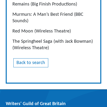
Remains (Big Finish Productions)
Murmurs: A Man’s Best Friend (BBC
Sounds)
Red Moon (Wireless Theatre)
The Springheel Saga (with Jack Bowman)
(Wireless Theatre)
Back to search
Writers’ Guild of Great Britain