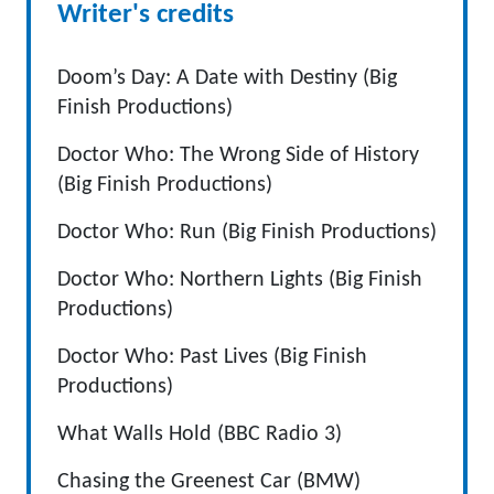
Writer's credits
Doom’s Day: A Date with Destiny (Big
Finish Productions)
Doctor Who: The Wrong Side of History
(Big Finish Productions)
Doctor Who: Run (Big Finish Productions)
Doctor Who: Northern Lights (Big Finish
Productions)
Doctor Who: Past Lives (Big Finish
Productions)
What Walls Hold (BBC Radio 3)
Chasing the Greenest Car (BMW)