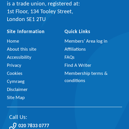
is a trade union, registered at:
1st Floor, 134 Tooley Street,
London SE1 2TU
Site Information
Quick Links
Home
Members’ Area log in
About this site
Affiliations
Accessibility
FAQs
Privacy
Find A Writer
Cookies
Membership terms &
conditions
Cymraeg
Disclaimer
Site Map
Call Us:
020 7833 0777