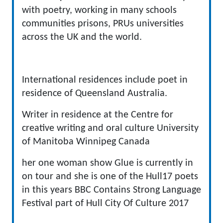
with poetry, working in many schools
communities prisons, PRUs universities
across the UK and the world.
International residences include poet in
residence of Queensland Australia.
Writer in residence at the Centre for
creative writing and oral culture University
of Manitoba Winnipeg Canada
her one woman show Glue is currently in
on tour and she is one of the Hull17 poets
in this years BBC Contains Strong Language
Festival part of Hull City Of Culture 2017