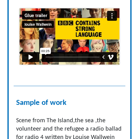
Sample of work
Scene from The Island,the sea ,the
volunteer and the refugee a radio ballad
for radio 4 written by Louise Wallwein