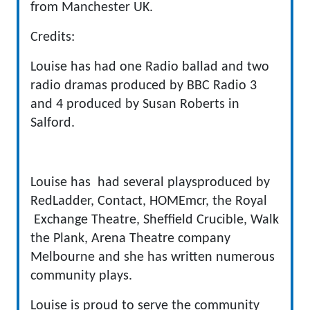
from Manchester UK.
Credits:
Louise has had one Radio ballad and two
radio dramas produced by BBC Radio 3
and 4 produced by Susan Roberts in
Salford.
Louise has had several playsproduced by
RedLadder, Contact, HOMEmcr, the Royal
Exchange Theatre, Sheffield Crucible, Walk
the Plank, Arena Theatre company
Melbourne and she has written numerous
community plays.
Louise is proud to serve the community