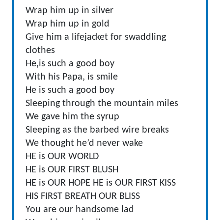
Wrap him up in silver
Wrap him up in gold
Give him a lifejacket for swaddling
clothes
He‚is such a good boy
With his Papa‚ is smile
He is such a good boy
Sleeping through the mountain miles
We gave him the syrup
Sleeping as the barbed wire breaks
We thought he’d never wake
HE is OUR WORLD
HE is OUR FIRST BLUSH
HE is OUR HOPE HE is OUR FIRST KISS
HIS FIRST BREATH OUR BLISS
You are our handsome lad