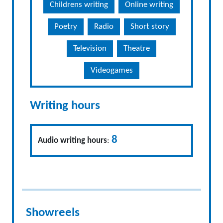
Childrens writing
Online writing
Poetry
Radio
Short story
Television
Theatre
Videogames
Writing hours
8
Audio writing hours
:
Showreels