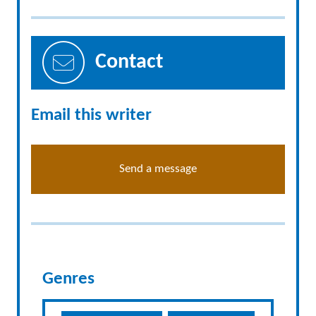
Contact
Email this writer
Send a message
Genres