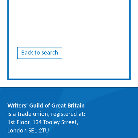
Back to search
Writers’ Guild of Great Britain
is a trade union, registered at:
1st Floor, 134 Tooley Street,
London SE1 2TU