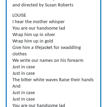
and directed by Susan Roberts
LOUISE
I hear the mother whisper
You are our handsome lad
Wrap him up in silver
Wrap him up in gold
Give him a lifejacket for swaddling
clothes
We write our names on his forearm
Just in case
Just in case
The bitter white waves Raise their hands
And
Just in case
Just in case
You are our handsome lad