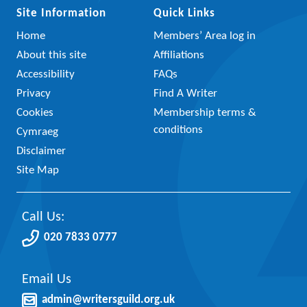
Site Information
Quick Links
Home
Members’ Area log in
About this site
Affiliations
Accessibility
FAQs
Privacy
Find A Writer
Cookies
Membership terms &
conditions
Cymraeg
Disclaimer
Site Map
Call Us:
020 7833 0777
Email Us
admin@writersguild.org.uk