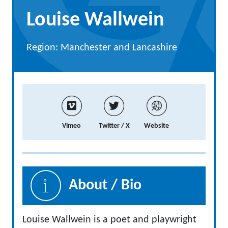
Louise Wallwein
Region: Manchester and Lancashire
Vimeo
Twitter / X
Website
About / Bio
Louise Wallwein is a poet and playwright