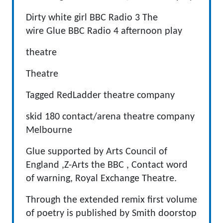
Dirty white girl BBC Radio 3 The
wire Glue BBC Radio 4 afternoon play
theatre
Theatre
Tagged RedLadder theatre company
skid 180 contact/arena theatre company
Melbourne
Glue supported by Arts Council of
England ,Z-Arts the BBC , Contact word
of warning, Royal Exchange Theatre.
Through the extended remix first volume
of poetry is published by Smith doorstop