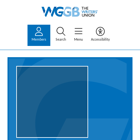
Members
Search
Menu
Accessibility