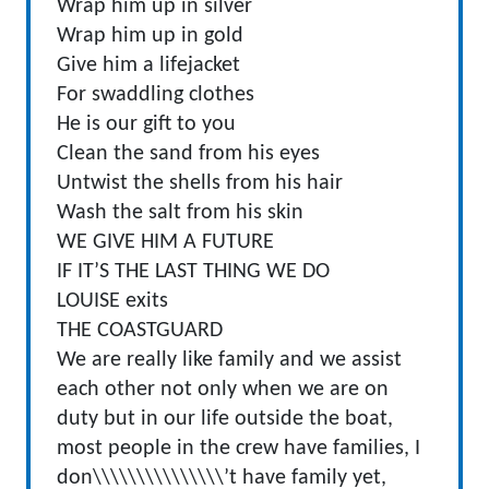
Wrap him up in silver
Wrap him up in gold
Give him a lifejacket
For swaddling clothes
He is our gift to you
Clean the sand from his eyes
Untwist the shells from his hair
Wash the salt from his skin
WE GIVE HIM A FUTURE
IF IT’S THE LAST THING WE DO
LOUISE exits
THE COASTGUARD
We are really like family and we assist
each other not only when we are on
duty but in our life outside the boat,
most people in the crew have families, I
don\\\\\\\\\\\\\\\’t have family yet,