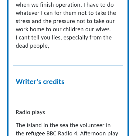
when we finish operation, I have to do
whatever I can for them not to take the
stress and the pressure not to take our
work home to our children our wives.
I cant tell you lies, especially from the
dead people,
Writer's credits
Radio plays
The island in the sea the volunteer in
the refugee BBC Radio 4, Afternoon play