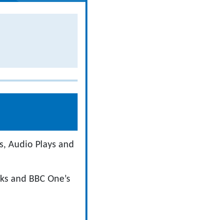
s, Audio Plays and
oks and BBC One’s