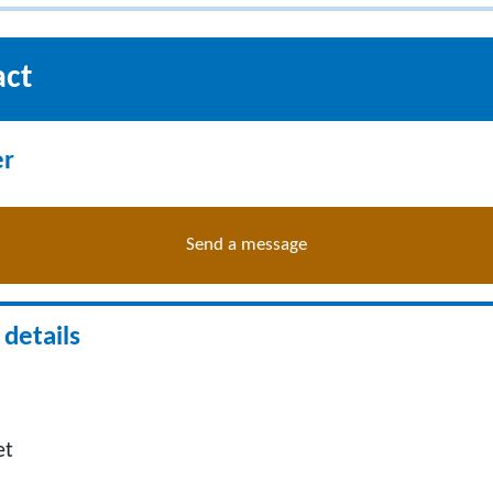
act
er
Send a message
details
et