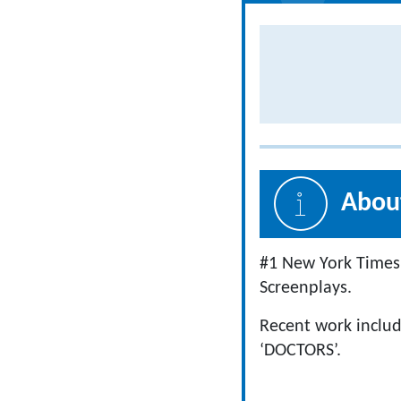
About
#1 New York Times 
Screenplays.
Recent work includ
‘DOCTORS’.