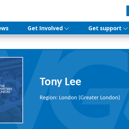
ews
Get Involved
Get support
Tony Lee
Region: London (Greater London)