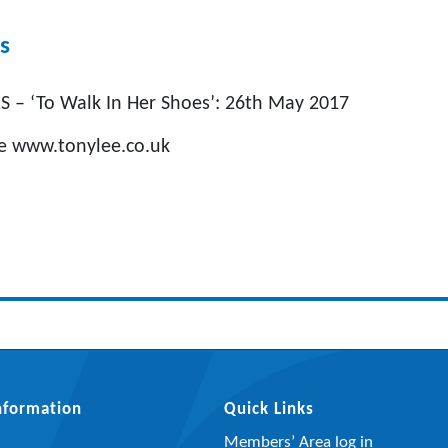
s
 – ‘To Walk In Her Shoes’: 26th May 2017
ee www.tonylee.co.uk
Information
Quick Links
Members’ Area log in