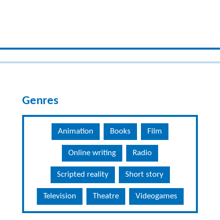
Genres
Animation
Books
Film
Online writing
Radio
Scripted reality
Short story
Television
Theatre
Videogames