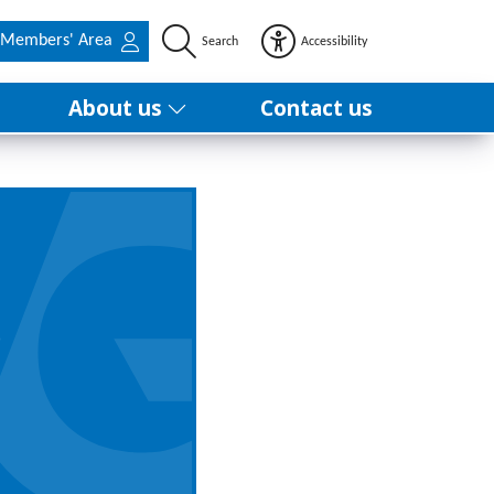
Members' Area
Search
Accessibility
About us
Contact us