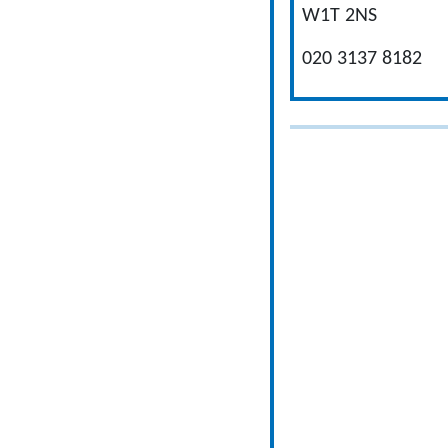
W1T 2NS
020 3137 8182