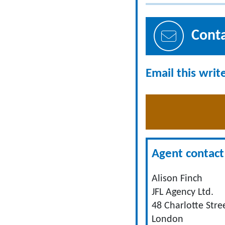
Cont
Email this writ
Agent contact 
Alison Finch
JFL Agency Ltd.
48 Charlotte Stre
London