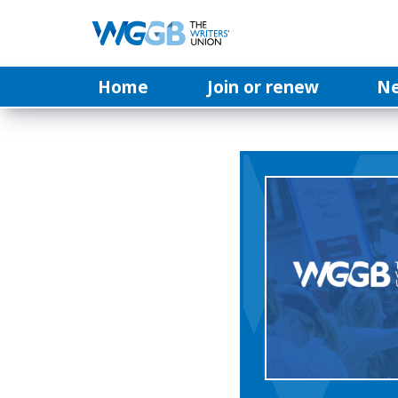
Home
Join or renew
N