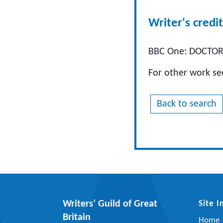
Writer's credit
BBC One: DOCTORS
For other work s
Back to search
Writers’ Guild of Great
Site 
Britain
Home