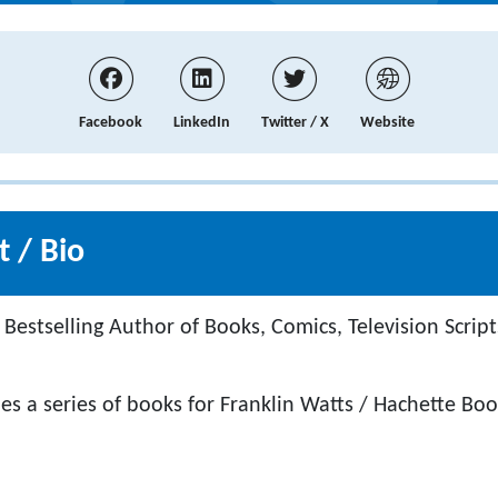
Facebook
LinkedIn
Twitter / X
Website
 / Bio
Bestselling Author of Books, Comics, Television Script
es a series of books for Franklin Watts / Hachette Bo