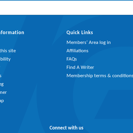
Information
Quick Links
Members’ Area log in
his site
Affiliations
bility
FAQs
y
Find A Writer
s
Membership terms & condition
eg
imer
ap
Connect with us