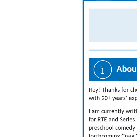
About
Hey! Thanks for ch
with 20+ years’ ex
I am currently writ
for RTE and Series 
preschool comedy s
forthcoming Craig 