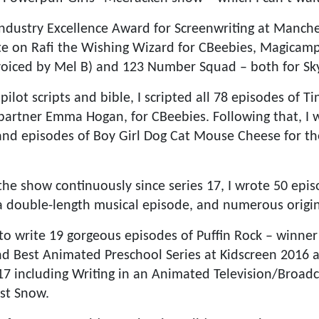
Industry Excellence Award for Screenwriting at Manch
rote on Rafi the Wishing Wizard for CBeebies, Magicamp
oiced by Mel B) and 123 Number Squad – both for Sky
pilot scripts and bible, I scripted all 78 episodes of T
 partner Emma Hogan, for CBeebies. Following that, I w
and episodes of Boy Girl Dog Cat Mouse Cheese for t
he show continuously since series 17, I wrote 50 epi
 a double-length musical episode, and numerous origi
to write 19 gorgeous episodes of Puffin Rock – winne
nd Best Animated Preschool Series at Kidscreen 2016
17 including Writing in an Animated Television/Broadc
st Snow.