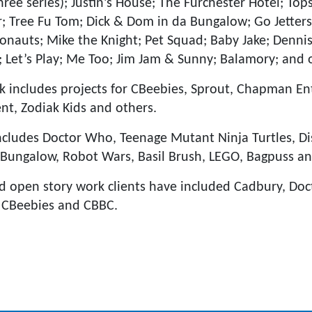
hree series); Justin’s House; The Furchester Hotel; To
r; Tree Fu Tom; Dick & Dom in da Bungalow; Go Jetters
onauts; Mike the Knight; Pet Squad; Baby Jake; Denni
; Let’s Play; Me Too; Jim Jam & Sunny; Balamory; and 
 includes projects for CBeebies, Sprout, Chapman En
t, Zodiak Kids and others.
ncludes Doctor Who, Teenage Mutant Ninja Turtles, Di
 Bungalow, Robot Wars, Basil Brush, LEGO, Bagpuss a
d open story work clients have included Cadbury, Do
, CBeebies and CBBC.