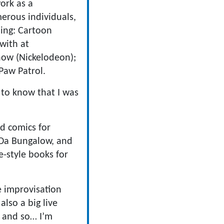
work as a
erous individuals,
ding: Cartoon
with at
how (Nickelodeon);
Paw Patrol.
 to know that I was
nd comics for
 Da Bungalow, and
-style books for
e improvisation
also a big live
o and so… I’m