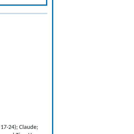
 17-24); Claude;