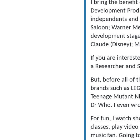
I bring the benefit
Development Produ
independents and b
Saloon; Warner Med
development stage,
Claude (Disney); M
If you are interes
a Researcher and S
But, before all of 
brands such as LE
Teenage Mutant Nin
Dr Who. I even wrot
For fun, I watch s
classes, play video
music fan. Going t