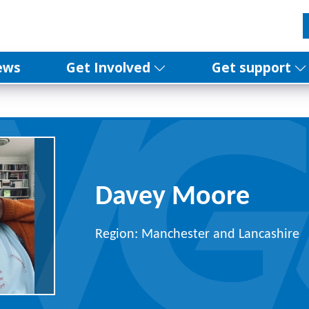
ews
Get Involved
Get support
Davey Moore
Region: Manchester and Lancashire