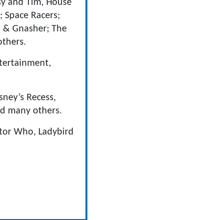
psy and Tim, House
; Space Racers;
s & Gnasher; The
others.
tertainment,
sney’s Recess,
nd many others.
ctor Who, Ladybird