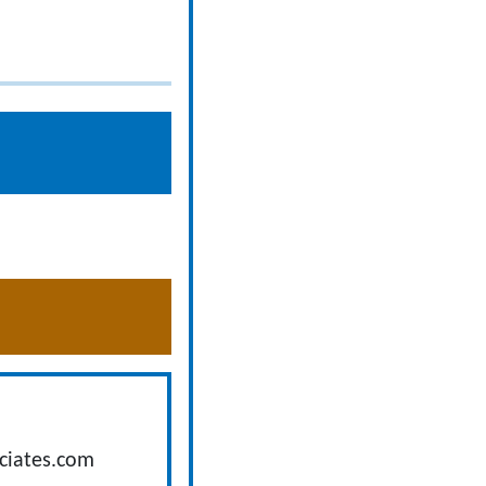
ciates.com