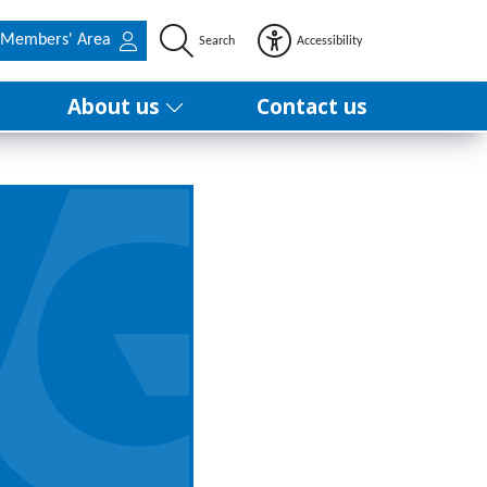
Members' Area
Search
Accessibility
About us
Contact us