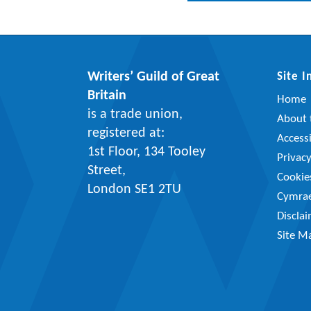
Writers’ Guild of Great
Site 
Britain
Home
is a trade union,
About t
registered at:
Accessi
1st Floor, 134 Tooley
Privac
Street,
Cookie
London SE1 2TU
Cymra
Discla
Site M