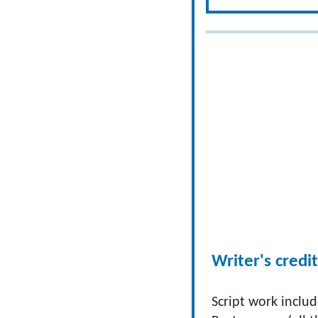
Writer's credit
Script work includ