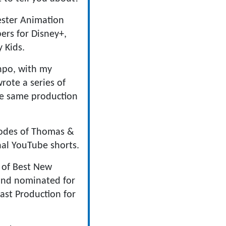
ester Animation
ers for Disney+,
 Kids.
inpo, with my
rote a series of
he same production
sodes of Thomas &
nal YouTube shorts.
r of Best New
 and nominated for
ast Production for