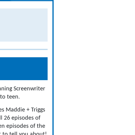
nning Screenwriter
to teen.
ies Maddie + Triggs
ll 26 episodes of
en episodes of the
 to tell you about!