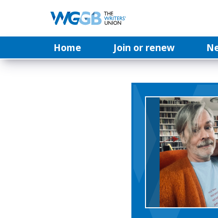
Home
Join or renew
N