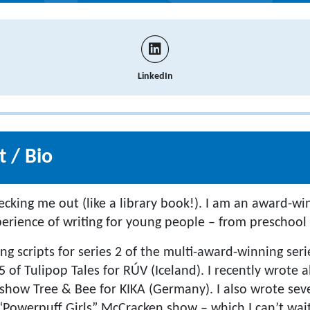
LinkedIn
 / Bio
ecking me out (like a library book!). I am an award-wi
perience of writing for young people – from preschool 
ing scripts for series 2 of the multi-award-winning ser
5 of Tulipop Tales for RÚV (Iceland). I recently wrote a
how Tree & Bee for KIKA (Germany). I also wrote sev
“Powerpuff Girls” McCracken show – which I can’t wait