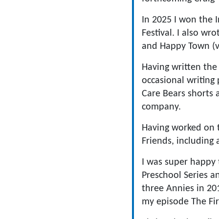
In 2025 I won the 
Festival. I also w
and Happy Town (v
Having written the 
occasional writing
Care Bears shorts 
company.
Having worked on t
Friends, including
I was super happy 
Preschool Series a
three Annies in 20
my episode The Fir