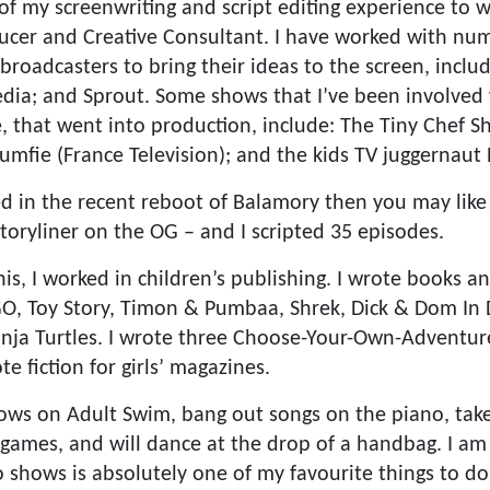
 of my screenwriting and script editing experience to 
cer and Creative Consultant. I have worked with num
roadcasters to bring their ideas to the screen, inclu
ia; and Sprout. Some shows that I’ve been involved 
 that went into production, include: The Tiny Chef S
umfie (France Television); and the kids TV juggernaut 
ted in the recent reboot of Balamory then you may like
toryliner on the OG – and I scripted 35 episodes.
this, I worked in children’s publishing. I wrote books a
GO, Toy Story, Timon & Pumbaa, Shrek, Dick & Dom In
ja Turtles. I wrote three Choose-Your-Own-Adventure
e fiction for girls’ magazines.
hows on Adult Swim, bang out songs on the piano, tak
 games, and will dance at the drop of a handbag. I am 
o shows is absolutely one of my favourite things to d