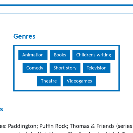
Genres
Animation
Books
Childrens writing
Comedy
Short story
Television
Theatre
Videogames
s
es: Paddington; Puffin Rock; Thomas & Friends (series