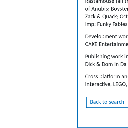
Rastamouse (all t
of Anubis; Boyste
Zack & Quack; Oct
Imp; Funky Fables
Development work
CAKE Entertainmen
Publishing work i
Dick & Dom In Da
Cross platform an
interactive, LEGO
Back to search