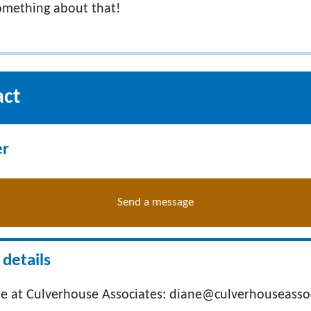
something about that!
act
er
Send a message
details
e at Culverhouse Associates:
diane@culverhouseasso