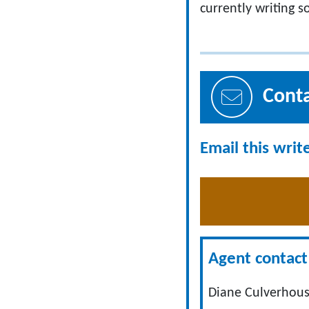
currently writing 
Cont
Email this writ
Agent contact 
Diane Culverhous