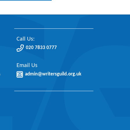
Call Us:
020 7833 0777
Email Us
s
admin@writersguild.org.uk