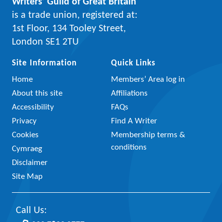
Writers’ Guild of Great Britain
is a trade union, registered at:
1st Floor, 134 Tooley Street,
London SE1 2TU
Site Information
Quick Links
Home
Members’ Area log in
About this site
Affiliations
Accessibility
FAQs
Privacy
Find A Writer
Cookies
Membership terms &
conditions
Cymraeg
Disclaimer
Site Map
Call Us: