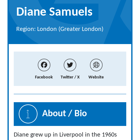
Diane Samuels
Region: London (Greater London)
Facebook
Twitter / X
Website
About / Bio
Diane grew up in Liverpool in the 1960s