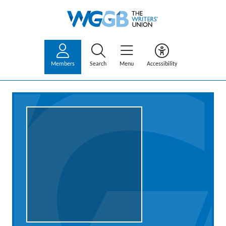
Members
Search
Menu
Accessibility