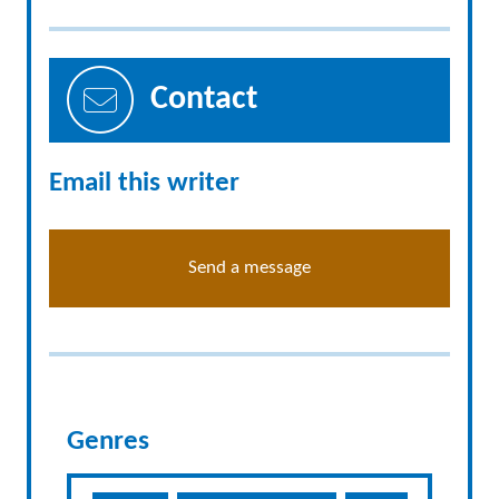
Contact
Email this writer
Send a message
Genres