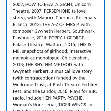
2002; HOW TO BEAT A GIANT, Unicorn
Theatre, 2007; PERSEPHONE (a love
story), with Maurice Chernick, Rosemary
Branch, 2013; THE A-Z OF MRS P, with
composer Gwyneth Herbert, Southwark
Playhouse, 2014; POPPY + GEORGE,
Palace Theatre, Watford, 2016; THIS IS
ME, snapshots of girlhood, interactive
memoir as monologue, Chickenshed,
2018; THE RHYTHM METHOD, with
Gwyneth Herbert, a musical love story
(with contraception) funded by the
Wellcome Trust, at Bush Theatre Fertility
Fest, and the Landor, 2018. Plays for BBC
radio, include HEN PARTY, PSYCHE,
Woman’s Hour serial, TIGER WINGS. In