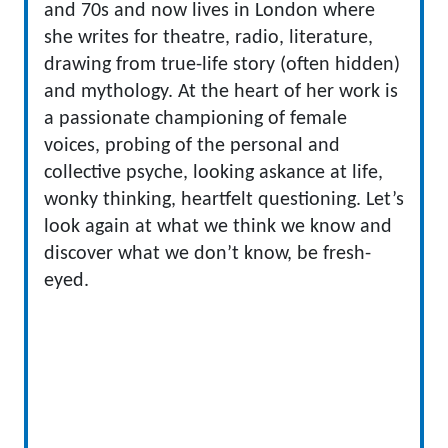
and 70s and now lives in London where
she writes for theatre, radio, literature,
drawing from true-life story (often hidden)
and mythology. At the heart of her work is
a passionate championing of female
voices, probing of the personal and
collective psyche, looking askance at life,
wonky thinking, heartfelt questioning. Let’s
look again at what we think we know and
discover what we don’t know, be fresh-
eyed.