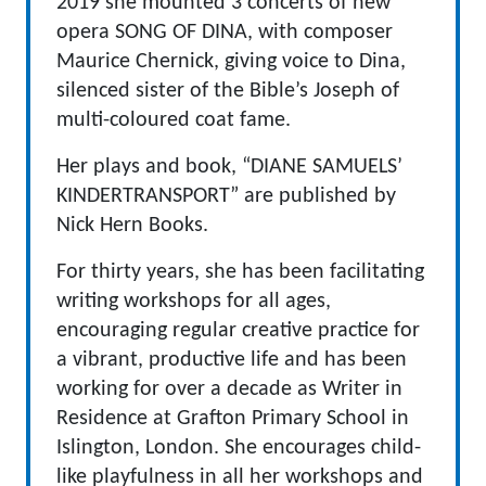
2019 she mounted 3 concerts of new
opera SONG OF DINA, with composer
Maurice Chernick, giving voice to Dina,
silenced sister of the Bible’s Joseph of
multi-coloured coat fame.
Her plays and book, “DIANE SAMUELS’
KINDERTRANSPORT” are published by
Nick Hern Books.
For thirty years, she has been facilitating
writing workshops for all ages,
encouraging regular creative practice for
a vibrant, productive life and has been
working for over a decade as Writer in
Residence at Grafton Primary School in
Islington, London. She encourages child-
like playfulness in all her workshops and