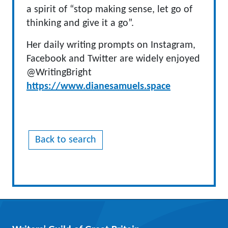
a spirit of “stop making sense, let go of
thinking and give it a go”.
Her daily writing prompts on Instagram,
Facebook and Twitter are widely enjoyed
@WritingBright
https://www.dianesamuels.space
Back to search