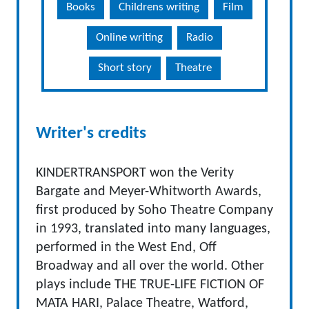
Books
Childrens writing
Film
Online writing
Radio
Short story
Theatre
Writer's credits
KINDERTRANSPORT won the Verity
Bargate and Meyer-Whitworth Awards,
first produced by Soho Theatre Company
in 1993, translated into many languages,
performed in the West End, Off
Broadway and all over the world. Other
plays include THE TRUE-LIFE FICTION OF
MATA HARI, Palace Theatre, Watford,