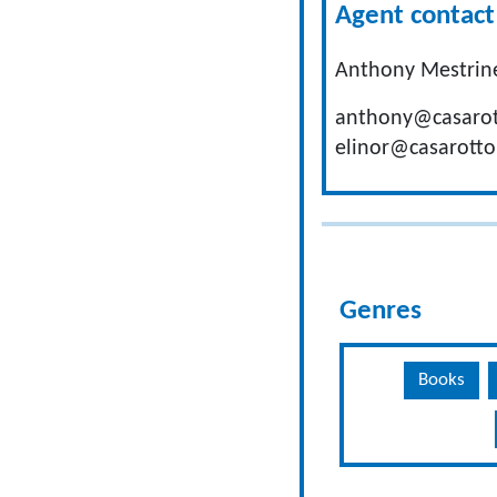
Agent contact 
Anthony Mestrine
anthony@casarot
elinor@casarotto
Genres
Books