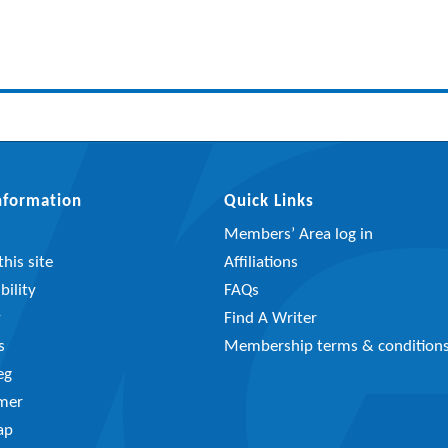
Information
Quick Links
Members’ Area log in
his site
Affiliations
bility
FAQs
y
Find A Writer
s
Membership terms & condition
eg
imer
ap