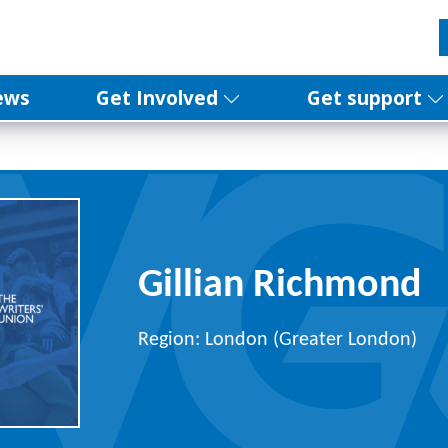
ews
Get Involved
Get support
Gillian Richmond
Region: London (Greater London)