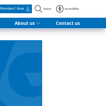
Members' Area
Search
Accessibility
About us
Contact us