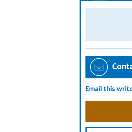
Cont
Email this writ