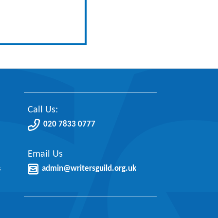
Call Us:
020 7833 0777
Email Us
s
admin@writersguild.org.uk