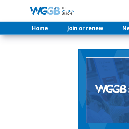
Home
Join or renew
N