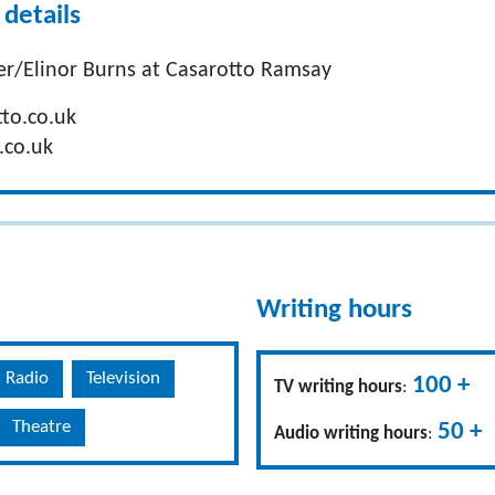
details
r/Elinor Burns at Casarotto Ramsay
to.co.uk
.co.uk
Writing hours
Radio
Television
100 +
TV writing hours
:
Theatre
50 +
Audio writing hours
: