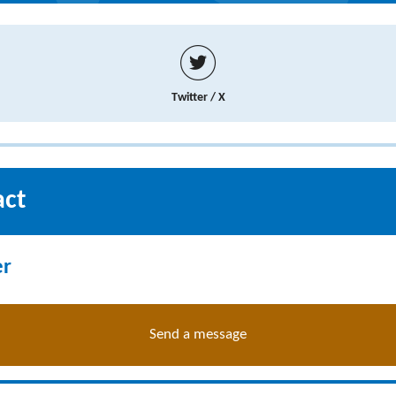
Twitter / X
act
er
Send a message