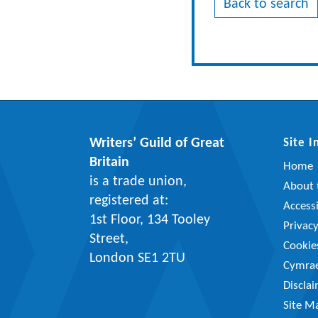
Back to search
Writers’ Guild of Great
Site 
Britain
Home
is a trade union,
About t
registered at:
Accessi
1st Floor, 134 Tooley
Privac
Street,
Cookie
London SE1 2TU
Cymra
Discla
Site M