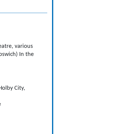
eatre, various
pswich) In the
Holby City,
e