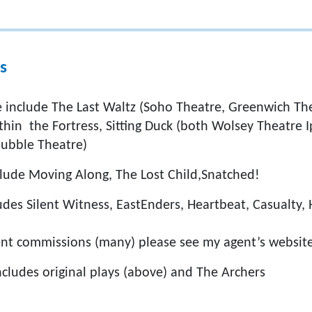
s
ge include The Last Waltz (Soho Theatre, Greenwich Th
thin the Fortress, Sitting Duck (both Wolsey Theatre I
ubble Theatre)
nclude Moving Along, The Lost Child,Snatched!
des Silent Witness, EastEnders, Heartbeat, Casualty, 
nt commissions (many) please see my agent’s websit
ncludes original plays (above) and The Archers