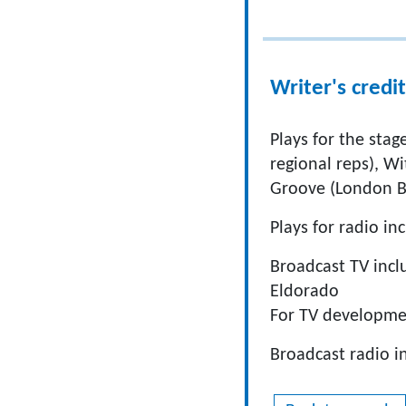
Writer's credit
Plays for the sta
regional reps), Wi
Groove (London B
Plays for radio i
Broadcast TV inclu
Eldorado
For TV developme
Broadcast radio i