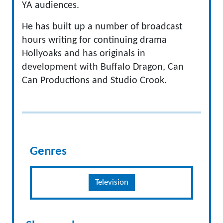
YA audiences.
He has built up a number of broadcast
hours writing for continuing drama
Hollyoaks and has originals in
development with Buffalo Dragon, Can
Can Productions and Studio Crook.
Genres
Television