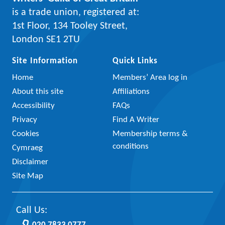
is a trade union, registered at:
1st Floor, 134 Tooley Street,
London SE1 2TU
Site Information
Quick Links
Home
Members’ Area log in
About this site
Affiliations
Accessibility
FAQs
Privacy
Find A Writer
Cookies
Membership terms &
conditions
Cymraeg
Disclaimer
Site Map
Call Us: