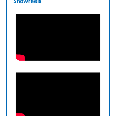
Showreels