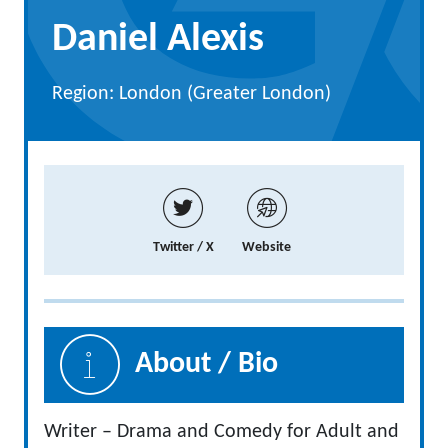
Daniel Alexis
Region: London (Greater London)
Twitter / X
Website
About / Bio
Writer – Drama and Comedy for Adult and