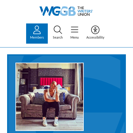
Members
Search
Menu
Accessibility