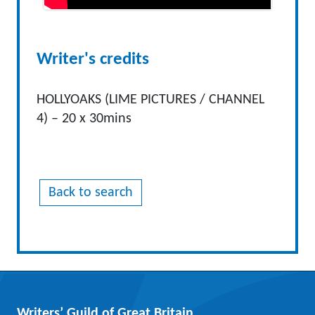
Writer's credits
HOLLYOAKS (LIME PICTURES / CHANNEL
4) – 20 x 30mins
Back to search
Writers’ Guild of Great Britain