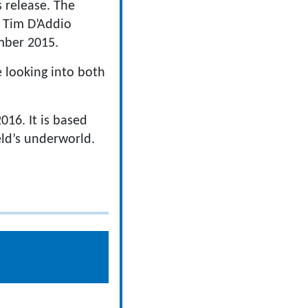
s release. The
rs Tim D’Addio
mber 2015.
e looking into both
16. It is based
eld’s underworld.