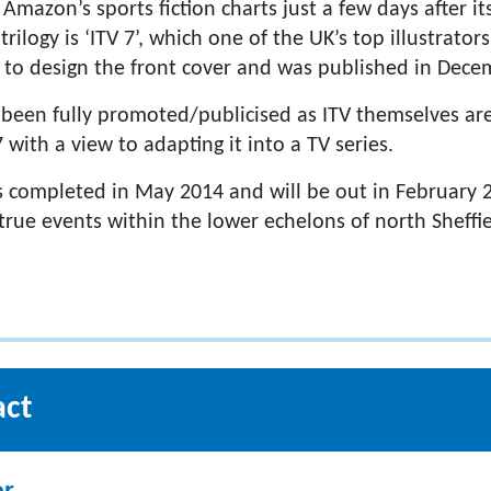
Amazon’s sports fiction charts just a few days after it
trilogy is ‘ITV 7’, which one of the UK’s top illustrato
to design the front cover and was published in Dece
t been fully promoted/publicised as ITV themselves ar
with a view to adapting it into a TV series.
 completed in May 2014 and will be out in February 20
 true events within the lower echelons of north Sheffi
act