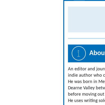
About
An editor and jour
indie author who c
He was born in Mex
Dearne Valley bet
before moving out 
He uses writing sol