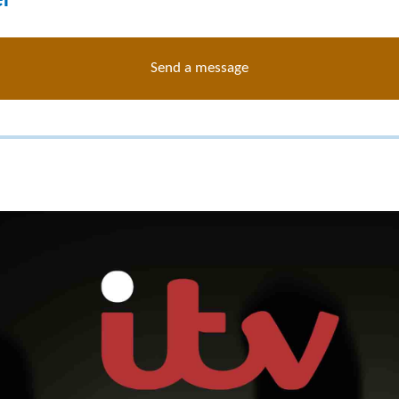
er
Send a message