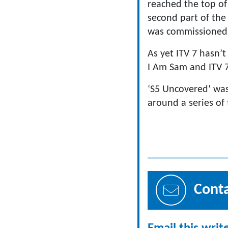
reached the top of 
second part of the 
was commissioned 
As yet ITV 7 hasn’
I Am Sam and ITV 7 
‘S5 Uncovered’ was
around a series of
Cont