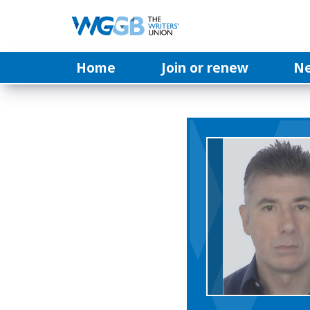
Home
Join or renew
N