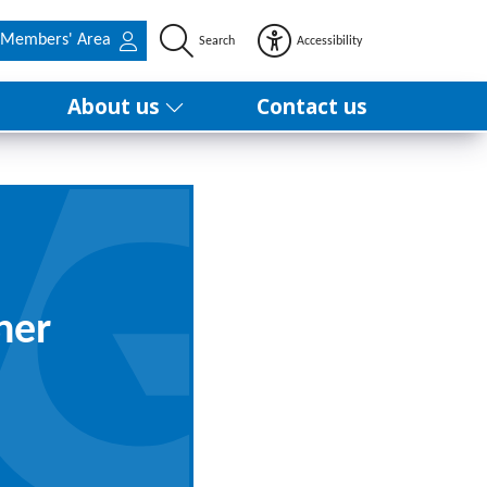
Members' Area
Search
Accessibility
About us
Contact us
ner