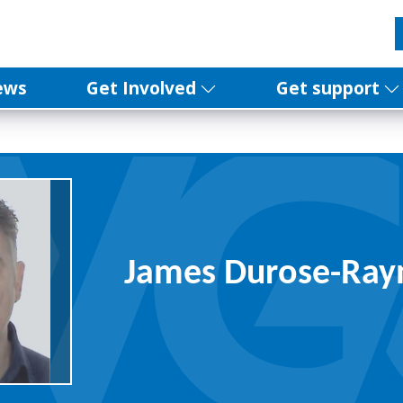
ews
Get Involved
Get support
James Durose-Ray