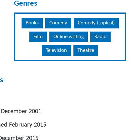
Genres
Books
Comedy
Comedy (topical)
Film
Online writing
Radio
Television
Theatre
s
n December 2001
hed February 2015
 December 2015