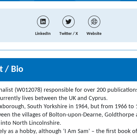
LinkedIn
Twitter / X
Website
 / Bio
nalist (W012078) responsible for over 200 publications
urrently lives between the UK and Cyprus.
borough, South Yorkshire in 1964, but from 1966 to 1
ween the villages of Bolton-upon-Dearne, Goldthorpe
into North Lincolnshire.
ely as a hobby, although ‘I Am Sam’ – the first book of