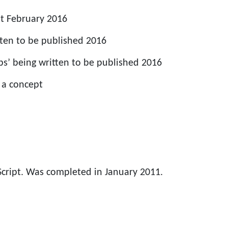
t February 2016
tten to be published 2016
s’ being written to be published 2016
 a concept
Script. Was completed in January 2011.