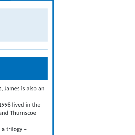
, James is also an
998 lived in the
 and Thurnscoe
 a trilogy –