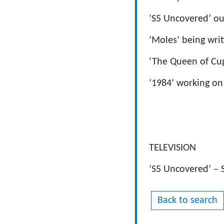
‘S5 Uncovered’ ou
‘Moles’ being wri
‘The Queen of Cup
‘1984’ working on
TELEVISION
‘S5 Uncovered’ – 
Back to search