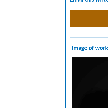
Email this writ
Image of work