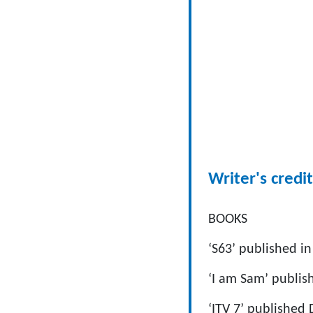
Writer's credit
BOOKS
‘S63’ published i
‘I am Sam’ publis
‘ITV 7’ published