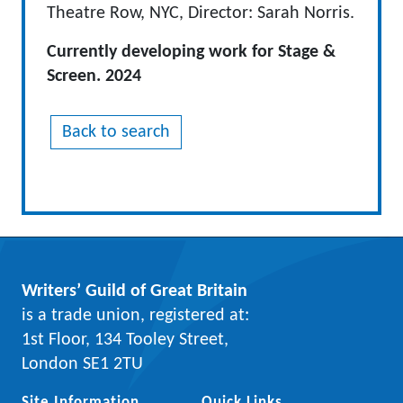
Theatre Row, NYC, Director: Sarah Norris.
Currently developing work for Stage &
Screen. 2024
Back to search
Writers’ Guild of Great Britain
is a trade union, registered at:
1st Floor, 134 Tooley Street,
London SE1 2TU
Site Information
Quick Links