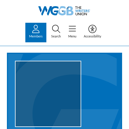
Members
Search
Menu
Accessibility