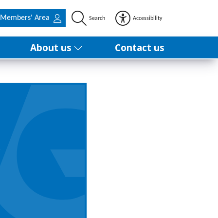
Members' Area
Search
Accessibility
About us
Contact us