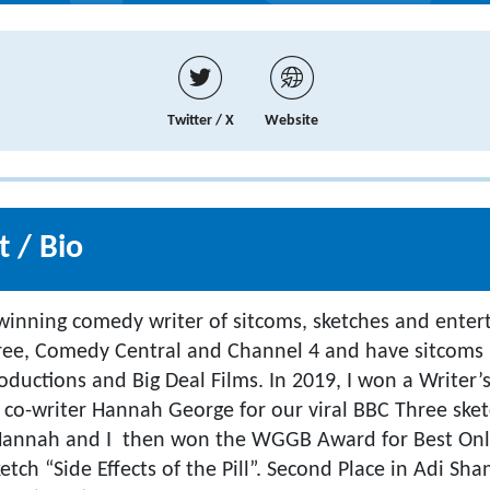
Twitter / X
Website
 / Bio
winning comedy writer of sitcoms, sketches and enter
hree, Comedy Central and Channel 4 and have sitcoms
ductions and Big Deal Films. In 2019, I won a Writer’
 co-writer Hannah George for our viral BBC Three ske
Hannah and I then won the WGGB Award for Best Onl
etch “Side Effects of the Pill”. Second Place in Adi Sh