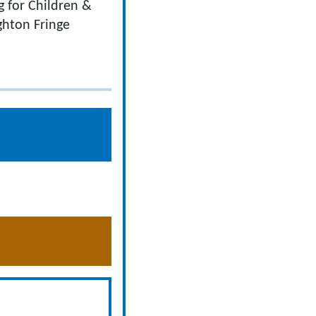
g for Children &
ghton Fringe