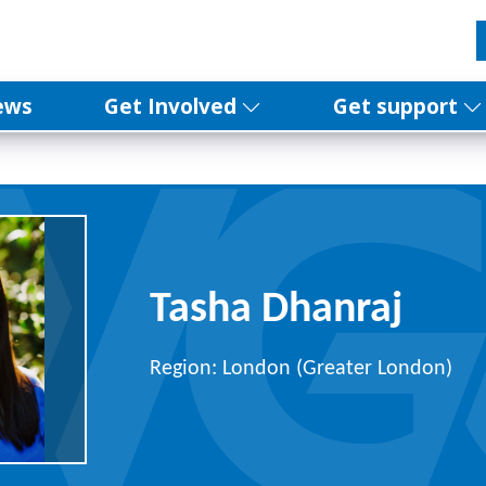
ews
Get Involved
Get support
Tasha Dhanraj
Region: London (Greater London)