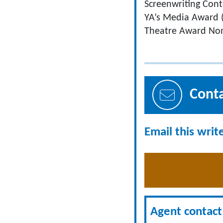
Screenwriting Conte
YA’s Media Award (2
Theatre Award Nom
Cont
Email this writ
Agent contact 