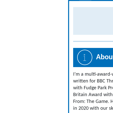
About
I’m a multi-award-
written for BBC T
with Fudge Park Pro
Britain Award with
From: The Game. 
in 2020 with our sk