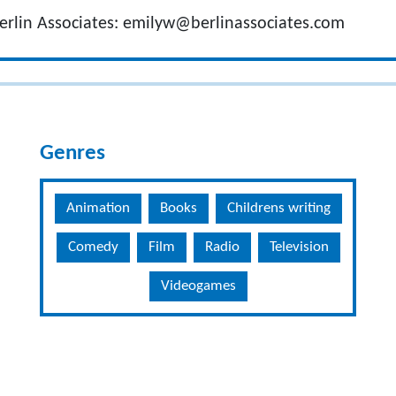
erlin Associates:
emilyw@berlinassociates.com
Genres
Animation
Books
Childrens writing
Comedy
Film
Radio
Television
Videogames