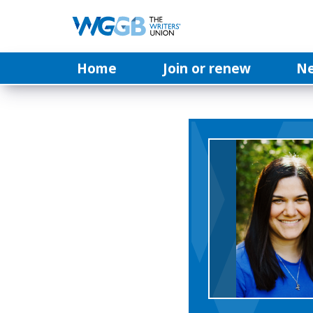
Home
Join or renew
N