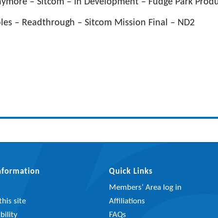
nymore – Sitcom – In Development – Fudge Park Produ
ples – Readthrough – Sitcom Mission Final – ND2
Information
Quick Links
Members’ Area log in
his site
Affiliations
bility
FAQs