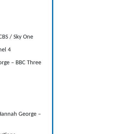
CBS / Sky One
nel 4
eorge – BBC Three
 Hannah George –