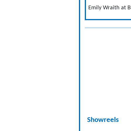
Emily Wraith at B
Showreels