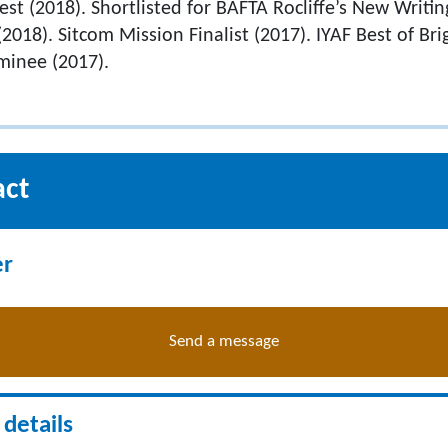
st (2018). Shortlisted for BAFTA Rocliffe’s New Writin
018). Sitcom Mission Finalist (2017). IYAF Best of Bri
inee (2017).
act
er
Send a message
details