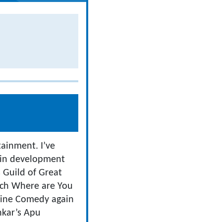
tainment. I’ve
 in development
s Guild of Great
tch Where are You
ine Comedy again
ankar’s Apu