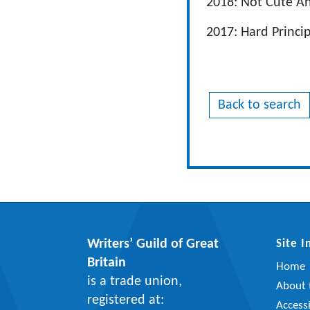
2018: Not Cute A
2017: Hard Princi
Back to search
Writers’ Guild of Great
Site 
Britain
Home
is a trade union,
About t
registered at:
Accessi