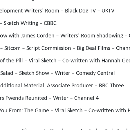
velopment Writers’ Room – Black Dog TV – UKTV
 – Sketch Writing – CBBC
Show with James Corden – Writers’ Room Shadowing – 
 – Sitcom – Script Commission – Big Deal Films – Chan
 of the Pill – Viral Sketch – Co-written with Hannah G
 Salad – Sketch Show – Writer – Comedy Central
Additional Material, Associate Producer – BBC Three
rs Fwends Reunited – Writer – Channel 4
You From: The Game – Viral Sketch – Co-written with