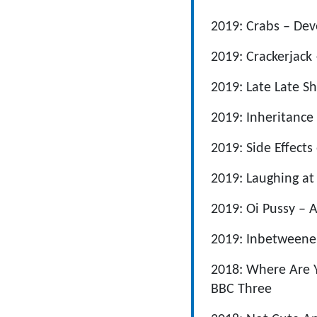
2019: Crabs – De
2019: Crackerjack
2019: Late Late 
2019: Inheritance
2019: Side Effects
2019: Laughing at
2019: Oi Pussy – 
2019: Inbetweene
2018: Where Are 
BBC Three