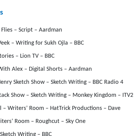
s
 Flies – Script – Aardman
ek – Writing for Sukh Ojla – BBC
tories – Lion TV – BBC
ith Alex – Digital Shorts – Aardman
enry Sketch Show – Sketch Writing – BBC Radio 4
tack Show – Sketch Writing – Monkey Kingdom – ITV2
l – Writers’ Room – HatTrick Productions – Dave
iters’ Room – Roughcut – Sky One
Sketch Writing – BBC