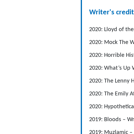
Writer's credit
2020: Lloyd of the
2020: Mock The We
2020: Horrible His
2020: What’s Up W
2020: The Lenny H
2020: The Emily A
2020: Hypothetica
2019: Bloods – Wr
2019: Muzlamic – 