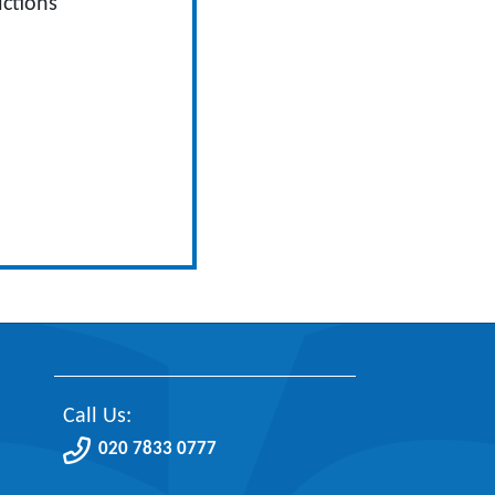
ctions
Call Us:
020 7833 0777