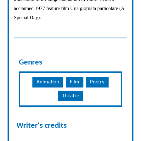
acclaimed 1977 feature film Una giornata particolare (A
Special Day).
Genres
Animation
Film
Poetry
Theatre
Writer's credits