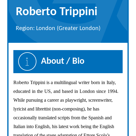
Roberto Trippini
Region: London (Greater London)
About / Bio
Roberto Trippini is a multilingual
writer
born
in
Italy,
educated
in
the
US,
and
based
in
London
since
1994.
While pursuing a career as playwright, screenwriter,
lyricist and librettist (non-composing), he has
occasionally translated scripts from the Spanish and
Italian into English, his latest work being the English
translation of the stage adaptation of Ettore Scola’s