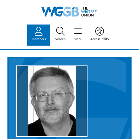
Members
Search
Menu
Accessibility