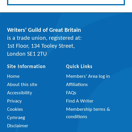
Writers’ Guild of Great Britain
is a trade union, registered at:
1st Floor, 134 Tooley Street,
London SE1 2TU
Site Information
Quick Links
Home
Members’ Area log in
About this site
Affiliations
Accessibility
FAQs
Privacy
Find A Writer
Cookies
Membership terms &
conditions
Cymraeg
Disclaimer