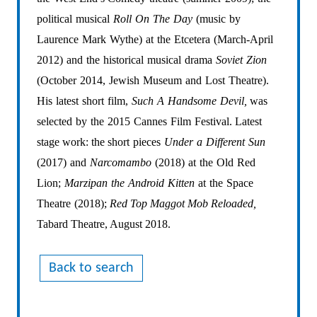
political
musical
Roll
On
The
Day
(music
by
Laurence
Mark
Wythe)
at
the
Etcetera
(March-April
2012)
and
the
historical
musical
drama
Soviet
Zion
(October
2014,
Jewish
Museum
and
Lost
Theatre).
His
latest
short
film,
Such
A
Handsome
Devil,
was
selected
by
the
2015
Cannes
Film
Festival.
Latest
stage
work:
the
short
pieces
Under
a
Different
Sun
(2017)
and
Narcomambo
(2018)
at
the
Old
Red
Lion;
Marzipan
the
Android
Kitten
at
the
Space
Theatre
(2018);
Red Top Maggot Mob Reloaded,
Tabard Theatre, August 2018.
Back to search