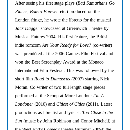
After
seeing
his
first
stage
plays
(
Bad
Samaritans
Go
Places,
Botero
Forever,
etc.)
produced
on
the
London
fringe,
he
wrote
the
libretto
for
the
musical
Jack
Dagger
showcased
at
Greenwich
Theatre
by
Musical
Futures
2004.
His
first
feature,
the
British
indie
romcom
Are
Your
Ready
for
Love?
(co-writer)
was
premièred
at
the
2006
Cannes
Film
Festival
and
won
the
Best
Screenplay
Award
at
the
Monaco
International
Film
Festival.
This
was
followed
by
the
short
film
Road
to
Damascus
(2007)
starring
Nick
Moran.
Co-writer
of
two
full-length
stage
pieces
performed
at
the
Scoop
at
More
London:
I’m
A
Londoner
(2010)
and
Citiest
of
Cities
(2011).
Latest
productions
as
librettist
and
lyricist:
Too
Close
to
the
Sun
(music
by
John
Robinson
and
Conor
Mitchell)
at
the
West
End’s
Comedy
theatre
(summer
2009);
the