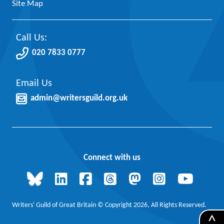
Site Map
Call Us:
020 7833 0777
Email Us
admin@writersguild.org.uk
Connect with us
Writers' Guild of Great Britain © Copyright 2026, All Rights Reserved.
^