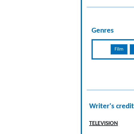
Genres
Film
Writer's credit
TELEVISION