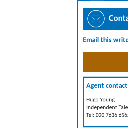
Cont
Email this writ
Agent contact 
Hugo Young
Independent Tale
Tel: 020 7636 656