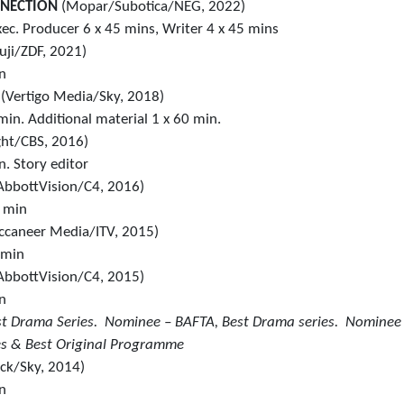
NNECTION
(Mopar/Subotica/NEG, 2022)
ec. Producer 6 x 45 mins, Writer 4 x 45 mins
uji/ZDF, 2021)
in
1
(Vertigo Media/Sky, 2018)
min. Additional material 1 x 60 min.
ght/CBS, 2016)
n. Story editor
AbbottVision/C4, 2016)
0 min
ccaneer Media/ITV, 2015)
 min
AbbottVision/C4, 2015)
in
st Drama Series. Nominee – BAFTA, Best Drama series. Nominee
es & Best Original Programme
ick/Sky, 2014)
in