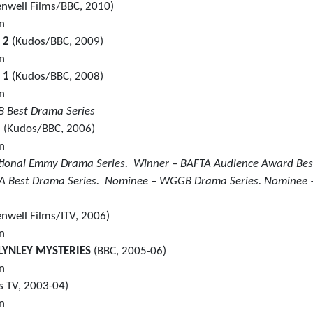
enwell Films/BBC, 2010)
in
S 2
(Kudos/BBC, 2009)
in
S 1
(Kudos/BBC, 2008)
in
 Best Drama Series
2
(Kudos/BBC, 2006)
in
national Emmy Drama Series. Winner – BAFTA Audience Award Bes
 Best Drama Series. Nominee – WGGB Drama Series. Nominee 
enwell Films/ITV, 2006)
in
LYNLEY MYSTERIES
(BBC, 2005-06)
in
 TV, 2003-04)
in