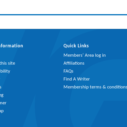
Information
Quick Links
Members’ Area log in
his site
Affiliations
bility
FAQs
y
Find A Writer
s
Membership terms & condition
eg
imer
ap