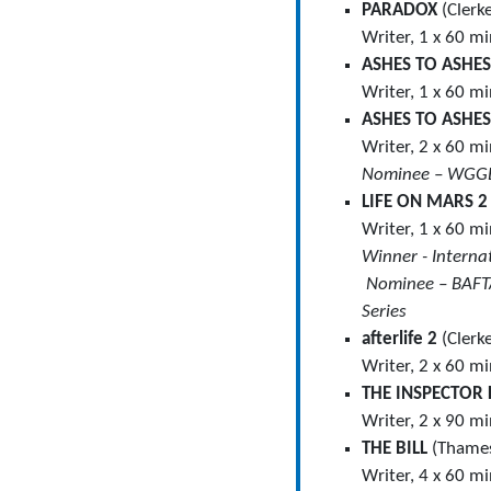
PARADOX
(Clerk
Writer, 1 x 60 m
ASHES TO ASHE
Writer, 1 x 60 m
ASHES TO ASHE
Writer, 2 x 60 m
Nominee – WGGB
LIFE ON MARS 
Writer, 1 x 60 m
Winner ­- Inter
Nominee – BAFTA
Series
afterlife 2
(Clerk
Writer, 2 x 60 m
THE INSPECTOR 
Writer, 2 x 90 m
THE BILL
(Thames
Writer, 4 x 60 m