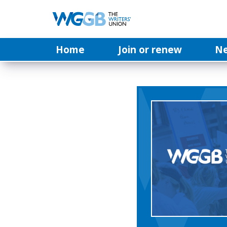
Home
Join or renew
N