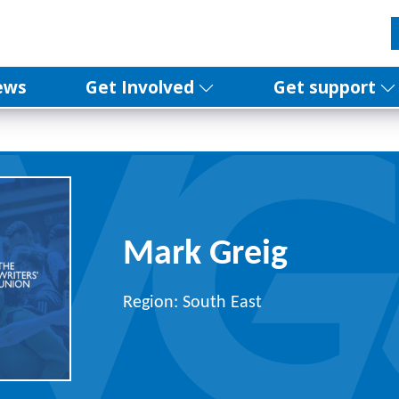
ews
Get Involved
Get support
Mark Greig
Region: South East