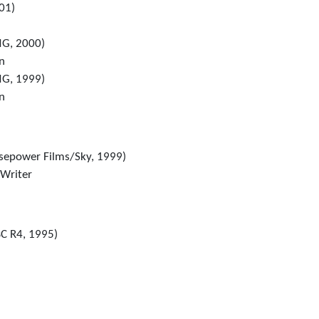
01)
G, 2000)
in
G, 1999)
in
sepower Films/Sky, 1999)
 Writer
C R4, 1995)