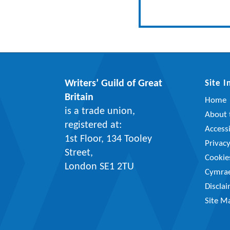
Writers’ Guild of Great
Site 
Britain
Home
is a trade union,
About t
registered at:
Accessi
1st Floor, 134 Tooley
Privac
Street,
Cookie
London SE1 2TU
Cymra
Discla
Site M