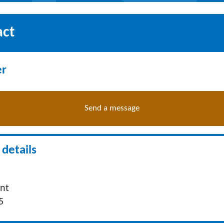
act
er
Send a message
details
nt
5