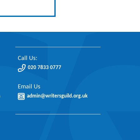
Call Us:
020 7833 0777
Email Us
s
admin@writersguild.org.uk