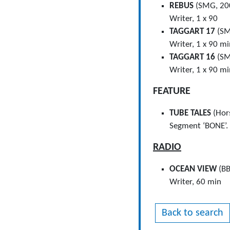
REBUS
(SMG, 20
Writer, 1 x 90
TAGGART 17
(SM
Writer, 1 x 90 m
TAGGART 16
(SM
Writer, 1 x 90 m
FEATURE
TUBE TALES
(Hor
Segment ‘BONE’.
RADIO
OCEAN VIEW
(BB
Writer, 60 min
Back to search