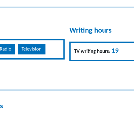
Writing hours
Radio
Television
19
TV writing hours
:
s