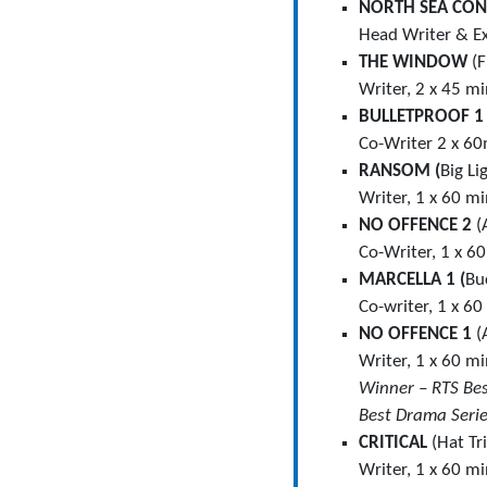
NORTH SEA CO
Head Writer & Ex
THE WINDOW
(F
Writer, 2 x 45 m
BULLETPROOF 
Co-Writer 2 x 60
RANSOM (
Big Li
Writer, 1 x 60 mi
NO OFFENCE 2
(
Co-Writer, 1 x 6
MARCELLA 1 (
Bu
Co-writer, 1 x 60
NO OFFENCE 1
(
Writer, 1 x 60 m
Winner – RTS Be
Best Drama Seri
CRITICAL
(Hat Tr
Writer, 1 x 60 m