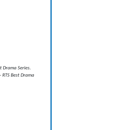
t Drama Series.
– RTS Best Drama