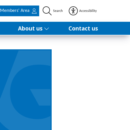
Members' Area
Search
Accessibility
About us
Contact us