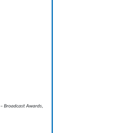
 – Broadcast Awards,