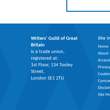
Writers’ Guild of Great
Site 
Britain
Home
is a trade union,
About t
registered at:
Accessi
1st Floor, 134 Tooley
Privac
Street,
Cookie
London SE1 2TU
Cymra
Discla
Site M