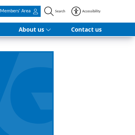
Members' Area
Search
Accessibility
About us
Contact us