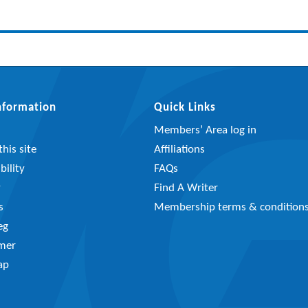
Information
Quick Links
Members’ Area log in
his site
Affiliations
bility
FAQs
y
Find A Writer
s
Membership terms & condition
eg
imer
ap