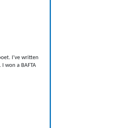
oet. I’ve written
. I won a BAFTA