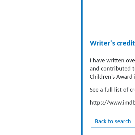
Writer's credit
I have written ove
and contributed 
Children’s Award 
See a full list of c
https://www.im
Back to search