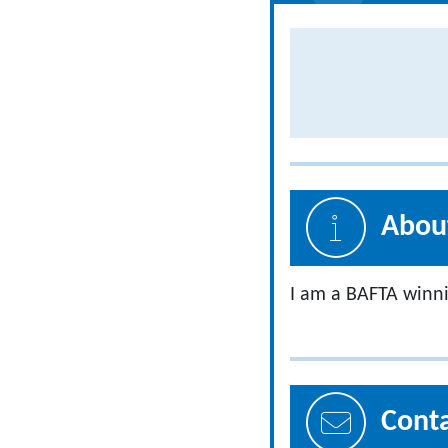
About
I am a BAFTA winni
Cont