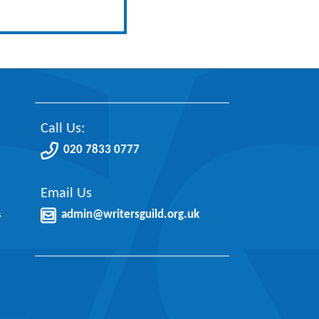
Call Us:
020 7833 0777
Email Us
s
admin@writersguild.org.uk