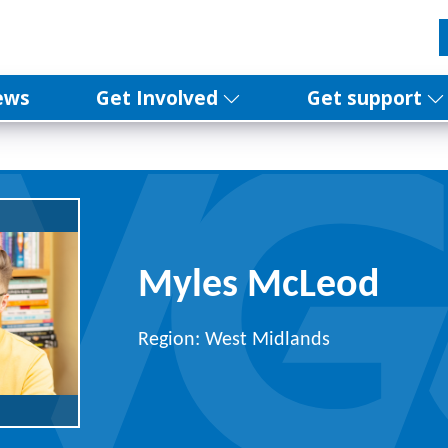
ews
Get Involved
Get support
Myles McLeod
Region: West Midlands