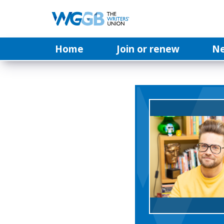
Home
Join or renew
N