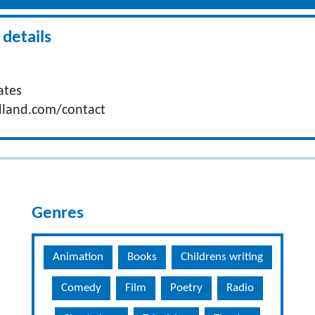
details
ates
lland.com/contact
Genres
Animation
Books
Childrens writing
Comedy
Film
Poetry
Radio