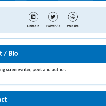
LinkedIn
Twitter / X
Website
 / Bio
ng screenwriter, poet and author.
act