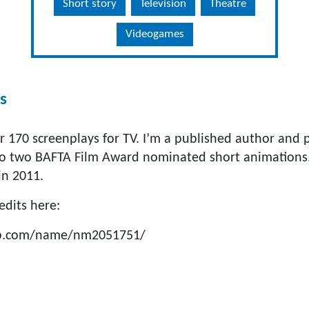
Short story
Television
Theatre
Videogames
s
r 170 screenplays for TV. I’m a published author and p
to two BAFTA Film Award nominated short animations
in 2011.
redits here:
db.com/name/nm2051751/