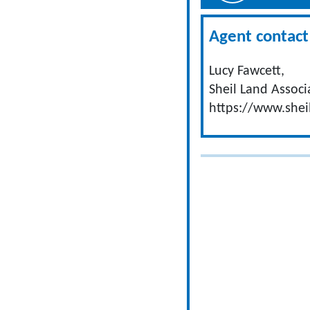
Agent contact 
Lucy Fawcett,
Sheil Land Associ
https://www.shei