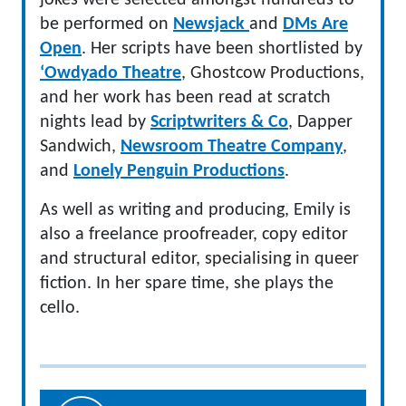
jokes were selected amongst hundreds to
be performed on
Newsjack
and
DMs Are
Open
. Her scripts have been shortlisted by
‘Owdyado Theatre
, Ghostcow Productions,
and her work has been read at scratch
nights lead by
Scriptwriters & Co
, Dapper
Sandwich,
Newsroom Theatre Company
,
and
Lonely Penguin Productions
.
As well as writing and producing, Emily is
also a freelance proofreader, copy editor
and structural editor, specialising in queer
fiction. In her spare time, she plays the
cello.