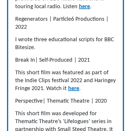
touring local radio. Listen
here
.
Regenerators |
Particle6 Productions
|
2022
I wrote three educational scripts for BBC
Bitesize.
Break In
|
Self-Produced
|
2021
This short film was featured as part of
the Indie Clips festival 2022 and Haringey
Fringe 2021. Watch it
here
.
Perspective
|
Thematic Theatre
|
2020
This short film was developed for
Thematic Theatre’s ‘Lifelogues’ series in
partnership with Small Steed Theatre. It