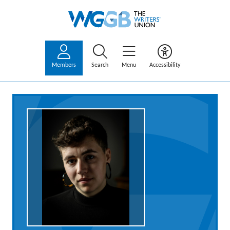
Members
Search
Menu
Accessibility