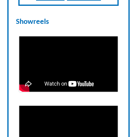
Showreels