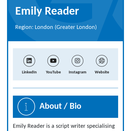
Emily Reader
Region: London (Greater London)
LinkedIn
YouTube
Instagram
Website
About / Bio
Emily Reader is a script writer specialising