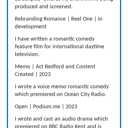
produced and screened.
Rebranding Romance |
Reel One
|
In
development
I have written a romantic comedy
feature film for international daytime
television.
Memo
|
Act Bedford and Content
Created
|
2023
I wrote a voice memo romantic comedy
which premiered on Ocean City Radio.
Open
|
Podium.me
|
2023
I wrote and cast an audio drama which
premiered on BBC Radio Kent and is