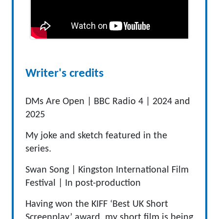
Writer's credits
DMs Are Open |
BBC Radio 4
|
2024
and
2025
My joke and sketch featured in the
series.
Swan Song |
Kingston International Film
Festival
|
In
post-production
Having won the KIFF ‘Best UK Short
Screenplay’ award, my short film is being