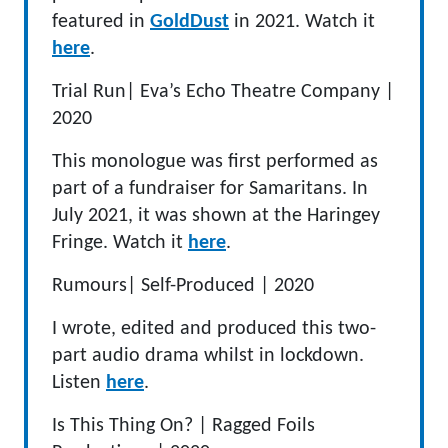
featured in
GoldDust
in 2021. Watch it
here
.
Trial Run
|
Eva’s Echo Theatre Company
|
2020
This monologue was first performed as
part of a fundraiser for Samaritans
.
In
July 2021, it was shown at the Haringey
Fringe.
Watch it
here
.
Rumours
|
Self-Produced
|
2020
I wrote, edited and produced this two-
part audio drama whilst in lockdown.
Listen
here
.
Is This Thing On?
|
Ragged Foil
s