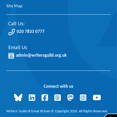
Site Map
Call Us:
020 7833 0777
Email Us
admin@writersguild.org.uk
Connect with us
Writers' Guild of Great Britain © Copyright 2026, All Rights Reserved.