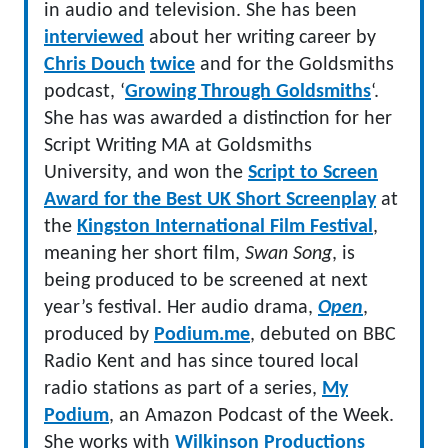
in audio and television. She has been
interviewed
about her writing career by
Chris Douch
twice
and for the Goldsmiths
podcast, ‘
Growing Through Goldsmiths
‘.
She has was awarded a distinction for her
Script Writing MA at Goldsmiths
University, and won the
Script to Screen
Award for the Best UK Short Screenplay
at
the
Kingston International Film Festival
,
meaning her short film,
Swan Song
, is
being produced to be screened at next
year’s festival. Her audio drama,
Open
,
produced by
Podium.me
, debuted on BBC
Radio Kent and has since toured local
radio stations as part of a series,
My
Podium
, an Amazon Podcast of the Week.
She works with
Wilkinson Productions