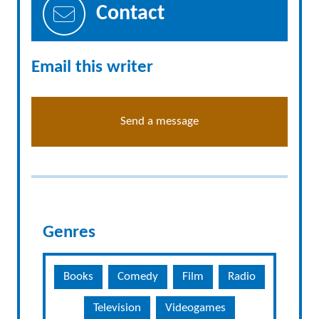
Contact
Email this writer
Send a message
Genres
Books
Comedy
Film
Radio
Television
Videogames