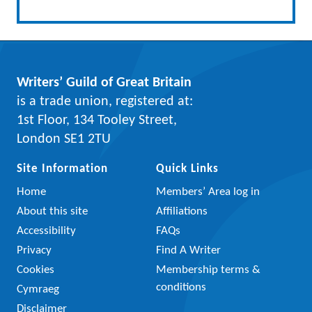
Writers’ Guild of Great Britain
is a trade union, registered at:
1st Floor, 134 Tooley Street,
London SE1 2TU
Site Information
Quick Links
Home
Members’ Area log in
About this site
Affiliations
Accessibility
FAQs
Privacy
Find A Writer
Cookies
Membership terms &
conditions
Cymraeg
Disclaimer