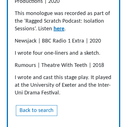
Productions
|
2020
This monologue was recorded as part of
the ‘Ragged Scratch Podcast: Isolation
Sessions’. Listen
here
.
Newsjack
|
BBC Radio 1 Extra
|
2020
I wrote four one-liners and a sketch.
Rumours
|
Theatre
With
Teeth
|
2018
I wrote and cast this stage play. It played
at the University of Exeter and the Inter-
Uni Drama Festival.
Back to search