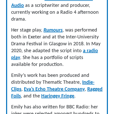
Audio
as a scriptwriter and producer,
currently working on a Radio 4 afternoon
drama.
Her stage play,
Rumours
,
was performed
both in Exeter and at the Inter-University
Drama Festival in Glasgow in 2018. In May
2020, she adapted the script into
a radi
o
play
. She has a portfolio of scripts
available for production.
Emily’s work has been produced and
distributed by Thematic Theatre,
Indie-
Clips
,
Eva’s Echo Theatre Company
,
Ragged
Foils
, and the
Haringey Fringe
.
Emily has also written for BBC Radio: her