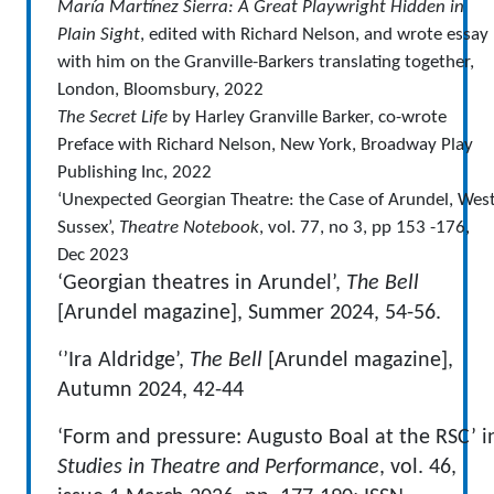
María Martínez Sierra: A Great Playwright Hidden in
Plain Sight
, edited with Richard Nelson, and wrote essay
with him on the Granville-Barkers translating together,
London, Bloomsbury, 2022
The Secret Life
by Harley Granville Barker, co-wrote
Preface with Richard Nelson, New York, Broadway Play
Publishing Inc, 2022
‘Unexpected Georgian Theatre: the Case of Arundel, Wes
Sussex’,
Theatre Notebook
, vol. 77, no 3, pp 153 -176,
Dec 2023
‘Georgian theatres in Arundel’,
The Bell
[Arundel magazine], Summer 2024, 54-56.
‘’Ira Aldridge’,
The Bell
[Arundel magazine],
Autumn 2024, 42-44
‘Form and pressure: Augusto Boal at the RSC’ i
Studies in Theatre and Performance
, vol. 46,