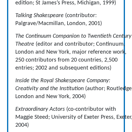
edition; St James’s Press, Michigan, 1999)
Talking Shakespeare
(contributor:
Palgrave/Macmillan, London, 2001)
The Continuum Companion to Twentieth Century
Theatre
(editor and contributor; Continuum,
London and New York, major reference work,
250 contributors from 20 countries, 2,500
entries; 2002 and subsequent editions)
Inside the Royal Shakespeare Company:
Creativity and the Institution
(author; Routledge
London and New York, 2004)
Extraordinary Actors
(co-contributor with
Maggie Steed; University of Exeter Press, Exeter
2004)