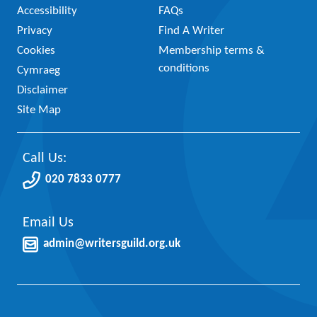
Accessibility
FAQs
Privacy
Find A Writer
Cookies
Membership terms &
conditions
Cymraeg
Disclaimer
Site Map
Call Us:
020 7833 0777
Email Us
admin@writersguild.org.uk