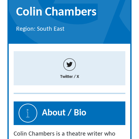
Colin Chambers
Region: South East
Twitter / X
About / Bio
Colin Chambers is a theatre writer who