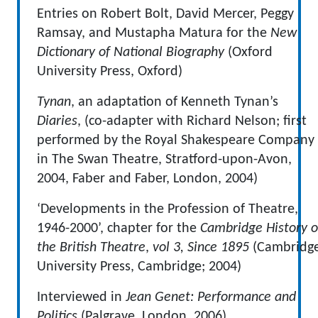
Entries on Robert Bolt, David Mercer, Peggy
Ramsay, and Mustapha Matura for the
New
Dictionary of National Biography
(Oxford
University Press, Oxford)
Tynan
, an adaptation of Kenneth Tynan’s
Diaries
, (co-adapter with Richard Nelson; first
performed by the Royal Shakespeare Company
in The Swan Theatre, Stratford-upon-Avon,
2004, Faber and Faber, London, 2004)
‘Developments in the Profession of Theatre,
1946-2000’, chapter for the
Cambridge History o
the British Theatre
,
vol 3, Since 1895
(Cambridg
University Press, Cambridge; 2004)
Interviewed in
Jean Genet: Performance and
Politics
(Palgrave, London, 2006)