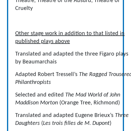
Theatre, Theatre of the Absurd, Theatre of
Cruelty
Other stage work in addition to that listed in
published plays above
Translated and adapted the three Figaro plays
by Beaumarchais
Adapted Robert Tressell’s
The Ragged Trousere
Philanthropists
Selected and edited
The Mad World of John
Maddison Morton
(Orange Tree, Richmond)
Translated and adapted Eugene Brieux’s
Three
Daughters
(
Les trois filles de M. Dupont
)