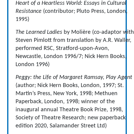
Heart of a Heartless World: Essays in Cultural
Resistance
(contributor; Pluto Press, London,
1995)
The Learned Ladies
by Molière (co-adaptor with
Steven Pimlott from translation by A.R. Waller,
performed RSC, Stratford-upon-Avon,
Newcastle, London 1996/7; Nick Hern Books,
London 1996)
Peggy: the Life of Margaret Ramsay, Play Agent
(author; Nick Hern Books, London, 1997; St.
Martin’s Press, New York, 1998; Methuen
Paperback, London, 1998; winner of the
inaugural annual Theatre Book Prize, 1998,
Society of Theatre Research; new paperback
edition 2020, Salamander Street Ltd)