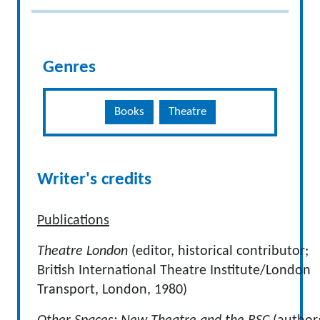
Genres
Books
Theatre
Writer's credits
Publications
Theatre London
(editor, historical contributor;
British International Theatre Institute/London
Transport, London, 1980)