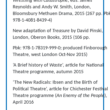
Wrestling with Catastrophe
, eds. James
Reynolds and Andy W. Smith, London,
Bloomsbury Methuen Drama, 2015 (267 pp. Pb
978-1-4081-8439-4)
New adaptation of
Treasure
by David Pinski,
London, Oberon Books, 2015 (106 pp.
Pbk: 978-1-78319-999-0; produced Finborough
Theatre, west London Oct-Nov 2015)
‘A Brief history of
Waste
’, article for National
Theatre programme, autumn 2015
‘The New Radicals: Ibsen and the Birth of
Political Theatre’, article for Chichester Festival
Theatre programme (
An Enemy of the People
),
April 2016