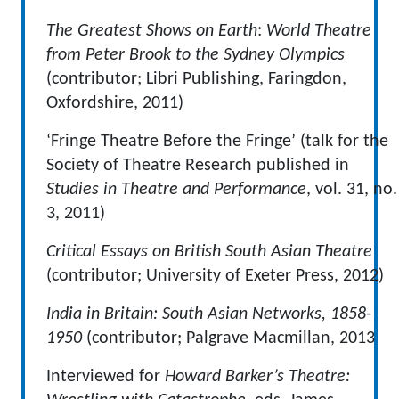
The
Greatest Shows on Earth
:
World Theatre
from Peter Brook to the Sydney Olympics
(contributor; Libri Publishing, Faringdon,
Oxfordshire, 2011)
‘Fringe Theatre Before the Fringe’ (talk for the
Society of Theatre Research published in
Studies in Theatre and Performance
, vol. 31, no.
3, 2011)
Critical Essays on British South Asian Theatre
(contributor; University of Exeter Press, 2012)
India in Britain: South Asian Networks, 1858-
1950
(contributor; Palgrave Macmillan, 2013
Interviewed for
Howard Barker’s Theatre: