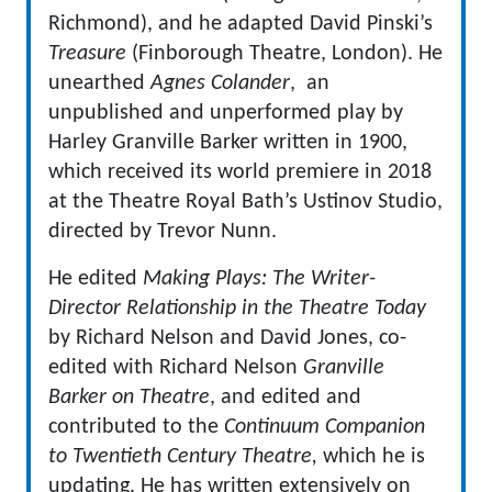
Richmond), and he adapted David Pinski’s
Treasure
(Finborough Theatre, London). He
unearthed
Agnes Colander
, an
unpublished and unperformed play by
Harley Granville Barker written in 1900,
which received its world premiere in 2018
at the Theatre Royal Bath’s Ustinov Studio,
directed by Trevor Nunn.
He edited
Making Plays: The Writer-
Director Relationship in the Theatre Today
by Richard Nelson and David Jones, co-
edited with Richard Nelson
Granville
Barker on Theatre
, and edited and
contributed to the
Continuum Companion
to Twentieth Century Theatre,
which he is
updating. He has written extensively on