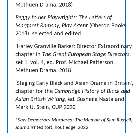
Methuen Drama, 2018)
Peggy to her Playwrights: The Letters of
Margaret Ramsay, Play Agent
(Oberon Books,
2018), selected and edited.
‘Harley Granville Barker: Director Extraordinary’
chapter in
The Great European Stage Directors
,
set 1, vol. 4, ed. Prof. Michael Patterson,
Methuen Drama, 2018
‘Staging Early Black and Asian Drama in Britain’
chapter for the
Cambridge History of Black and
Asian British Writing
, ed. Susheila Nasta and
Mark U. Stein, CUP 2020
I Saw Democracy Murdered: The Memoir of Sam Russell,
Journalist
(editor), Routledge, 2022