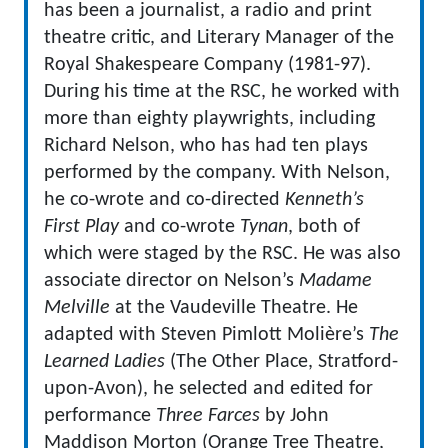
has been a journalist, a radio and print
theatre critic, and Literary Manager of the
Royal Shakespeare Company (1981-97).
During his time at the RSC, he worked with
more than eighty playwrights, including
Richard Nelson, who has had ten plays
performed by the company. With Nelson,
he co-wrote and co-directed
Kenneth’s
First Play
and co-wrote
Tynan
, both of
which were staged by the RSC. He was also
associate director on Nelson’s
Madame
Melville
at the Vaudeville Theatre. He
adapted with Steven Pimlott Molière’s
The
Learned Ladies
(The Other Place, Stratford-
upon-Avon), he selected and edited for
performance
Three Farces
by John
Maddison Morton (Orange Tree Theatre,