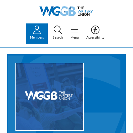
Members
Search
Menu
Accessibility