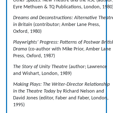
Other Spaces: New Theatre and the RSC
(author
Eyre Methuen & TQ Publications, London, 1980
Dreams and Deconstructions: Alternative Theatr
in Britain
(contributor; Amber Lane Press,
Oxford, 1980)
Playwrights’ Progress: Patterns of Postwar Britis
Drama
(co-author with Mike Prior, Amber Lane
Press, Oxford, 1987)
The Story of Unity Theatre
(author; Lawrence
and Wishart, London, 1989)
Making Plays: The Writer-Director Relationship
in the Theatre Today
by Richard Nelson and
David Jones (editor, Faber and Faber, London,
1995)