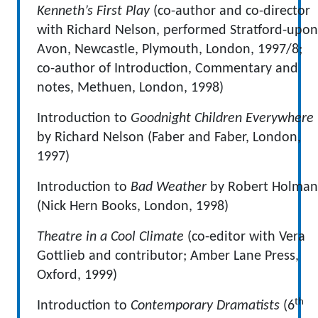
Kenneth’s First Play
(co-author and co-director
with Richard Nelson, performed Stratford-upon
Avon, Newcastle, Plymouth, London, 1997/8;
co-author of Introduction, Commentary and
notes, Methuen, London, 1998)
Introduction to
Goodnight Children Everywhere
by Richard Nelson (Faber and Faber, London,
1997)
Introduction to
Bad Weather
by Robert Holman
(Nick Hern Books, London, 1998)
Theatre in a Cool Climate
(co-editor with Vera
Gottlieb and contributor; Amber Lane Press,
Oxford, 1999)
th
Introduction to
Contemporary Dramatists
(6