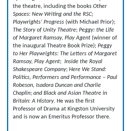
the theatre, including the books
Other
Spaces: New Writing and the RSC
;
Playwrights’ Progress
(with Michael Prior);
The Story of Unity Theatre
;
Peggy
: the Life
of Margaret Ramsay, Play Agent
(winner of
the inaugural Theatre Book Prize);
Peggy
to Her Playwrights: The Letters of Margaret
Ramsay, Play Agent
;
Inside the Royal
Shakespeare Company
;
Here We Stand
:
Politics, Performers and Performance – Paul
Robeson, Isadora Duncan and Charlie
Chaplin
;
and Black and Asian Theatre in
Britain: A History
. He was the first
Professor of Drama at Kingston University
and is now an Emeritus Professor there.