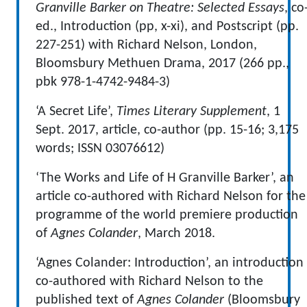
Granville Barker on Theatre: Selected Essays
, co
ed., Introduction (pp, x-xi), and Postscript (pp.
227-251) with Richard Nelson, London,
Bloomsbury Methuen Drama, 2017 (266 pp.,
pbk 978-1-4742-9484-3)
‘A Secret Life’,
Times Literary Supplement
, 1
Sept. 2017, article, co-author (pp. 15-16; 3,175
words; ISSN 03076612)
‘The Works and Life of H Granville Barker’, an
article co-authored with Richard Nelson for the
programme of the world premiere production
of
Agnes Colander
, March 2018.
‘Agnes Colander: Introduction’, an introduction
co-authored with Richard Nelson to the
published text of
Agnes Colander
(Bloomsbury