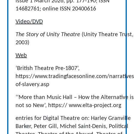
issue 1 March 2026, pp. 177-190; ISSN
14682761; online ISSN 20400616
Video/DVD
The Story of Unity Theatre
(Unity Theatre Trust,
2003)
Web
‘British Theatre Pre-1807’,
https://www.tradingfacesonline.com/narratives
of-slavery.asp
‘‘More than Music Hall – How the Alternative is
not so New’, https:// www.elta-project.org
entries for Digital Theatre on: Harley Granville
Barker, Peter Gill, Michel Saint-Denis, Political