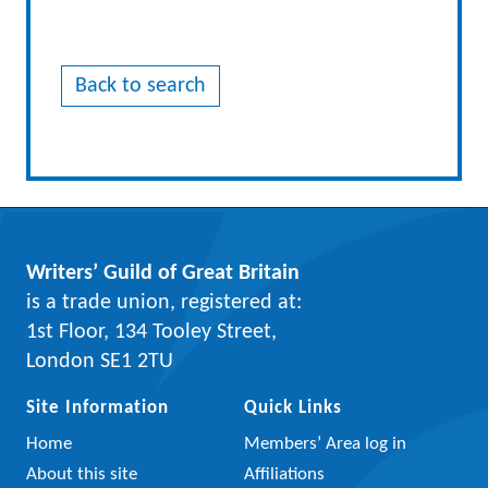
Back to search
Writers’ Guild of Great Britain
is a trade union, registered at:
1st Floor, 134 Tooley Street,
London SE1 2TU
Site Information
Quick Links
Home
Members’ Area log in
About this site
Affiliations