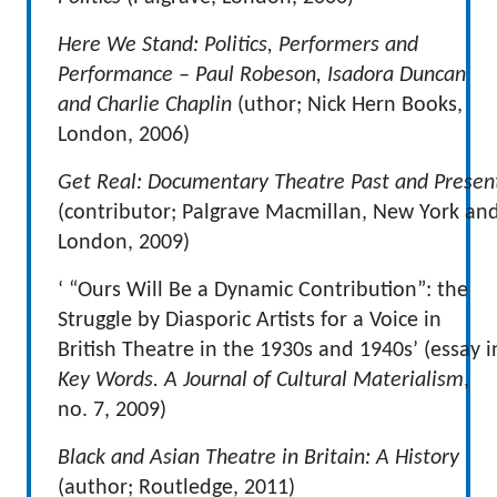
Here We Stand: Politics, Performers and
Performance
– Paul Robeson, Isadora Duncan
and Charlie Chaplin
(uthor; Nick Hern Books,
London, 2006)
Get Real: Documentary Theatre Past and Presen
(contributor; Palgrave Macmillan, New York an
London, 2009)
‘ “Ours Will Be a Dynamic Contribution”: the
Struggle by Diasporic Artists for a Voice in
British Theatre in the 1930s and 1940s’ (essay i
Key Words. A Journal of Cultural Materialism
,
no. 7, 2009)
Black and Asian Theatre in Britain: A History
(author; Routledge, 2011)