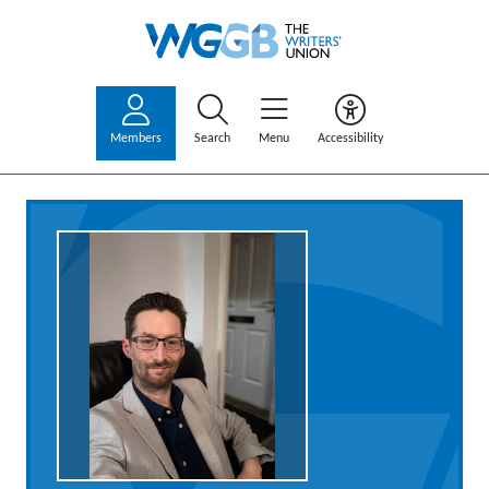
Members
Search
Menu
Accessibility