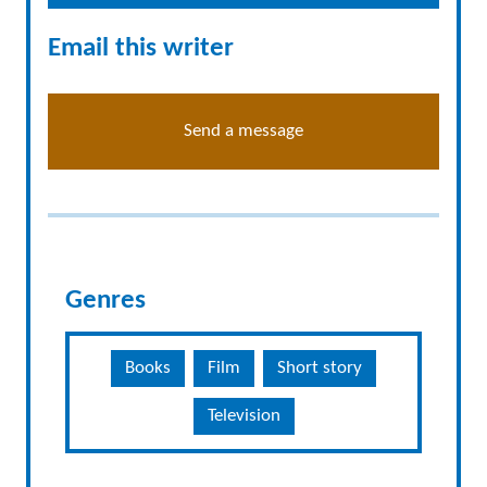
Email this writer
Send a message
Genres
Books
Film
Short story
Television