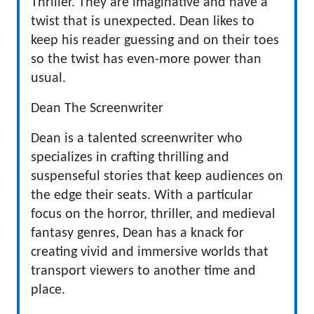
Thriller. They are imaginative and have a
twist that is unexpected. Dean likes to
keep his reader guessing and on their toes
so the twist has even-more power than
usual.
Dean The Screenwriter
Dean is a talented screenwriter who
specializes in crafting thrilling and
suspenseful stories that keep audiences on
the edge their seats. With a particular
focus on the horror, thriller, and medieval
fantasy genres, Dean has a knack for
creating vivid and immersive worlds that
transport viewers to another time and
place.