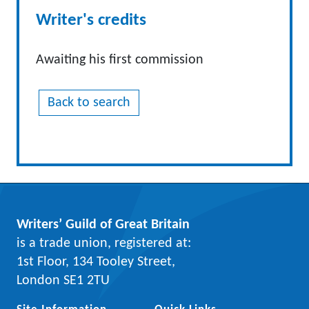
Writer's credits
Awaiting his first commission
Back to search
Writers’ Guild of Great Britain
is a trade union, registered at:
1st Floor, 134 Tooley Street,
London SE1 2TU