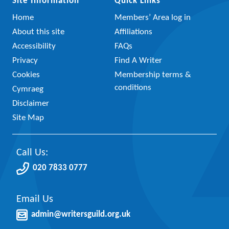
Site Information
Quick Links
Home
Members’ Area log in
About this site
Affiliations
Accessibility
FAQs
Privacy
Find A Writer
Cookies
Membership terms &
conditions
Cymraeg
Disclaimer
Site Map
Call Us:
020 7833 0777
Email Us
admin@writersguild.org.uk