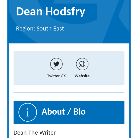
Dean Hodsfry
Region: South East
Twitter / X
Website
About / Bio
Dean The Writer