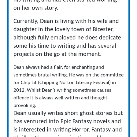
his writing and has even started working
on her own story.
Currently, Dean is living with his wife and
daughter in the lovely town of Bicester,
although fully employed he does dedicate
some his time to writing and has several
projects on the go at the moment.
​Dean always had a flair, for enchanting and
sometimes brutal writing. He was on the committee
for Chip Lit (Chipping Norton Literary Festival) in
2012. Whilst Dean’s writing sometimes causes
offence it is always well written and thought-
provoking.
Dean usually writes short ghost stories but
has ventured into Epic Fantasy novels and
is interested in writing Horror, Fantasy and