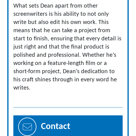
What sets Dean apart from other
screenwriters is his ability to not only
write but also edit his own work. This
means that he can take a project from
start to finish, ensuring that every detail is
just right and that the final product is
polished and professional. Whether he’s
working on a feature-length film or a
short-form project, Dean’s dedication to
his craft shines through in every word he
writes.
Contact