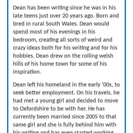
Dean has been writing since he was in his
late teens just over 20 years ago. Born and
bred in rural South Wales. Dean would
spend most of his evenings in his
bedroom, creating all sorts of weird and
crazy ideas both for his writing and for his
hobbies. Dean drew on the rolling welsh
hills of his home town for some of his
inspiration.
Dean left his homeland in the early ’00s, to
seek better employment. On his travels, he
had met a young girl and decided to move
to Oxfordshire to be with her. He has
currently been married since 2005 to that
same girl and she is fully behind him with