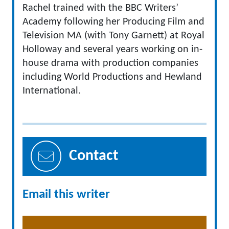
Rachel trained with the BBC Writers’
Academy following her Producing Film and
Television MA (with Tony Garnett) at Royal
Holloway and several years working on in-
house drama with production companies
including World Productions and Hewland
International.
Contact
Email this writer