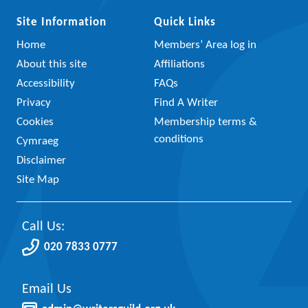
Site Information
Quick Links
Home
Members’ Area log in
About this site
Affiliations
Accessibility
FAQs
Privacy
Find A Writer
Cookies
Membership terms &
conditions
Cymraeg
Disclaimer
Site Map
Call Us:
020 7833 0777
Email Us