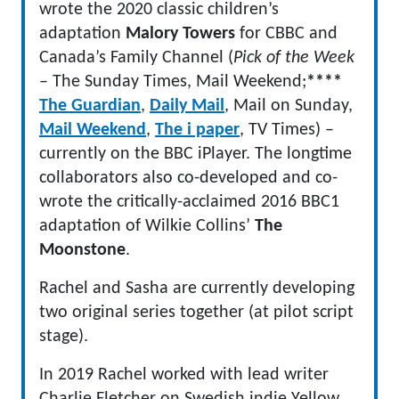
wrote the 2020 classic children’s
adaptation
Malory Towers
for CBBC and
Canada’s Family Channel (
Pick of the Week
– The Sunday Times, Mail Weekend;
****
The Guardian
,
Daily Mail
, Mail on Sunday,
Mail Weekend
,
The i paper
, TV Times) –
currently on the BBC iPlayer. The longtime
collaborators also co-developed and co-
wrote the critically-acclaimed 2016 BBC1
adaptation of Wilkie Collins’
The
Moonstone
.
Rachel and Sasha are currently developing
two original series together (at pilot script
stage).
In 2019 Rachel worked with lead writer