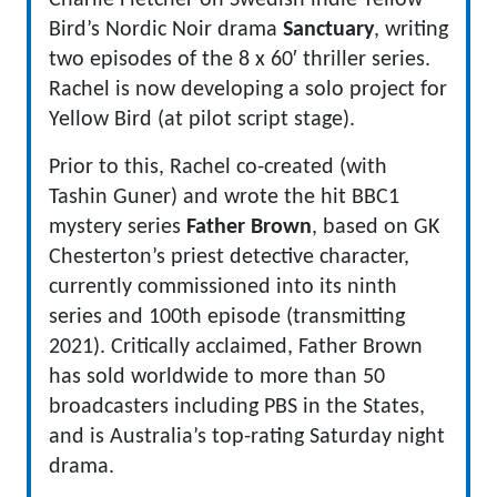
Charlie Fletcher on Swedish indie Yellow
Bird’s Nordic Noir drama
Sanctuary
, writing
two episodes of the 8 x 60′ thriller series.
Rachel is now developing a solo project for
Yellow Bird (at pilot script stage).
Prior to this, Rachel co-created (with
Tashin Guner) and wrote the hit BBC1
mystery series
Father Brown
, based on GK
Chesterton’s priest detective character,
currently commissioned into its ninth
series and 100th episode (transmitting
2021). Critically acclaimed, Father Brown
has sold worldwide to more than 50
broadcasters including PBS in the States,
and is Australia’s top-rating Saturday night
drama.