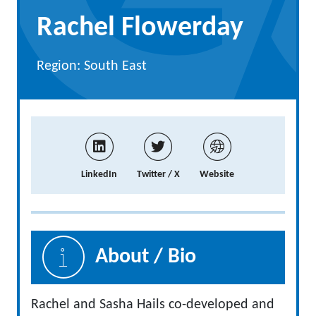
Rachel Flowerday
Region: South East
LinkedIn
Twitter / X
Website
About / Bio
Rachel and Sasha Hails co-developed and