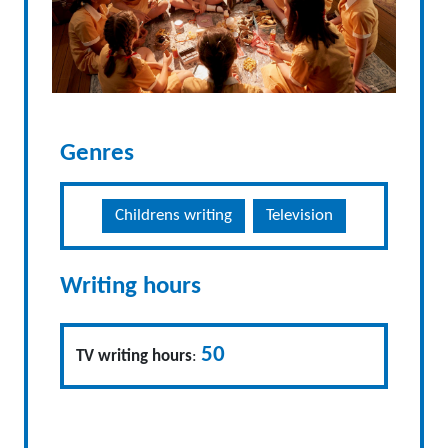
Genres
Childrens writing
Television
Writing hours
50
TV writing hours
: