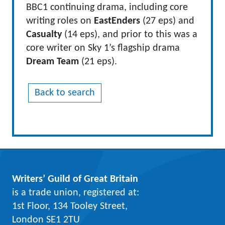
BBC1 continuing drama, including core
writing roles on
EastEnders
(27 eps) and
Casualty
(14 eps), and prior to this was a
core writer on Sky 1’s flagship drama
Dream Team
(21 eps).
Back to search
Writers’ Guild of Great Britain
is a trade union, registered at:
1st Floor, 134 Tooley Street,
London SE1 2TU