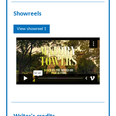
Showreels
View showreel 1