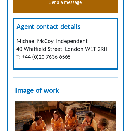
Send a message
Agent contact details
Michael McCoy, Independent
40 Whitfield Street, London W1T 2RH
T: +44 (0)20 7636 6565
Image of work