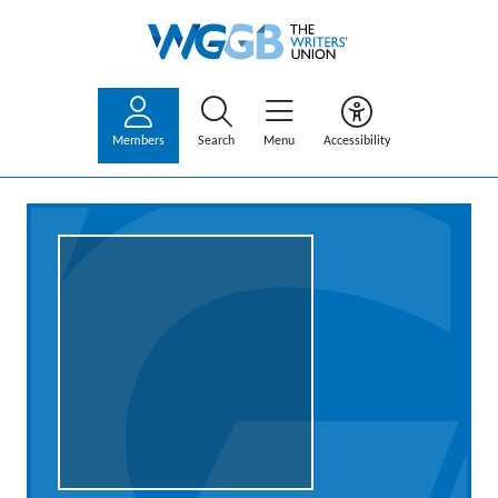
Members
Search
Menu
Accessibility