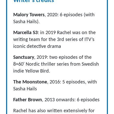
Writer's credits
Malory Towers
, 2020: 6 episodes (with
Sasha Hails).
Marcella S3
: in 2019 Rachel was on the
writing team for the 3rd series of ITV’s
iconic detective drama
Sanctuary
, 2019: two episodes of the
8×60′ Nordic thriller series from Swedish
indie Yellow Bird.
The Moonstone
, 2016: 5 episodes, with
Sasha Hails
Father Brown
, 2013 onwards: 6 episodes
Rachel has also written extensively for