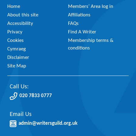
Home
Members’ Area log in
About this site
Affiliations
Accessibility
FAQs
Privacy
Find A Writer
Cookies
Membership terms &
conditions
Cymraeg
Disclaimer
Site Map
Call Us:
020 7833 0777
Email Us
admin@writersguild.org.uk