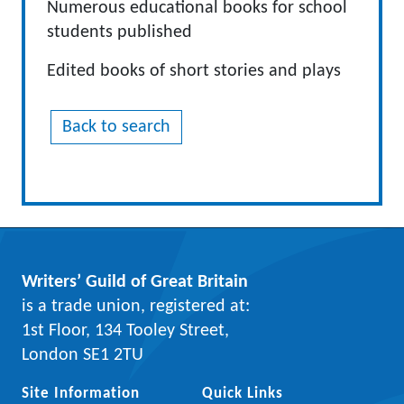
Numerous educational books for school
students published
Edited books of short stories and plays
Back to search
Writers’ Guild of Great Britain
is a trade union, registered at:
1st Floor, 134 Tooley Street,
London SE1 2TU
Site Information
Quick Links