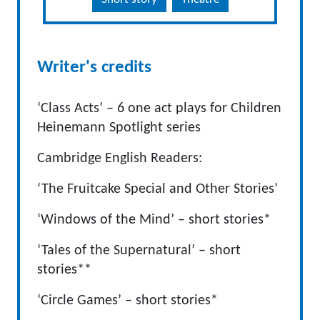
Writer's credits
‘Class Acts’ – 6 one act plays for Children
Heinemann Spotlight series
Cambridge English Readers:
‘The Fruitcake Special and Other Stories’
‘Windows of the Mind’ – short stories*
‘Tales of the Supernatural’ – short
stories**
‘Circle Games’ – short stories*