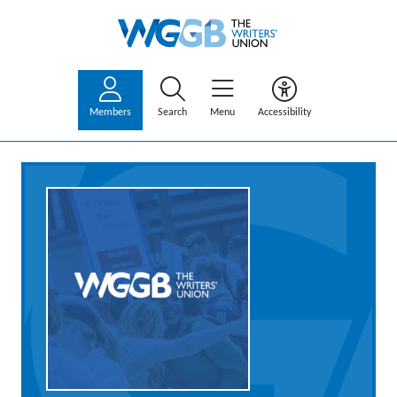
Members
Search
Menu
Accessibility