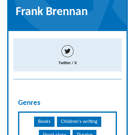
Frank Brennan
Twitter / X
Genres
Books
Children's writing
Short story
Theatre