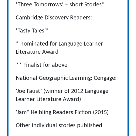
‘Three Tomorrows’ – short Stories*
Cambridge Discovery Readers:
‘Tasty Tales’*
* nominated for Language Learner
Literature Award
** Finalist for above
National Geographic Learning: Cengage:
‘Joe Faust’ (winner of 2012 Language
Learner Literature Award)
‘Jam” Helbling Readers Fiction (2015)
Other individual stories published