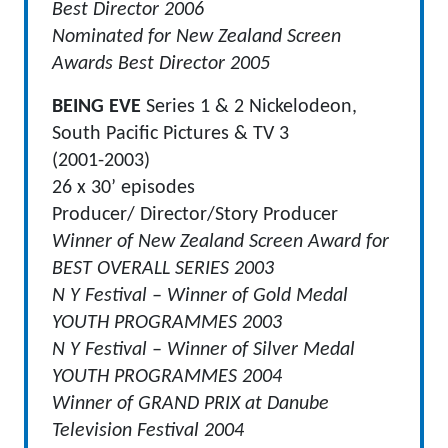
Best Director 2006
Nominated for New Zealand Screen
Awards Best Director 2005
BEING EVE
Series 1 & 2 Nickelodeon,
South Pacific Pictures & TV 3
(2001-2003)
26 x 30’ episodes
Producer/ Director/Story Producer
Winner of New Zealand Screen Award for
BEST OVERALL SERIES 2003
N Y Festival – Winner of Gold Medal
YOUTH PROGRAMMES 2003
N Y Festival – Winner of Silver Medal
YOUTH PROGRAMMES 2004
Winner of GRAND PRIX at Danube
Television Festival 2004