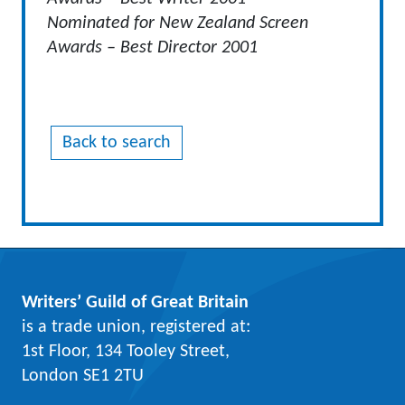
Nominated for New Zealand Screen
Awards – Best Director 2001
Back to search
Writers’ Guild of Great Britain
is a trade union, registered at:
1st Floor, 134 Tooley Street,
London SE1 2TU