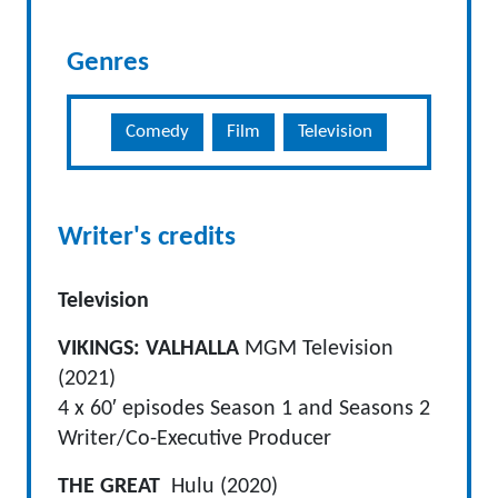
Genres
Comedy
Film
Television
Writer's credits
Television
VIKINGS: VALHALLA
MGM Television
(2021)
4 x 60′ episodes Season 1 and Seasons 2
Writer/Co-Executive Producer
THE GREAT
Hulu (2020)