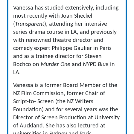
Vanessa has studied extensively, including
most recently with Joan Sheckel
(
Transparent
), attending her intensive
series drama course in LA, and previously
with renowned theatre director and
comedy expert Philippe Gaulier in Paris
and as a trainee director for Steven
Bochco on
Murder One
and
NYPD Blue
in
LA.
Vanessa is a former Board Member of the
NZ Film Commission, former Chair of
Script-to- Screen (the NZ Writers
Foundation) and for several years was the
Director of Screen Production at University
of Auckland. She has also lectured at