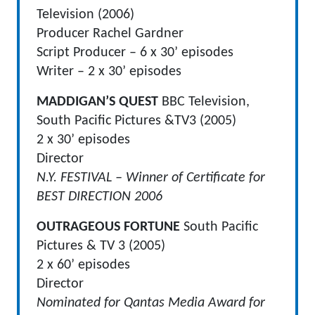
Television (2006)
Producer Rachel Gardner
Script Producer – 6 x 30’ episodes
Writer – 2 x 30’ episodes
MADDIGAN’S QUEST
BBC Television,
South Pacific Pictures &TV3 (2005)
2 x 30’ episodes
Director
N.Y. FESTIVAL – Winner of Certificate for
BEST DIRECTION 2006
OUTRAGEOUS FORTUNE
South Pacific
Pictures & TV 3 (2005)
2 x 60’ episodes
Director
Nominated for Qantas Media Award for