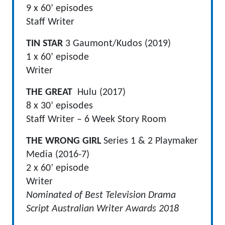
9 x 60’ episodes
Staff Writer
TIN STAR
3 Gaumont/Kudos (2019)
1 x 60’ episode
Writer
THE GREAT
Hulu (2017)
8 x 30’ episodes
Staff Writer – 6 Week Story Room
THE WRONG GIRL
Series 1 & 2 Playmaker
Media (2016-7)
2 x 60’ episode
Writer
Nominated of Best Television Drama
Script Australian Writer Awards 2018