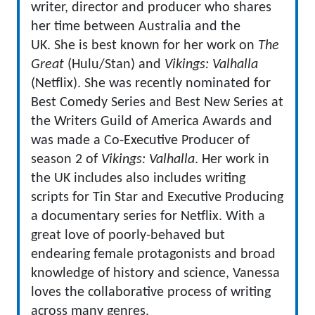
writer, director and producer who shares
her time between Australia and the
UK. She is best known for her work on
The
Great
(Hulu/Stan) and
Vikings: Valhalla
(Netflix). She was recently nominated for
Best Comedy Series and Best New Series at
the Writers Guild of America Awards and
was made a Co-Executive Producer of
season 2 of
Vikings: Valhalla
. Her work in
the UK includes also includes writing
scripts for Tin Star and Executive Producing
a documentary series for Netflix. With a
great love of poorly-behaved but
endearing female protagonists and broad
knowledge of history and science, Vanessa
loves the collaborative process of writing
across many genres.