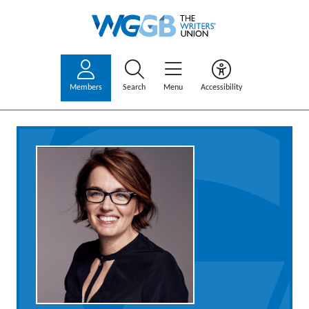
Members
Search
Menu
Accessibility