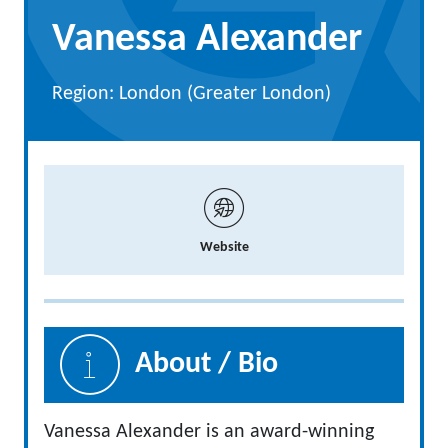
Vanessa Alexander
Region: London (Greater London)
Website
About / Bio
Vanessa Alexander is an award-winning