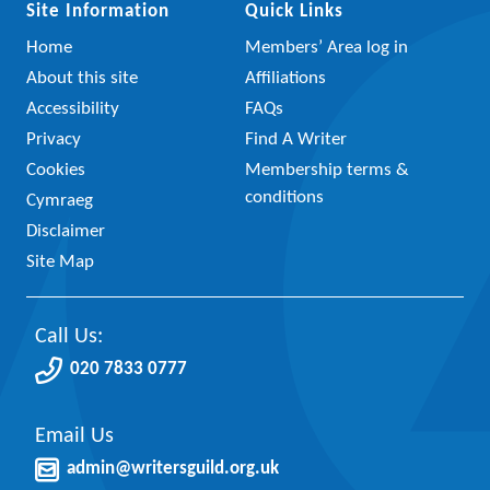
Site Information
Quick Links
Home
Members’ Area log in
About this site
Affiliations
Accessibility
FAQs
Privacy
Find A Writer
Cookies
Membership terms &
conditions
Cymraeg
Disclaimer
Site Map
Call Us:
020 7833 0777
Email Us
admin@writersguild.org.uk