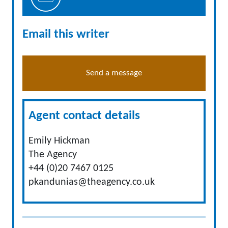
Email this writer
Send a message
Agent contact details
Emily Hickman
The Agency
+44 (0)20 7467 0125
pkandunias@theagency.co.uk