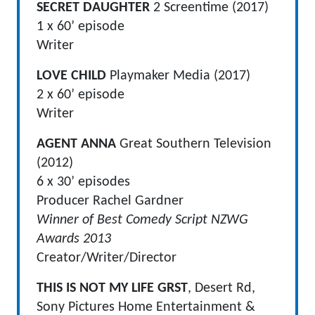
SECRET DAUGHTER
2 Screentime (2017)
1 x 60’ episode
Writer
LOVE CHILD
Playmaker Media (2017)
2 x 60’ episode
Writer
AGENT ANNA
Great Southern Television
(2012)
6 x 30’ episodes
Producer Rachel Gardner
Winner of Best Comedy Script NZWG
Awards 2013
Creator/Writer/Director
THIS IS NOT MY LIFE GRST
, Desert Rd,
Sony Pictures Home Entertainment &