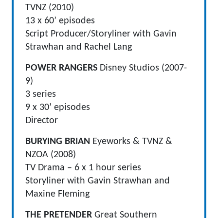
TVNZ (2010)
13 x 60’ episodes
Script Producer/Storyliner with Gavin
Strawhan and Rachel Lang
POWER RANGERS
Disney Studios (2007-
9)
3 series
9 x 30’ episodes
Director
BURYING BRIAN
Eyeworks & TVNZ &
NZOA (2008)
TV Drama – 6 x 1 hour series
Storyliner with Gavin Strawhan and
Maxine Fleming
THE PRETENDER
Great Southern