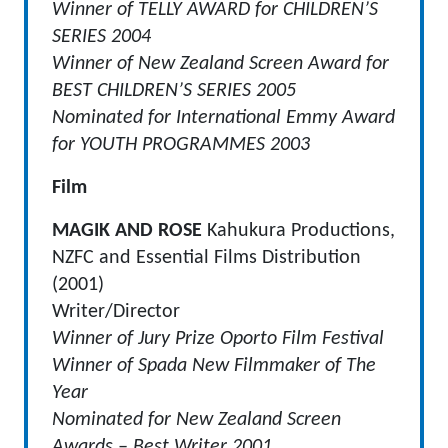
Winner of TELLY AWARD for CHILDREN’S
SERIES 2004
Winner of New Zealand Screen Award for
BEST CHILDREN’S SERIES 2005
Nominated for International Emmy Award
for YOUTH PROGRAMMES 2003
Film
MAGIK AND ROSE
Kahukura Productions,
NZFC and Essential Films Distribution
(2001)
Writer/Director
Winner of Jury Prize Oporto Film Festival
Winner of Spada New Filmmaker of The
Year
Nominated for New Zealand Screen
Awards – Best Writer 2001