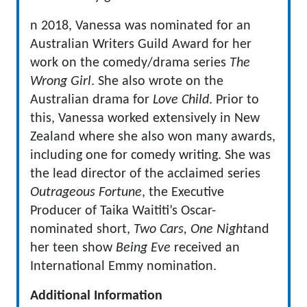
n 2018, Vanessa was nominated for an
Australian Writers Guild Award for her
work on the comedy/drama series
The
Wrong Girl
. She also wrote on the
Australian drama for
Love Child
. Prior to
this, Vanessa worked extensively in New
Zealand where she also won many awards,
including one for comedy writing. She was
the lead director of the acclaimed series
Outrageous Fortune
, the Executive
Producer of Taika Waititi’s Oscar-
nominated short,
Two Cars, One Night
and
her teen show
Being Eve
received an
International Emmy nomination.
Additional Information