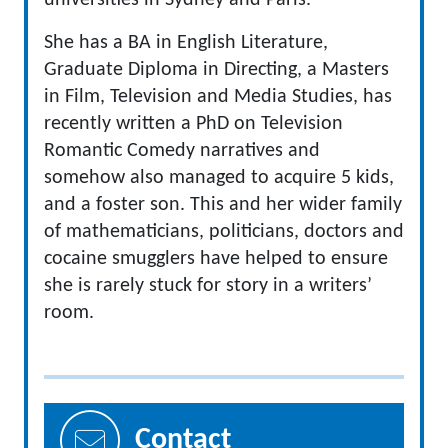
universities in Sydney and Paris.
She has a BA in English Literature,
Graduate Diploma in Directing, a Masters
in Film, Television and Media Studies, has
recently written a PhD on Television
Romantic Comedy narratives and
somehow also managed to acquire 5 kids,
and a foster son. This and her wider family
of mathematicians, politicians, doctors and
cocaine smugglers have helped to ensure
she is rarely stuck for story in a writers’
room.
Contact