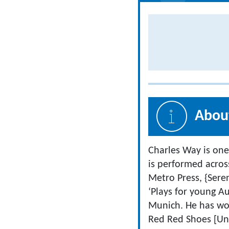
About
Charles Way is one
is performed acros
Metro Press, {Sere
‘Plays for young A
Munich. He has won
Red Red Shoes [Uni