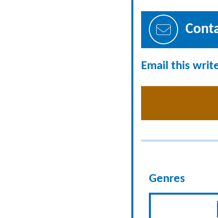
Cont
Email this writ
Genres