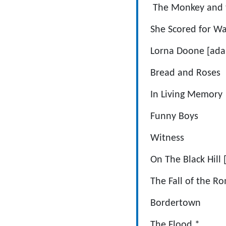
The Monkey an
She Scored 
Lorna Doone 
Bread and
In Living 
Funny Bo
Witness D
On The Black H
The Fall of t
Borderto
The Floo