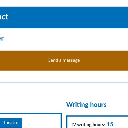
act
er
Send a message
Writing hours
Theatre
15
TV writing hours
: