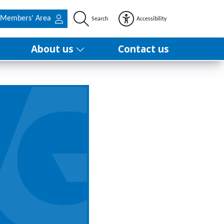
Members' Area
Search
Accessibility
About us
Contact us