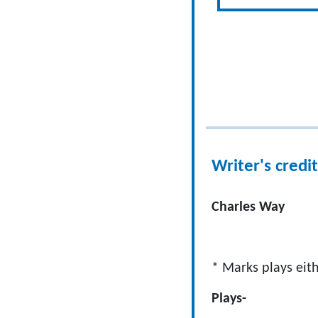
Writer's credit
Charles Way
* Marks plays eith
Plays- 