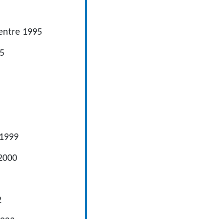
tre 1995
5
999
2000
2