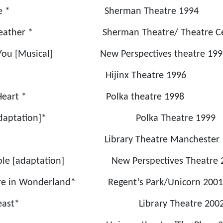
 to See * Sherman Theatre 1994
ld Weather * Sherman Theatre/ Theatre Cen
 You [Musical] New Perspectives theatre 199
aiden Hijinx Theatre 1996
 the Heart * Polka theatre 1998
rs [Adaptation]* Polka Theatre 1999
 * Library Theatre Manchester 1
ople [adaptation] New Perspectives Theatre 
ture in Wonderland* Regent’s Park/Unicorn 2001
 the Beast* Library Theatre 200