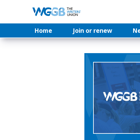
Home
Join or renew
N