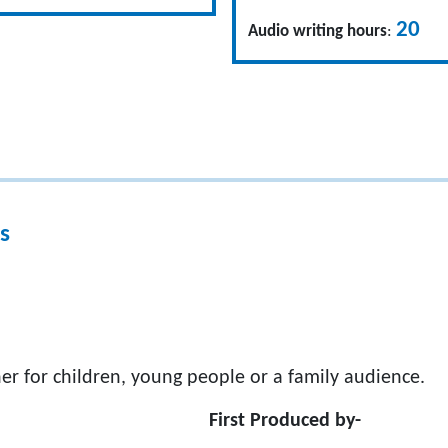
20
Audio writing hours
:
s
er for children, young people or a family audience.
First Produced by-