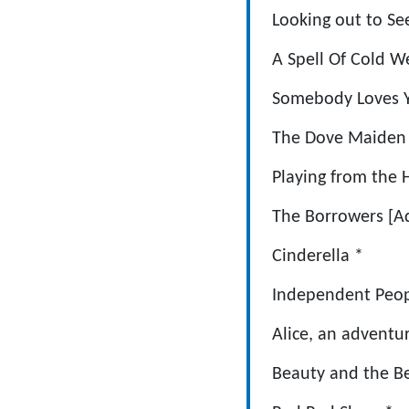
Looking out
A Spell Of Co
Somebody Loves
The Dove M
Playing from
The Borrowe
Cinderella
Independent Pe
Alice, an adven
Beauty and