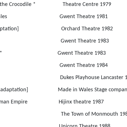
d the Crocodile * Theatre Centre 1979
for Wales Gwent Theatre 1981
[adaptation] Orchard Theatre 1982
 Roses Gwent Theatre 1983
Memory * Gwent Theatre 1983
ys Gwent Theatre 1984
ukes Playhouse Lancaster 19
ill [adaptation] Made in Wales Stage compan
he Roman Empire Hijinx theatre 1987
wn The Town of Monmouth 198
d * Unicorn Theatre 1988