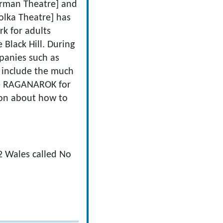
herman Theatre] and
olka Theatre] has
rk for adults
Black Hill. During
panies such as
 include the much
ote RAGANAROK for
tion about how to
2 Wales called No