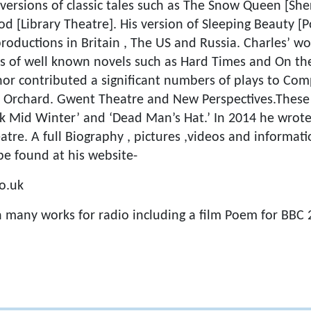
 versions of classic tales such as The Snow Queen [S
 [Library Theatre]. His version of Sleeping Beauty [P
roductions in Britain , The US and Russia. Charles’ wo
s of well known novels such as Hard Times and On the 
hor contributed a significant numbers of plays to Com
e Orchard. Gwent Theatre and New Perspectives.These
eak Mid Winter’ and ‘Dead Man’s Hat.’ In 2014 he wr
atre. A full Biography , pictures ,videos and informa
be found at his website-
o.uk
n many works for radio including a film Poem for BBC 