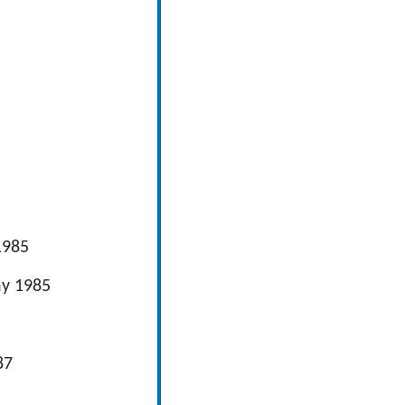
85
y 1985
7