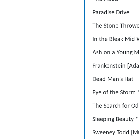
Paradise
The Stone T
In the Bleak
Ash on a Young M
Frankenstein
Dead Man’
Eye of the
The Search f
Sleeping B
Sweeney Todd