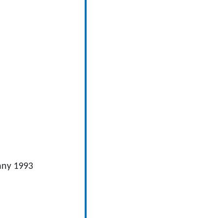
y 1993