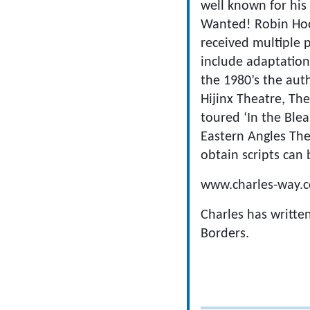
well known for his
Wanted! Robin Hood
received multiple p
include adaptation
the 1980’s the aut
Hijinx Theatre, Th
toured ‘In the Bl
Eastern Angles The
obtain scripts can 
www.charles-way.c
Charles has writte
Borders.