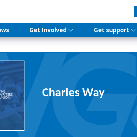
ews
Get Involved
Get support
Charles Way