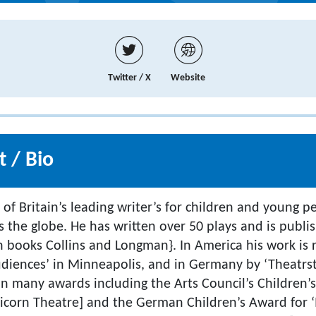
Twitter / X
Website
 / Bio
 of Britain’s leading writer’s for children and young 
s the globe. He has written over 50 plays and is publ
n books Collins and Longman}. In America his work is
udiences’ in Minneapolis, and in Germany by ‘Theatrst
 many awards including the Arts Council’s Children’s
corn Theatre] and the German Children’s Award for ‘M