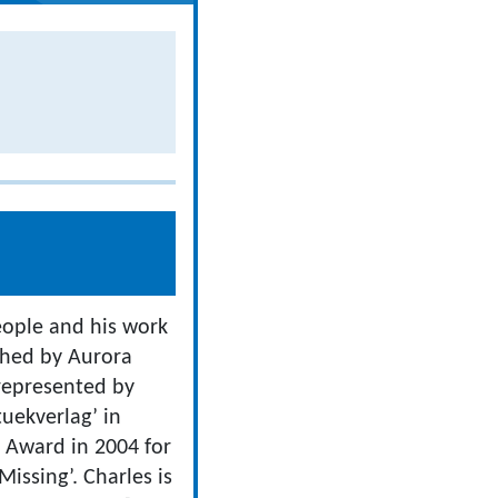
people and his work
ished by Aurora
 represented by
uekverlag’ in
 Award in 2004 for
issing’. Charles is