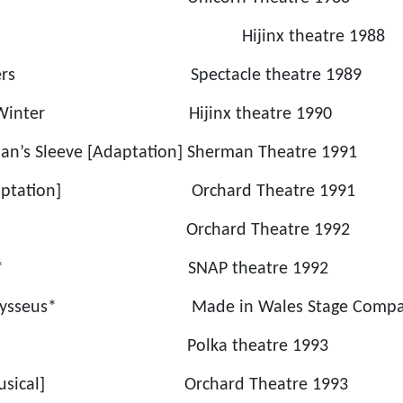
 Drive Hijinx theatre 1988
hrowers Spectacle theatre 1989
 Mid Winter Hijinx theatre 1990
an’s Sleeve [Adaptation] Sherman Theatre 1991
 [Adaptation] Orchard Theatre 1991
s Hat Orchard Theatre 1992
 Storm * SNAP theatre 1992
or Odysseus* Made in Wales Stage Compan
eauty * Polka theatre 1993
 [Musical] Orchard Theatre 1993