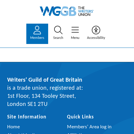
Members
Search
Menu
Accessibility
Writers’ Guild of Great Britain
is a trade union, registered at:
1st Floor, 134 Tooley Street,
London SE1 2TU
Site Information
Quick Links
Home
Members’ Area log in