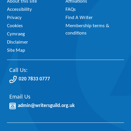
About this site
Affiliations
Accessibility
FAQs
Privacy
Find A Writer
Cookies
Membership terms &
conditions
Cymraeg
Disclaimer
Site Map
Call Us:
020 7833 0777
Email Us
admin@writersguild.org.uk