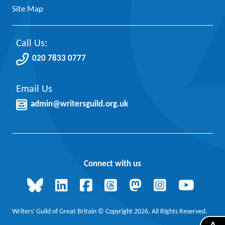
Site Map
Call Us:
020 7833 0777
Email Us
admin@writersguild.org.uk
Connect with us
Writers' Guild of Great Britain © Copyright 2026, All Rights Reserved.