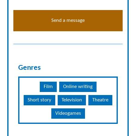
Send a message
Genres
Film
Online writing
Short story
Television
Theatre
Videogames