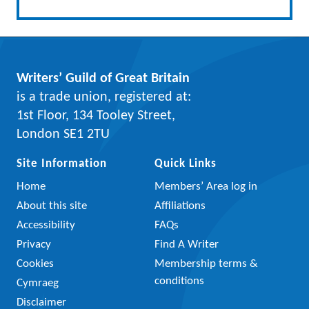
Writers’ Guild of Great Britain
is a trade union, registered at:
1st Floor, 134 Tooley Street,
London SE1 2TU
Site Information
Quick Links
Home
Members’ Area log in
About this site
Affiliations
Accessibility
FAQs
Privacy
Find A Writer
Cookies
Membership terms &
conditions
Cymraeg
Disclaimer