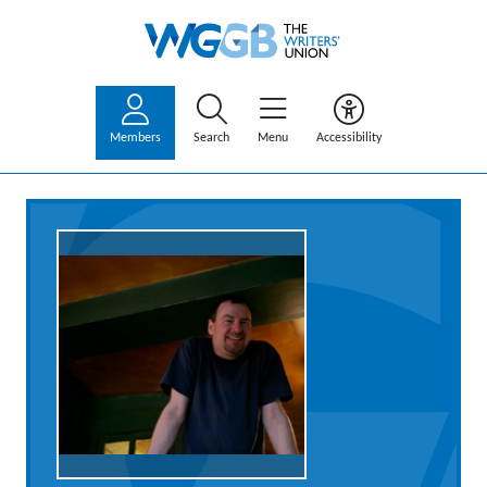
Members
Search
Menu
Accessibility