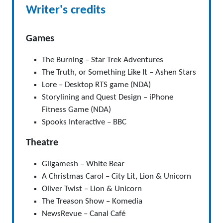
Writer's credits
Games
The Burning – Star Trek Adventures
The Truth, or Something Like It – Ashen Stars
Lore – Desktop RTS game (NDA)
Storylining and Quest Design – iPhone
Fitness Game (NDA)
Spooks Interactive – BBC
Theatre
Gilgamesh – White Bear
A Christmas Carol – City Lit, Lion & Unicorn
Oliver Twist – Lion & Unicorn
The Treason Show – Komedia
NewsRevue – Canal Café