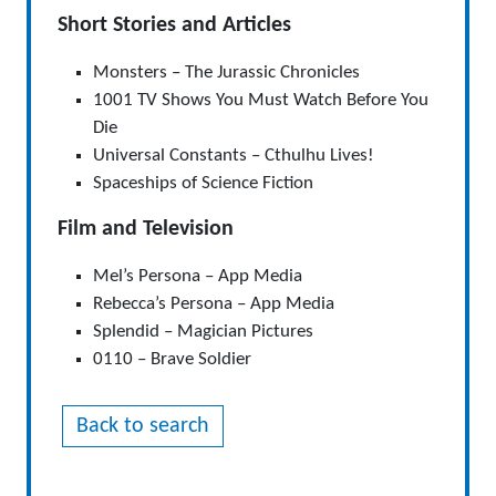
Short Stories and Articles
Monsters – The Jurassic Chronicles
1001 TV Shows You Must Watch Before You
Die
Universal Constants – Cthulhu Lives!
Spaceships of Science Fiction
Film and Television
Mel’s Persona – App Media
Rebecca’s Persona – App Media
Splendid – Magician Pictures
0110 – Brave Soldier
Back to search