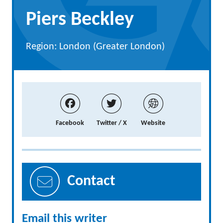
Piers Beckley
Region: London (Greater London)
Facebook
Twitter / X
Website
Contact
Email this writer