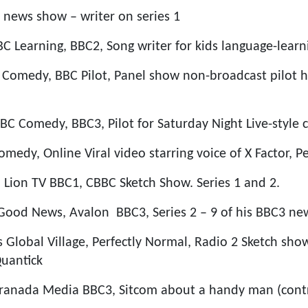
news show – writer on series 1
BBC Learning, BBC2, Song writer for kids language-lear
 Comedy, BBC Pilot, Panel show non-broadcast pilot 
BC Comedy, BBC3, Pilot for Saturday Night Live-styl
medy, Online Viral video starring voice of X Factor, P
, Lion TV BBC1, CBBC Sketch Show. Series 1 and 2.
Good News, Avalon BBC3, Series 2 – 9 of his BBC3 ne
 Global Village, Perfectly Normal, Radio 2 Sketch sho
uantick
anada Media BBC3, Sitcom about a handy man (contri