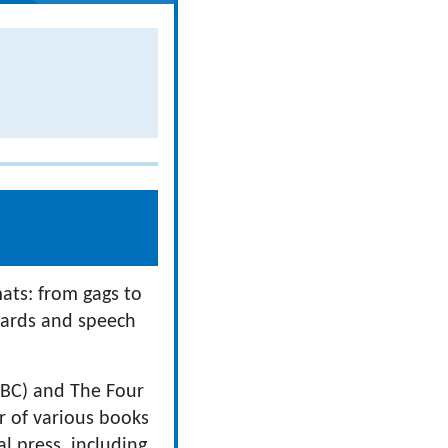
mats: from gags to
 cards and speech
CBBC) and The Four
r of various books
l press, including