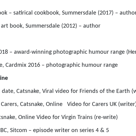
ok – satirical cookbook, Summersdale (2017) – autho
l art book, Summersdale (2012) – author
 2018 – award-winning photographic humour range (He
me, Cardmix 2016 – photographic humour range
ine
 date, Catsnake, Viral video for Friends of the Earth (w
r Carers, Catsnake, Online Video for Carers UK (writer
tsnake, Online Video for Virgin Trains (re-write)
BBC, Sitcom – episode writer on series 4 & 5