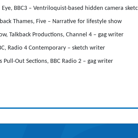
l Eye, BBC3 – Ventriloquist-based hidden camera sket
back Thames, Five – Narrative for lifestyle show
ow, Talkback Productions, Channel 4 – gag writer
C, Radio 4 Contemporary – sketch writer
s Pull-Out Sections, BBC Radio 2 – gag writer