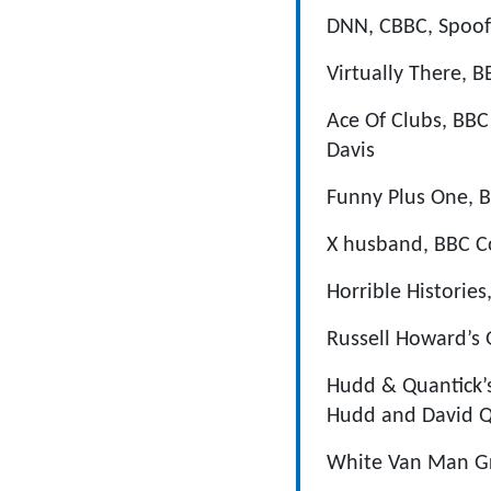
DNN, CBBC, Spoof 
Virtually There, 
Ace Of Clubs, BBC
Davis
Funny Plus One, B
X husband, BBC Co
Horrible Histories
Russell Howard’s 
Hudd & Quantick’s
Hudd and David Q
White Van Man Gr