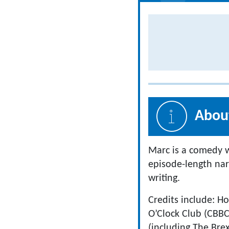
About
Marc is a comedy wr
episode-length nar
writing.
Credits include: Ho
O’Clock Club (CBBC
(including The Bre