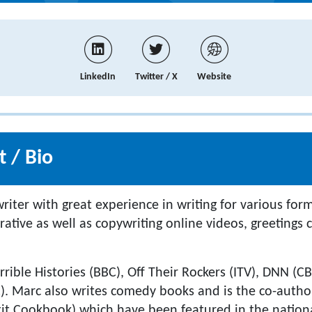
LinkedIn
Twitter / X
Website
 / Bio
iter with great experience in writing for various for
rative as well as copywriting online videos, greetings
rrible Histories (BBC), Off Their Rockers (ITV), DNN (
). Marc also writes comedy books and is the co-autho
xit Cookbook) which have been featured in the nationa