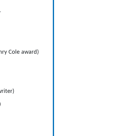
r
nry Cole award)
riter)
)