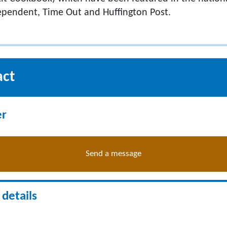
ependent, Time Out and Huffington Post.
act
er
Send a message
details