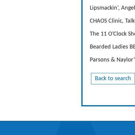
Lipsmackin’, Ange
CHAOS Clinic, Talk
The 11 O’Clock Sh
Bearded Ladies BB
Parsons & Naylor’
Back to search