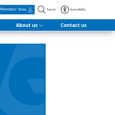
Members' Area
Search
Accessibility
About us
Contact us