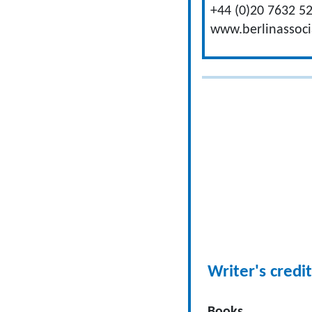
+44 (0)20 7632 5
www.berlinassoc
Writer's credit