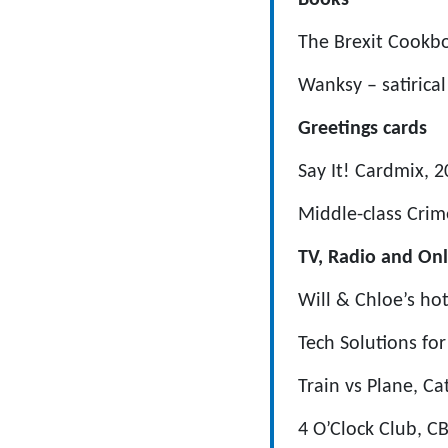
Books
The Brexit Cookbo
Wanksy – satirica
Greetings cards
Say It! Cardmix,
Middle-class Cri
TV, Radio and Onl
Will & Chloe’s hot
Tech Solutions fo
Train vs Plane, Ca
4 O’Clock Club, C