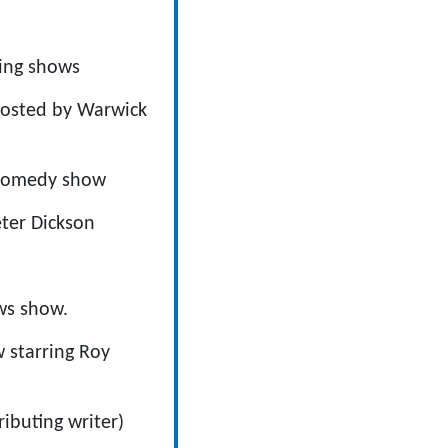
ning shows
hosted by Warwick
e comedy show
eter Dickson
ws show.
w starring Roy
buting writer)