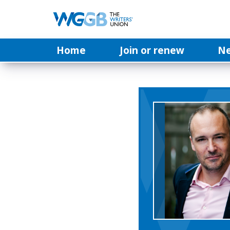
Home
Join or renew
N