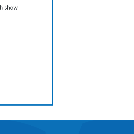
ch show