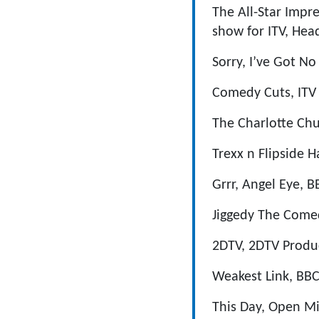
The All-Star Impr
show for ITV, Hea
Sorry, I’ve Got N
Comedy Cuts, ITV 
The Charlotte Ch
Trexx n Flipside 
Grrr, Angel Eye, 
Jiggedy The Comed
2DTV, 2DTV Produc
Weakest Link, BBC
This Day, Open Mik