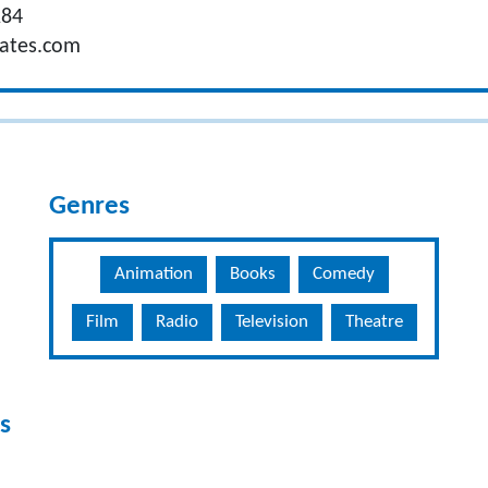
284
iates.com
Genres
Animation
Books
Comedy
Film
Radio
Television
Theatre
s