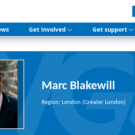
ews
Get Involved
Get support
Marc Blakewill
Region: London (Greater London)