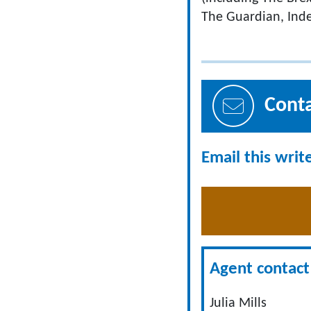
The Guardian, Ind
Cont
Email this writ
Agent contact 
Julia Mills