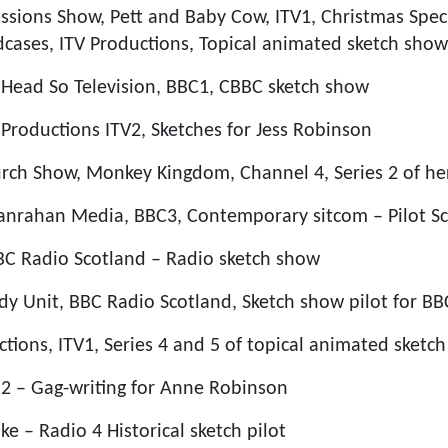
essions Show, Pett and Baby Cow, ITV1, Christmas Spec
dcases, ITV Productions, Topical animated sketch show
o Head So Television, BBC1, CBBC sketch show
Productions ITV2, Sketches for Jess Robinson
urch Show, Monkey Kingdom, Channel 4, Series 2 of h
Hanrahan Media, BBC3, Contemporary sitcom – Pilot Scr
BBC Radio Scotland – Radio sketch show
y Unit, BBC Radio Scotland, Sketch show pilot for BB
tions, ITV1, Series 4 and 5 of topical animated sketc
2 – Gag-writing for Anne Robinson
e – Radio 4 Historical sketch pilot