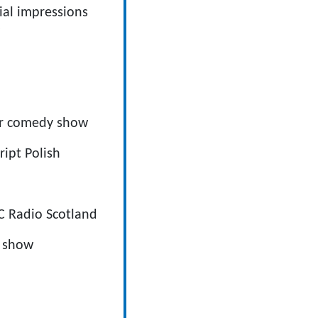
ial impressions
er comedy show
ipt Polish
C Radio Scotland
h show